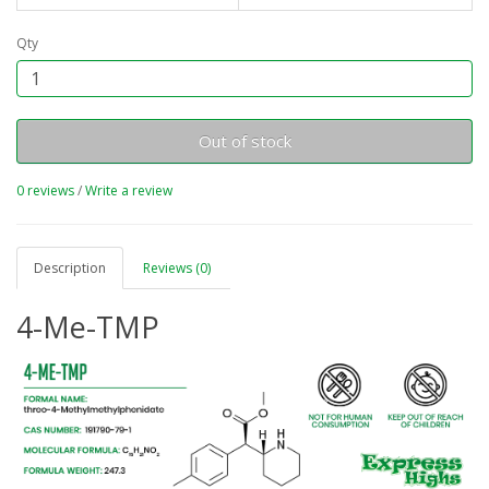
Qty
Out of stock
0 reviews
/
Write a review
Description
Reviews (0)
4-Me-TMP