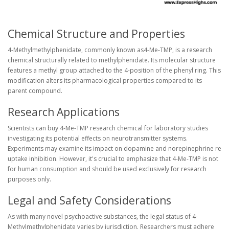
Chemical Structure and Properties
4-Methylmethylphenidate, commonly known as4-Me-TMP, is a research
chemical structurally related to methylphenidate. Its molecular structure
features a methyl group attached to the 4-position of the phenyl ring. This
modification alters its pharmacological properties compared to its
parent compound.
Research Applications
Scientists can buy 4-Me-TMP research chemical for laboratory studies
investigating its potential effects on neurotransmitter systems.
Experiments may examine its impact on dopamine and norepinephrine re
uptake inhibition. However, it's crucial to emphasize that 4-Me-TMP is not
for human consumption and should be used exclusively for research
purposes only.
Legal and Safety Considerations
As with many novel psychoactive substances, the legal status of 4-
Methylmethylphenidate varies by jurisdiction. Researchers must adhere