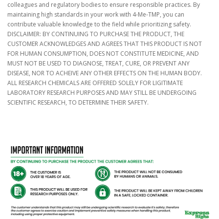
colleagues and regulatory bodies to ensure responsible practices. By
maintaining high standards in your work with 4-Me-TMP, you can
contribute valuable knowledge to the field while prioritizing safety.
DISCLAIMER: BY CONTINUING TO PURCHASE THE PRODUCT, THE
CUSTOMER ACKNOWLEDGES AND AGREES THAT THIS PRODUCT IS NOT
FOR HUMAN CONSUMPTION, DOES NOT CONSTITUTE MEDICINE, AND
MUST NOT BE USED TO DIAGNOSE, TREAT, CURE, OR PREVENT ANY
DISEASE, NOR TO ACHEIVE ANY OTHER EFFECTS ON THE HUMAN BODY.
ALL RESEARCH CHEMICALS ARE OFFERED SOLELY FOR LIGITIMATE
LABORATORY RESEARCH PURPOSES AND MAY STILL BE UNDERGOING
SCIENTIFIC RESEARCH, TO DETERMINE THEIR SAFETY.