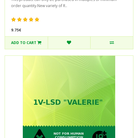
order quantity.New variety of R..
9.75€
ADD TO CART