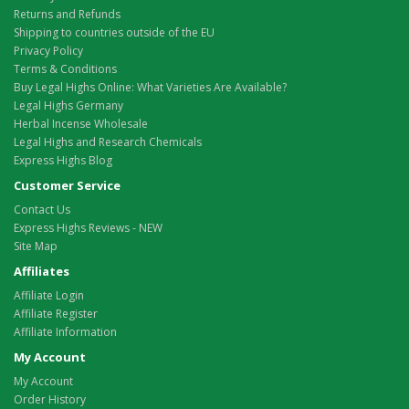
Returns and Refunds
Shipping to countries outside of the EU
Privacy Policy
Terms & Conditions
Buy Legal Highs Online: What Varieties Are Available?
Legal Highs Germany
Herbal Incense Wholesale
Legal Highs and Research Chemicals
Express Highs Blog
Customer Service
Contact Us
Express Highs Reviews - NEW
Site Map
Affiliates
Affiliate Login
Affiliate Register
Affiliate Information
My Account
My Account
Order History