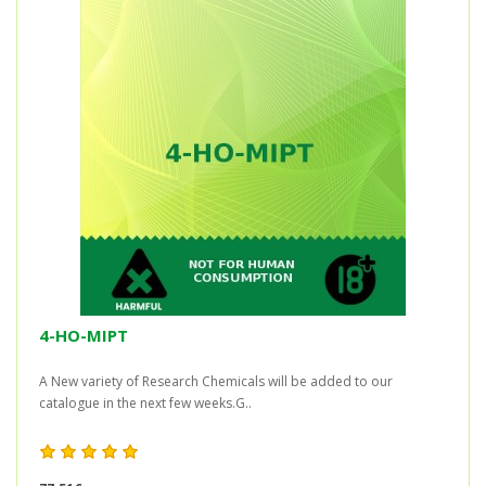
4-HO-MIPT
A New variety of Research Chemicals will be added to our
catalogue in the next few weeks.G..