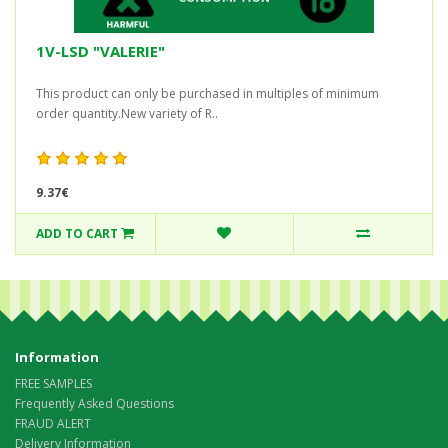
1V-LSD "VALERIE"
This product can only be purchased in multiples of minimum
order quantity.New variety of R..
9.37€
ADD TO CART
Information
FREE SAMPLES
Frequently Asked Questions
FRAUD ALERT
Delivery Information