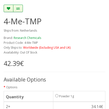
4-Me-TMP
Ships from: Netherlands
Brand:
Research Chemicals
Product Code: 4-Me-TMP
Only Ships to:
Worldwide (Excluding USA and UK)
Availability: Out Of Stock
42.39€
Available Options
Options
Quantity
Powder 1g
2+
34.14€