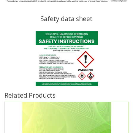
Safety data sheet
Related Products