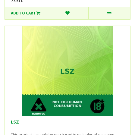
77.51€
ADD TO CART
LSZ
This product can only be purchased in multiples of minimum