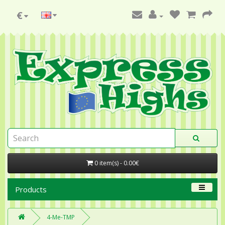
€
0 item(s) - 0.00€
Products
4-Me-TMP