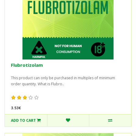
Flubrotizolam
This product can only be purchased in multiples of minimum
order quantity. What is Flubro..
3.53€
ADD TO CART