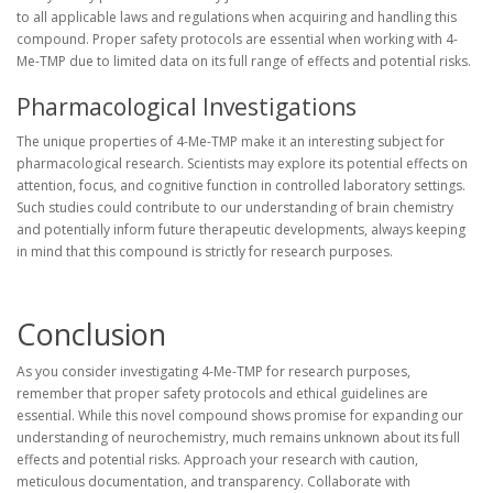
to all applicable laws and regulations when acquiring and handling this
compound. Proper safety protocols are essential when working with 4-
Me-TMP due to limited data on its full range of effects and potential risks.
Pharmacological Investigations
The unique properties of 4-Me-TMP make it an interesting subject for
pharmacological research. Scientists may explore its potential effects on
attention, focus, and cognitive function in controlled laboratory settings.
Such studies could contribute to our understanding of brain chemistry
and potentially inform future therapeutic developments, always keeping
in mind that this compound is strictly for research purposes.
Conclusion
As you consider investigating 4-Me-TMP for research purposes,
remember that proper safety protocols and ethical guidelines are
essential. While this novel compound shows promise for expanding our
understanding of neurochemistry, much remains unknown about its full
effects and potential risks. Approach your research with caution,
meticulous documentation, and transparency. Collaborate with