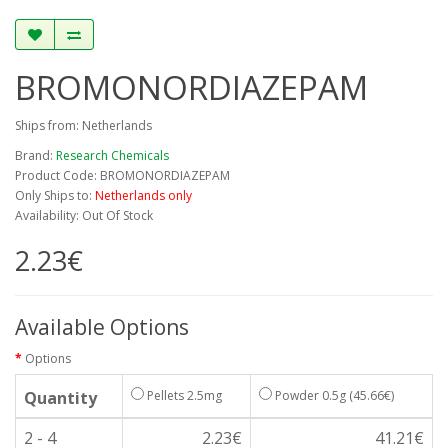
BROMONORDIAZEPAM
Ships from: Netherlands
Brand:
Research Chemicals
Product Code: BROMONORDIAZEPAM
Only Ships to:
Netherlands only
Availability: Out Of Stock
2.23€
Available Options
Options
Quantity
Pellets 2.5mg
Powder 0.5g
(45.66€)
2 - 4
2.23€
41.21€