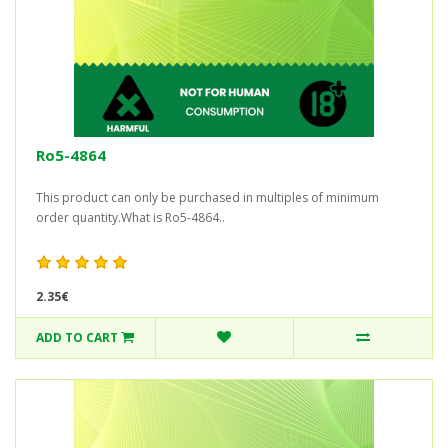
Ro5-4864
This product can only be purchased in multiples of minimum
order quantity.What is Ro5-4864..
2.35€
ADD TO CART