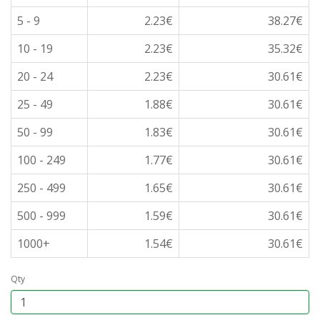
5 - 9
2.23€
38.27€
10 - 19
2.23€
35.32€
20 - 24
2.23€
30.61€
25 - 49
1.88€
30.61€
50 - 99
1.83€
30.61€
100 - 249
1.77€
30.61€
250 - 499
1.65€
30.61€
500 - 999
1.59€
30.61€
1000+
1.54€
30.61€
Qty