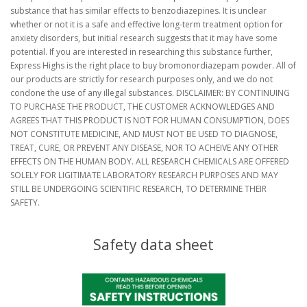
substance that has similar effects to benzodiazepines. It is unclear
whether or not it is a safe and effective long-term treatment option for
anxiety disorders, but initial research suggests that it may have some
potential. If you are interested in researching this substance further,
Express Highs is the right place to buy bromonordiazepam powder. All of
our products are strictly for research purposes only, and we do not
condone the use of any illegal substances. DISCLAIMER: BY CONTINUING
TO PURCHASE THE PRODUCT, THE CUSTOMER ACKNOWLEDGES AND
AGREES THAT THIS PRODUCT IS NOT FOR HUMAN CONSUMPTION, DOES
NOT CONSTITUTE MEDICINE, AND MUST NOT BE USED TO DIAGNOSE,
TREAT, CURE, OR PREVENT ANY DISEASE, NOR TO ACHEIVE ANY OTHER
EFFECTS ON THE HUMAN BODY. ALL RESEARCH CHEMICALS ARE OFFERED
SOLELY FOR LIGITIMATE LABORATORY RESEARCH PURPOSES AND MAY
STILL BE UNDERGOING SCIENTIFIC RESEARCH, TO DETERMINE THEIR
SAFETY.
Safety data sheet