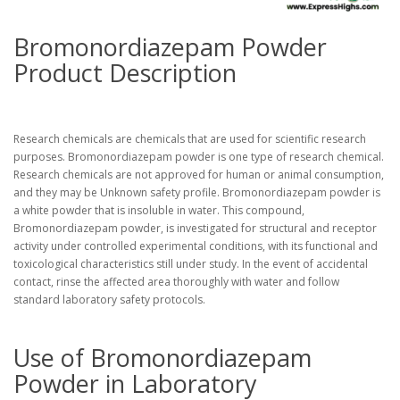
Bromonordiazepam Powder
Product Description
Research chemicals are chemicals that are used for scientific research
purposes. Bromonordiazepam powder is one type of research chemical.
Research chemicals are not approved for human or animal consumption,
and they may be Unknown safety profile. Bromonordiazepam powder is
a white powder that is insoluble in water. This compound,
Bromonordiazepam powder, is investigated for structural and receptor
activity under controlled experimental conditions, with its functional and
toxicological characteristics still under study. In the event of accidental
contact, rinse the affected area thoroughly with water and follow
standard laboratory safety protocols.
Use of Bromonordiazepam
Powder in Laboratory