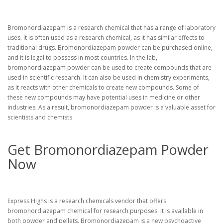
Bromonordiazepam is a research chemical that has a range of laboratory
uses. It is often used as a research chemical, as it has similar effects to
traditional drugs. Bromonordiazepam powder can be purchased online,
and it is legal to possess in most countries. In the lab,
bromonordiazepam powder can be used to create compounds that are
used in scientific research. It can also be used in chemistry experiments,
as it reacts with other chemicals to create new compounds. Some of
these new compounds may have potential uses in medicine or other
industries. As a result, bromonordiazepam powder is a valuable asset for
scientists and chemists.
Get Bromonordiazepam Powder
Now
Express Highs is a research chemicals vendor that offers
bromonordiazepam chemical for research purposes. It is available in
both powder and pellets. Bromonordiazepam is a new psychoactive