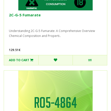
2C-G-5 Fumarate
Understanding 2C-G-5 Fumarate: A Comprehensive Overview
Chemical Composition and Properti..
129.51€
ADD TO CART