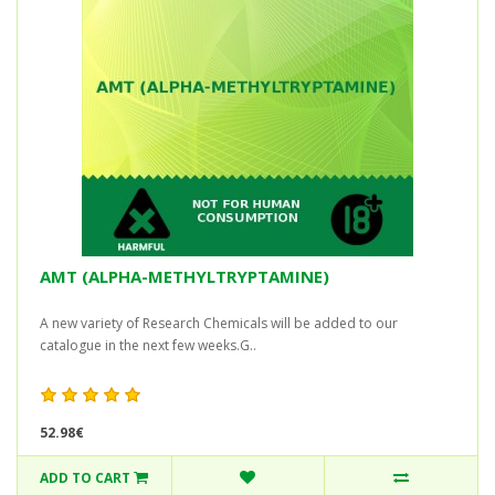
AMT (ALPHA-METHYLTRYPTAMINE)
A new variety of Research Chemicals will be added to our
catalogue in the next few weeks.G..
52.98€
ADD TO CART