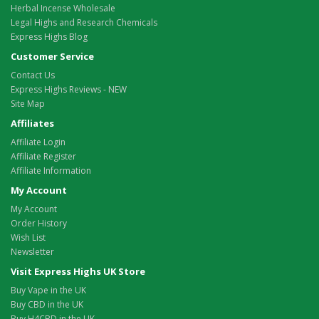
Herbal Incense Wholesale
Legal Highs and Research Chemicals
Express Highs Blog
Customer Service
Contact Us
Express Highs Reviews - NEW
Site Map
Affiliates
Affiliate Login
Affiliate Register
Affiliate Information
My Account
My Account
Order History
Wish List
Newsletter
Visit Express Highs UK Store
Buy Vape in the UK
Buy CBD in the UK
Buy H4CBD in the UK