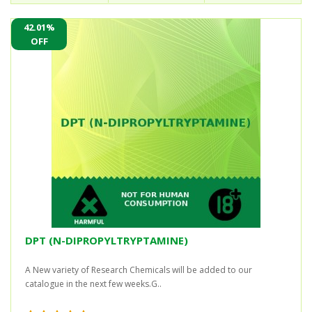
42.01%
OFF
DPT (N-DIPROPYLTRYPTAMINE)
A New variety of Research Chemicals will be added to our
catalogue in the next few weeks.G..