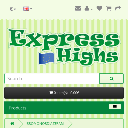
€
0 item(s) - 0.00€
Products
BROMONORDIAZEPAM