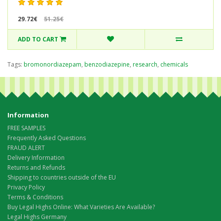
29.72€
51.25€
ADD TO CART
Tags:
bromonordiazepam
,
benzodiazepine
,
research
,
chemicals
Information
FREE SAMPLES
Frequently Asked Questions
FRAUD ALERT
Delivery Information
Returns and Refunds
Shipping to countries outside of the EU
Privacy Policy
Terms & Conditions
Buy Legal Highs Online: What Varieties Are Available?
Legal Highs Germany