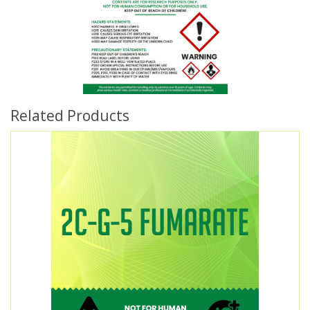
Related Products