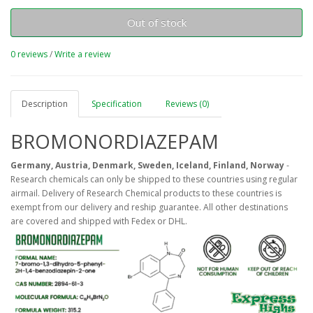
Out of stock
0 reviews
/
Write a review
Description
Specification
Reviews (0)
BROMONORDIAZEPAM
Germany, Austria, Denmark, Sweden, Iceland, Finland, Norway
-
Research chemicals can only be shipped to these countries using regular
airmail. Delivery of Research Chemical products to these countries is
exempt from our delivery and reship guarantee. All other destinations
are covered and shipped with Fedex or DHL.