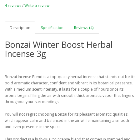
4 reviews
/
Write a review
Description
Specification
Reviews (4)
Bonzai Winter Boost Herbal
Incense 3g
Bonzai Incense Blend is a top-quality herbal incense that stands out for its
bold aromatic character, confident and vibrant in its botanical presence.
With a medium scent intensity, it lasts for a couple of hours once its
aroma begins filling the air with smooth, thick aromatic vapor that lingers
throughout your surroundings.
You will not regret choosing Bonzai for its pleasant aromatic qualities,
which appear calm and balanced in the air while maintaining a smooth
and even presence in the space.
This product is a high-quality incense blend that comes in stamped and