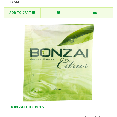
37.56€
ADD TO CART
BONZAI Citrus 3G