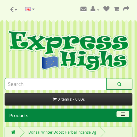
€
0 item(s) - 0.00€
Products
Bonzai Winter Boost Herbal Incense 3g