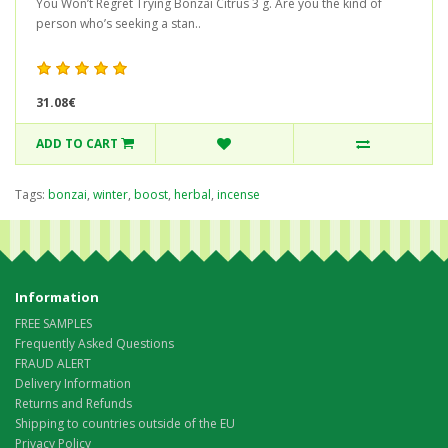
You Won’t Regret Trying Bonzai Citrus 3 g. Are you the kind of
person who’s seeking a stan..
31.08€
ADD TO CART
Tags:
bonzai
,
winter
,
boost
,
herbal
,
incense
Information
FREE SAMPLES
Frequently Asked Questions
FRAUD ALERT
Delivery Information
Returns and Refunds
Shipping to countries outside of the EU
Privacy Policy