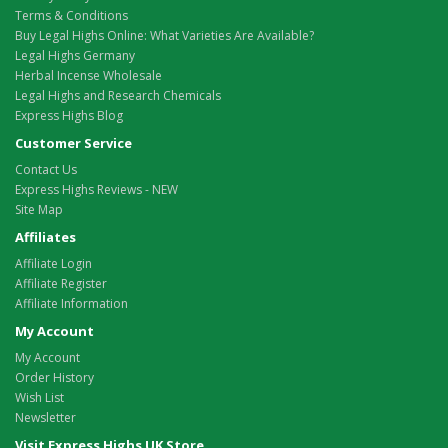
Terms & Conditions
Buy Legal Highs Online: What Varieties Are Available?
Legal Highs Germany
Herbal Incense Wholesale
Legal Highs and Research Chemicals
Express Highs Blog
Customer Service
Contact Us
Express Highs Reviews - NEW
Site Map
Affiliates
Affiliate Login
Affiliate Register
Affiliate Information
My Account
My Account
Order History
Wish List
Newsletter
Visit Express Highs UK Store