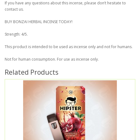
If you have any questions about this incense, please don’t hesitate to
contact us.
BUY BONZAI HERBAL INCENSE TODAY!
Strength: 4/5.
This product is intended to be used as incense only and not for humans.
Not for human consumption. For use as incense only.
Related Products