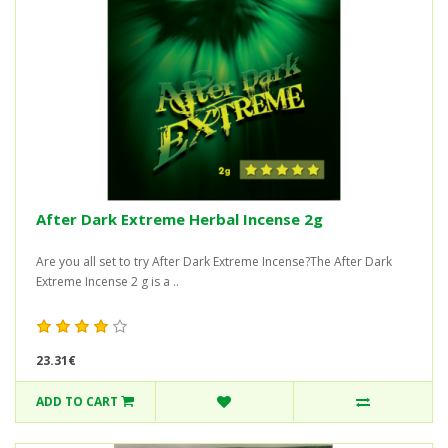
After Dark Extreme Herbal Incense 2g
Are you all set to try After Dark Extreme Incense?The After Dark
Extreme Incense 2 g is a ..
23.31€
ADD TO CART