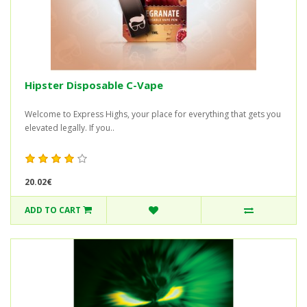
Hipster Disposable C-Vape
Welcome to Express Highs, your place for everything that gets you
elevated legally. If you..
20.02€
ADD TO CART