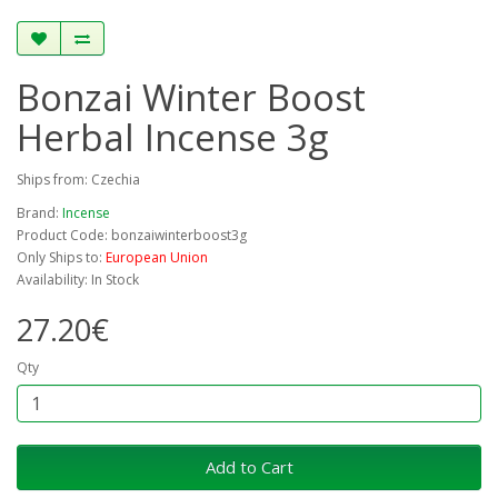
Bonzai Winter Boost
Herbal Incense 3g
Ships from: Czechia
Brand:
Incense
Product Code: bonzaiwinterboost3g
Only Ships to:
European Union
Availability: In Stock
27.20€
Qty
Add to Cart