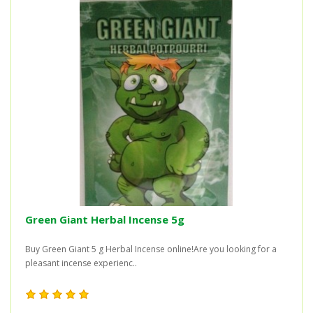
Green Giant Herbal Incense 5g
Buy Green Giant 5 g Herbal Incense online!Are you looking for a
pleasant incense experienc..