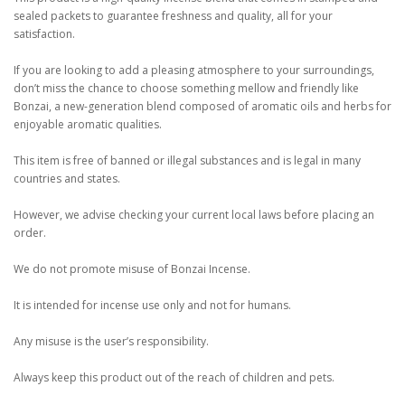
sealed packets to guarantee freshness and quality, all for your
satisfaction.
If you are looking to add a pleasing atmosphere to your surroundings,
don’t miss the chance to choose something mellow and friendly like
Bonzai, a new-generation blend composed of aromatic oils and herbs for
enjoyable aromatic qualities.
This item is free of banned or illegal substances and is legal in many
countries and states.
However, we advise checking your current local laws before placing an
order.
We do not promote misuse of Bonzai Incense.
It is intended for incense use only and not for humans.
Any misuse is the user’s responsibility.
Always keep this product out of the reach of children and pets.