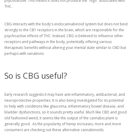
psychoactive. This means it does not produce the "high" associated with
THC.
CBG interacts with the body's endocannabinoid system but does not bind
strongly to the CB1 receptors in the brain, which are responsible for the
psychoactive effects of THC. Instead, CBG is believed to influence other
receptors and pathways in the body, potentially offering various
therapeutic benefits without altering your mental state similar to CBD but
perhaps with variations.
So is CBG useful?
Early research suggests it may have anti-inflammatory, antibacterial, and
neuroprotective properties. It is also being investigated for its potential
to help with conditions like glaucoma, inflammatory bowel disease, and
bladder dysfunctions, so it sounds pretty useful. Much like CBD and good
old fashioned weed, it seems like the output of the cannabis plant is
generally good. As the popularity of hemp increases, more and more
consumers are checking out these alternative cannabinoids.