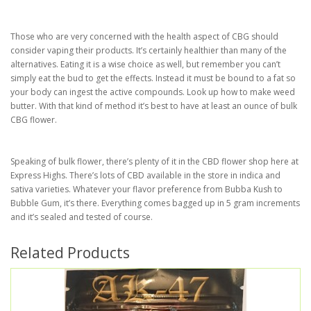
Those who are very concerned with the health aspect of CBG should
consider vaping their products. It’s certainly healthier than many of the
alternatives. Eating it is a wise choice as well, but remember you can’t
simply eat the bud to get the effects. Instead it must be bound to a fat so
your body can ingest the active compounds. Look up how to make weed
butter. With that kind of method it’s best to have at least an ounce of bulk
CBG flower.
Speaking of bulk flower, there’s plenty of it in the CBD flower shop here at
Express Highs. There’s lots of CBD available in the store in indica and
sativa varieties. Whatever your flavor preference from Bubba Kush to
Bubble Gum, it’s there. Everything comes bagged up in 5 gram increments
and it’s sealed and tested of course.
Related Products