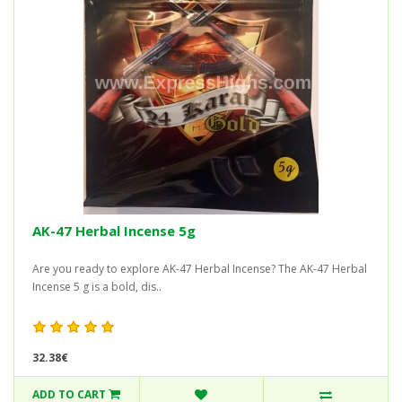
AK-47 Herbal Incense 5g
Are you ready to explore AK-47 Herbal Incense? The AK-47 Herbal
Incense 5 g is a bold, dis..
32.38€
ADD TO CART