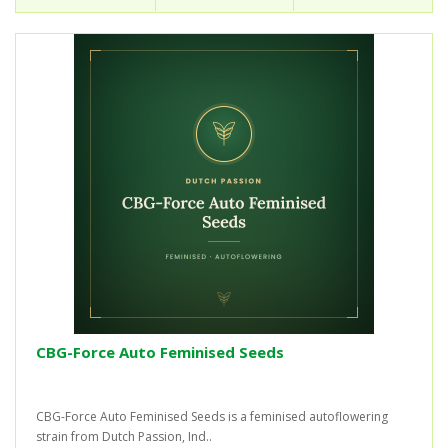
CBG-Force Auto Feminised Seeds
CBG-Force Auto Feminised Seeds is a feminised autoflowering
strain from Dutch Passion, Ind..