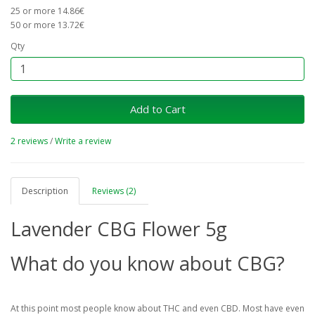
25 or more 14.86€
50 or more 13.72€
Qty
Add to Cart
2 reviews
/
Write a review
Description
Reviews (2)
Lavender CBG Flower 5g
What do you know about CBG?
At this point most people know about THC and even CBD. Most have even