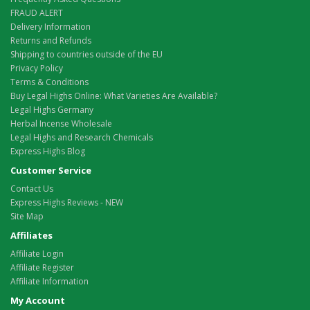
FRAUD ALERT
Delivery Information
Returns and Refunds
Shipping to countries outside of the EU
Privacy Policy
Terms & Conditions
Buy Legal Highs Online: What Varieties Are Available?
Legal Highs Germany
Herbal Incense Wholesale
Legal Highs and Research Chemicals
Express Highs Blog
Customer Service
Contact Us
Express Highs Reviews - NEW
Site Map
Affiliates
Affiliate Login
Affiliate Register
Affiliate Information
My Account