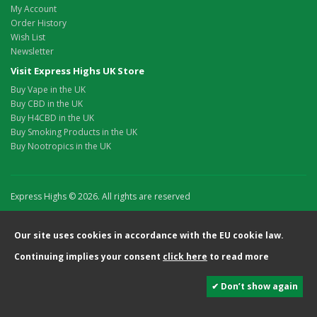
My Account
Order History
Wish List
Newsletter
Visit Express Highs UK Store
Buy Vape in the UK
Buy CBD in the UK
Buy H4CBD in the UK
Buy Smoking Products in the UK
Buy Nootropics in the UK
Express Highs © 2026. All rights are reserved
Our site uses cookies in accordance with the EU cookie law.
Continuing implies your consent
click here
to read more
✔ Don’t show again