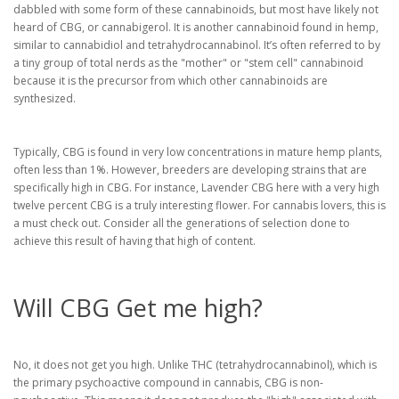
dabbled with some form of these cannabinoids, but most have likely not
heard of CBG, or cannabigerol. It is another cannabinoid found in hemp,
similar to cannabidiol and tetrahydrocannabinol. It’s often referred to by
a tiny group of total nerds as the "mother" or "stem cell" cannabinoid
because it is the precursor from which other cannabinoids are
synthesized.
Typically, CBG is found in very low concentrations in mature hemp plants,
often less than 1%. However, breeders are developing strains that are
specifically high in CBG. For instance, Lavender CBG here with a very high
twelve percent CBG is a truly interesting flower. For cannabis lovers, this is
a must check out. Consider all the generations of selection done to
achieve this result of having that high of content.
Will CBG Get me high?
No, it does not get you high. Unlike THC (tetrahydrocannabinol), which is
the primary psychoactive compound in cannabis, CBG is non-