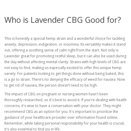
Who is Lavender CBG Good for?
This is honestly a special hemp strain and a wonderful choice for tackling
anxiety, depression, indigestion, or insomnia. Its versatility makes it stand
out, offering a soothing sense of calm right from the start. Not only is
Lavender great for promoting restful sleep, but it can also be used during
the day without affecting mental clarity. Strains with high levels of CBG are
not easy to find, making us especially excited to offer this unique hemp
variety. For patients looking to get things done without being baked, this
is a go to strain. There’s no denying the efficacy of weed for nausea. Now
to get rid of nausea, the person doesn’t need to be high.
The impact of CBG on pregnant or nursing women hasn't been
thoroughly researched, so it's best to avoid it. If you're dealing with health
concerns, it's wise to have a conversation with your doctor. They might
recommend CBG as an option for you. It's important to prioritize the
guidance of your healthcare provider over information found online.
Remember, while taking personal responsibility for your health is crucial,
it's also essential to find joy in life.