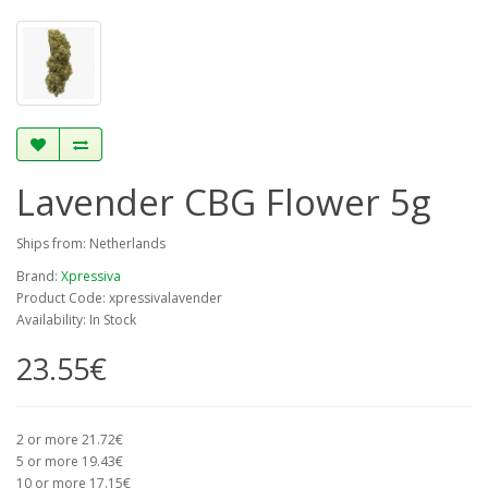
Lavender CBG Flower 5g
Ships from: Netherlands
Brand:
Xpressiva
Product Code: xpressivalavender
Availability: In Stock
23.55€
2 or more 21.72€
5 or more 19.43€
10 or more 17.15€