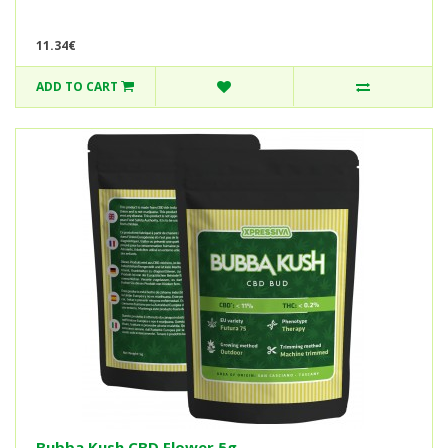
11.34€
ADD TO CART
Bubba Kush CBD Flower 5g