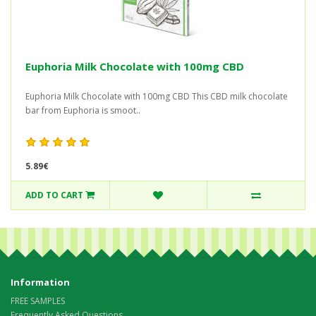
Euphoria Milk Chocolate with 100mg CBD
Euphoria Milk Chocolate with 100mg CBD This CBD milk chocolate
bar from Euphoria is smoot..
5.89€
ADD TO CART
Information
FREE SAMPLES
Frequently Asked Questions