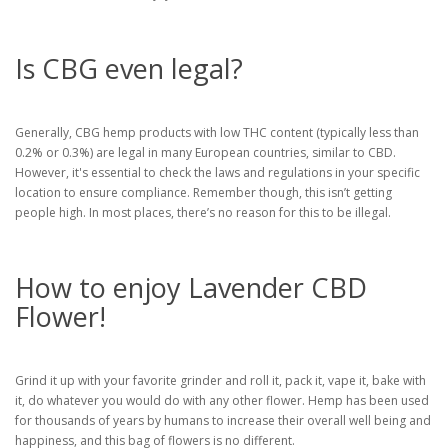
Is CBG even legal?
Generally, CBG hemp products with low THC content (typically less than
0.2% or 0.3%) are legal in many European countries, similar to CBD.
However, it's essential to check the laws and regulations in your specific
location to ensure compliance. Remember though, this isn’t getting
people high. In most places, there’s no reason for this to be illegal.
How to enjoy Lavender CBD
Flower!
Grind it up with your favorite grinder and roll it, pack it, vape it, bake with
it, do whatever you would do with any other flower. Hemp has been used
for thousands of years by humans to increase their overall well being and
happiness, and this bag of flowers is no different.