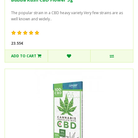
The popular strain in a CBD heavy variety Very few strains are as
well known and widely..
23.55€
ADD TO CART