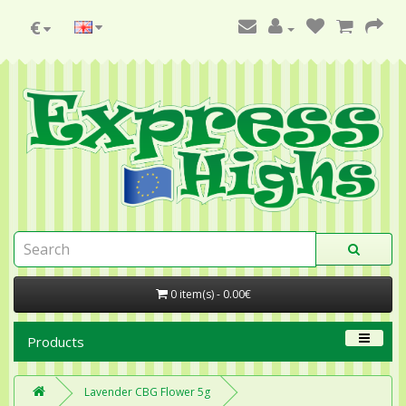
€
0 item(s) - 0.00€
Products
Lavender CBG Flower 5g