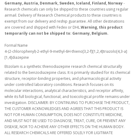
Germany, Austria, Denmark, Sweden, Iceland, Finland, Norway
-
Research chemicals can only be shipped to these countries using regular
airmail. Delivery of Research Chemical products to these countries is
exempt from our delivery and reship guarantee. All other destinations
are covered and shipped with Fedex or DHL.
Warning, this product
temporarily can not be shipped to: Germany, Belgium.
Formal Name
4-(2-chlorophenyl)-2-ethyl-9-methyl-6H-thieno[3,2-f][1,2,4]triazolo[4,3-a]
[1,4]diazepine
Etizolam is a synthetic thienodiazepine research chemical structurally
related to the benzodiazepine class. It is primarily studied for its chemical
structure, receptor-binding properties, and pharmacological activity
under controlled laboratory conditions. Research focuses on its
molecular interactions, analytical characteristics, and receptor affinity,
while its full biological, functional, and toxicological profile remains under
investigation. DISCLAIMER: BY CONTINUING TO PURCHASE THE PRODUCT,
THE CUSTOMER ACKNOWLEDGES AND AGREES THAT THIS PRODUCT IS
NOT FOR HUMAN CONSUMPTION, DOES NOT CONSTITUTE MEDICINE,
AND MUST NOT BE USED TO DIAGNOSE, TREAT, CURE, OR PREVENT ANY
DISEASE, NOR TO ACHEIVE ANY OTHER EFFECTS ON THE HUMAN BODY.
ALL RESEARCH CHEMICALS ARE OFFERED SOLELY FOR LIGITIMATE