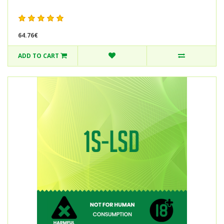
64.76€
ADD TO CART