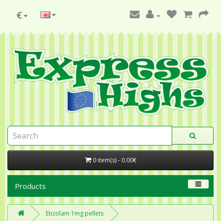
€
0 item(s) - 0.00€
Products
Etizolam 1mg pellets