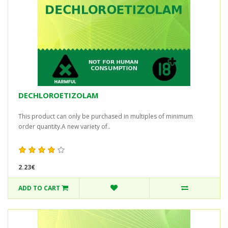
DECHLOROETIZOLAM
This product can only be purchased in multiples of minimum
order quantity.A new variety of..
2.23€
ADD TO CART