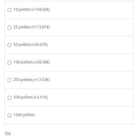
10 pellets
(+194.02€)
25 pellets
(+113.81€)
50 pellets
(+63.67€)
100 pellets
(+28.58€)
250 pellets
(+13.53€)
500 pellets
(+3.51€)
1000 pellets
Qty