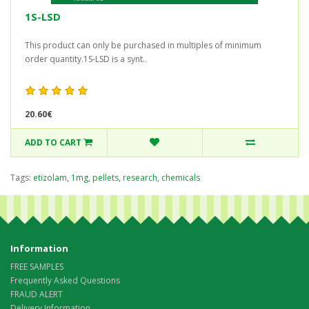
1S-LSD
This product can only be purchased in multiples of minimum
order quantity.1S-LSD is a synt..
20.60€
ADD TO CART
Tags:
etizolam
,
1mg
,
pellets
,
research
,
chemicals
Information
FREE SAMPLES
Frequently Asked Questions
FRAUD ALERT
Delivery Information