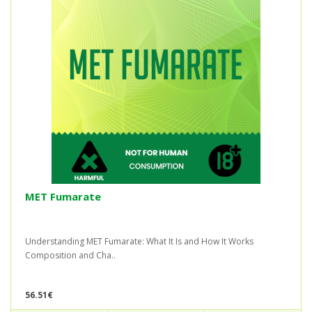
MET Fumarate
Understanding MET Fumarate: What It Is and How It Works
Composition and Cha..
56.51€