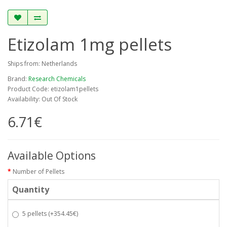
Etizolam 1mg pellets
Ships from: Netherlands
Brand:
Research Chemicals
Product Code: etizolam1pellets
Availability: Out Of Stock
6.71€
Available Options
Number of Pellets
Quantity
5 pellets
(+354.45€)