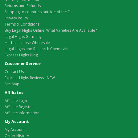
Returns and Refunds
Shipping to countries outside of the EU
Privacy Policy
Terms & Conditions
Buy Legal Highs Online: What Varieties Are Available?
Legal Highs Germany
Herbal Incense Wholesale
Legal Highs and Research Chemicals
Express Highs Blog
Customer Service
Contact Us
Express Highs Reviews - NEW
Site Map
Affiliates
Affiliate Login
Affiliate Register
Affiliate Information
My Account
My Account
Order History