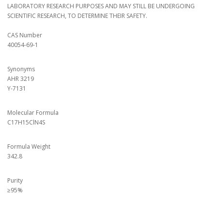
LABORATORY RESEARCH PURPOSES AND MAY STILL BE UNDERGOING
SCIENTIFIC RESEARCH, TO DETERMINE THEIR SAFETY.
CAS Number
40054-69-1
Synonyms
AHR 3219
Y-7131
Molecular Formula
C17H15ClN4S
Formula Weight
342.8
Purity
≥95%