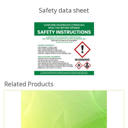
Safety data sheet
Related Products