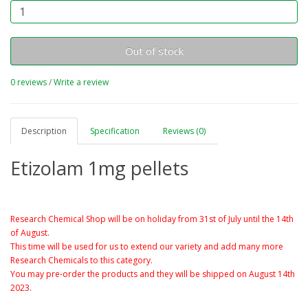
Out of stock
0 reviews
/
Write a review
Description
Specification
Reviews (0)
Etizolam 1mg pellets
Research Chemical Shop will be on holiday from 31st of July until the 14th
of August.
This time will be used for us to extend our variety and add many more
Research Chemicals to this category.
You may pre-order the products and they will be shipped on August 14th
2023.