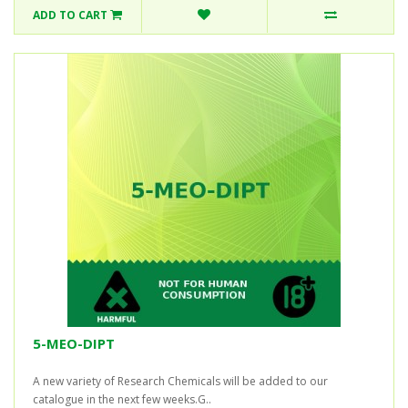
ADD TO CART
5-MEO-DIPT
A new variety of Research Chemicals will be added to our
catalogue in the next few weeks.G..