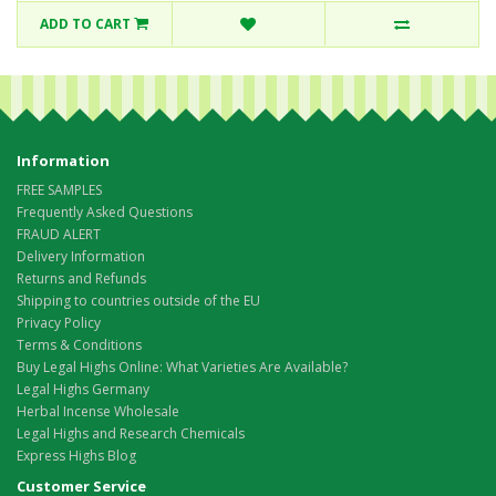
ADD TO CART
Information
FREE SAMPLES
Frequently Asked Questions
FRAUD ALERT
Delivery Information
Returns and Refunds
Shipping to countries outside of the EU
Privacy Policy
Terms & Conditions
Buy Legal Highs Online: What Varieties Are Available?
Legal Highs Germany
Herbal Incense Wholesale
Legal Highs and Research Chemicals
Express Highs Blog
Customer Service