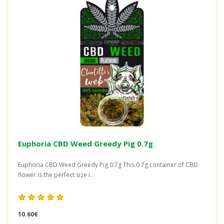
Euphoria CBD Weed Greedy Pig 0.7g
Euphoria CBD Weed Greedy Pig 0.7g This 0.7g container of CBD
flower is the perfect size i..
10.60€