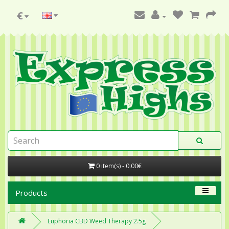
€
0 item(s) - 0.00€
Products
Euphoria CBD Weed Therapy 2.5g