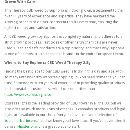
Grown With Care
This Therapy CBD weed by Euphoria is indoor grown, a testament to their
over 11 years of experience and expertise. They have mastered the
growing process to deliver consistent results every time, ensuring the
highest quality and satisfaction.
All CBD weed grown by Euphoria is completely natural and adheres to a
strict growing process. Pesticides or other harsh chemicals are never
used. Clean and safe products are a top priority, and that’s why Euphoria
is one of the most trusted cannabis brands in the entire European Union.
Where to Buy Euphoria CBD Weed Therapy 2.5g
Finding the best place to buy CBD weed is tricky in this day and age, with
so many untrustworthy websites popping up. You need someone you can
trust. Someone with ten years of experience in providing quality products
and unbeatable customer service. Look no further than
https://www.expresshighs.com
.
Express Highs is the leading provider of CBD flower in all the EU, but we
also offer so much more. Tons of other CBD cannabis products and legal
highs are available in our shop. Everyone loves our wide selection of
liquid herbal incense
, and we know you’ll love it too. If you’ve never tried it
before,
Hipster brand
is a great place to start.