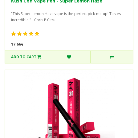
Kush Cbd Vape Pen - Super Lemon Haze
"This Super Lemon Haze vape is the perfect pick-me-up! Tastes
incredible." - Chris P.Citru..
17.66€
ADD TO CART