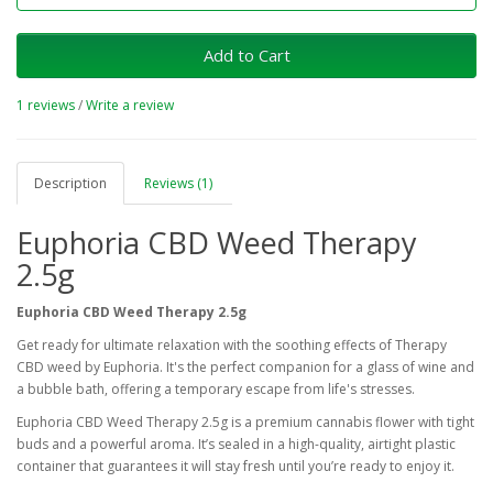
Add to Cart
1 reviews
/
Write a review
Description
Reviews (1)
Euphoria CBD Weed Therapy
2.5g
Euphoria CBD Weed Therapy 2.5g
Get ready for ultimate relaxation with the soothing effects of Therapy
CBD weed by Euphoria. It's the perfect companion for a glass of wine and
a bubble bath, offering a temporary escape from life's stresses.
Euphoria CBD Weed Therapy 2.5g is a premium cannabis flower with tight
buds and a powerful aroma. It’s sealed in a high-quality, airtight plastic
container that guarantees it will stay fresh until you’re ready to enjoy it.