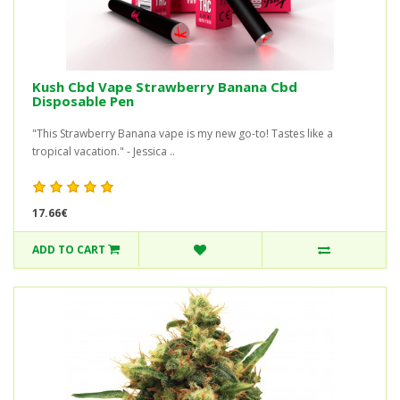
Kush Cbd Vape Strawberry Banana Cbd
Disposable Pen
"This Strawberry Banana vape is my new go-to! Tastes like a
tropical vacation." - Jessica ..
17.66€
ADD TO CART