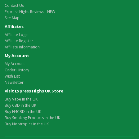
Contact Us
Express Highs Reviews - NEW
Site Map
Affiliates
Affiliate Login
Affiliate Register
Affiliate Information
My Account
My Account
Order History
Wish List
Newsletter
Visit Express Highs UK Store
Buy Vape in the UK
Buy CBD in the UK
Buy H4CBD in the UK
Buy Smoking Products in the UK
Buy Nootropics in the UK