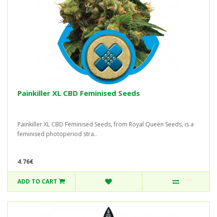
Painkiller XL CBD Feminised Seeds
Painkiller XL CBD Feminised Seeds, from Royal Queen Seeds, is a
feminised photoperiod stra..
4.76€
ADD TO CART