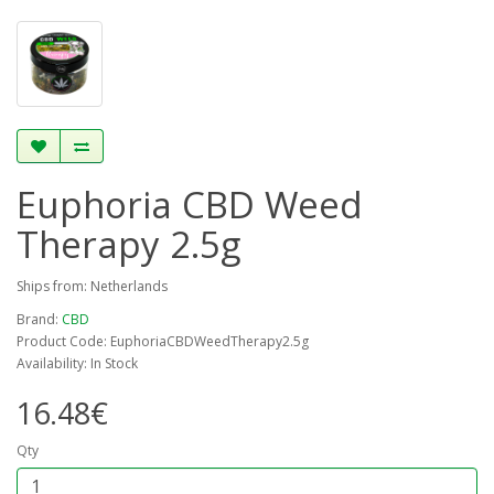
Euphoria CBD Weed
Therapy 2.5g
Ships from: Netherlands
Brand:
CBD
Product Code: EuphoriaCBDWeedTherapy2.5g
Availability: In Stock
16.48€
Qty