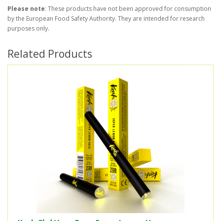
Please note
: These products have not been approved for consumption
by the European Food Safety Authority. They are intended for research
purposes only.
Related Products