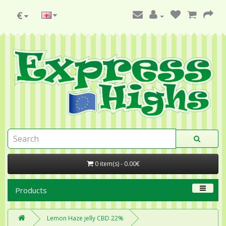
€
0 item(s) - 0.00€
Products
Lemon Haze jelly CBD 22%