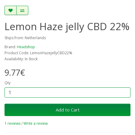
Lemon Haze jelly CBD 22%
Ships from: Netherlands
Brand:
Headshop
Product Code: LemonHazejellyCBD22%
Availability: In Stock
9.77€
Qty
Add to Cart
1 reviews
/
Write a review