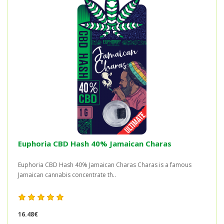
Euphoria CBD Hash 40% Jamaican Charas
Euphoria CBD Hash 40% Jamaican Charas Charas is a famous
Jamaican cannabis concentrate th..
16.48€