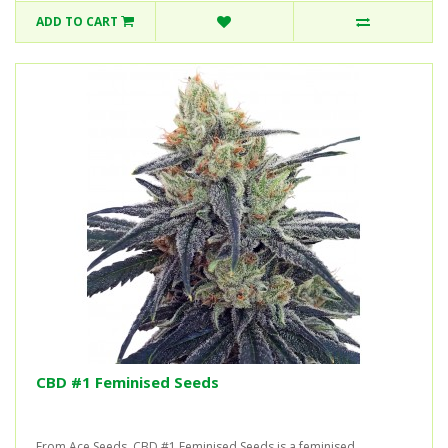
ADD TO CART
CBD #1 Feminised Seeds
From Ace Seeds, CBD #1 Feminised Seeds is a feminised