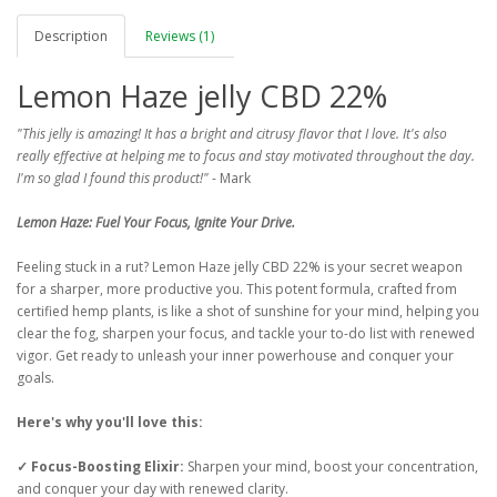
Description
Reviews (1)
Lemon Haze jelly CBD 22%
"This jelly is amazing! It has a bright and citrusy flavor that I love. It's also
really effective at helping me to focus and stay motivated throughout the day.
I'm so glad I found this product!"
- Mark
Lemon Haze: Fuel Your Focus, Ignite Your Drive.
Feeling stuck in a rut? Lemon Haze jelly CBD 22% is your secret weapon
for a sharper, more productive you. This potent formula, crafted from
certified hemp plants, is like a shot of sunshine for your mind, helping you
clear the fog, sharpen your focus, and tackle your to-do list with renewed
vigor. Get ready to unleash your inner powerhouse and conquer your
goals.
Here's why you'll love this:
✓ Focus-Boosting Elixir:
Sharpen your mind, boost your concentration,
and conquer your day with renewed clarity.