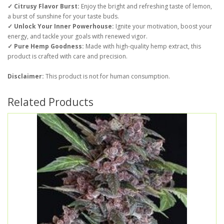
✓ Citrusy Flavor Burst:
Enjoy the bright and refreshing taste of lemon,
a burst of sunshine for your taste buds.
✓ Unlock Your Inner Powerhouse:
Ignite your motivation, boost your
energy, and tackle your goals with renewed vigor.
✓ Pure Hemp Goodness:
Made with high-quality hemp extract, this
product is crafted with care and precision.
Disclaimer:
This product is not for human consumption.
Related Products