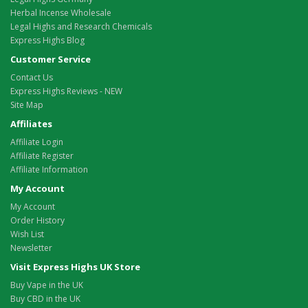
Herbal Incense Wholesale
Legal Highs and Research Chemicals
Express Highs Blog
Customer Service
Contact Us
Express Highs Reviews - NEW
Site Map
Affiliates
Affiliate Login
Affiliate Register
Affiliate Information
My Account
My Account
Order History
Wish List
Newsletter
Visit Express Highs UK Store
Buy Vape in the UK
Buy CBD in the UK