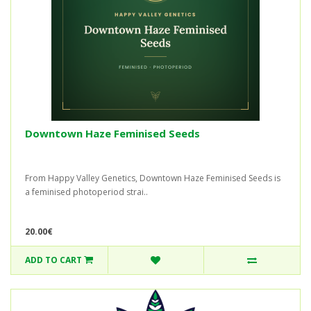
Downtown Haze Feminised Seeds
From Happy Valley Genetics, Downtown Haze Feminised Seeds is
a feminised photoperiod strai..
20.00€
ADD TO CART