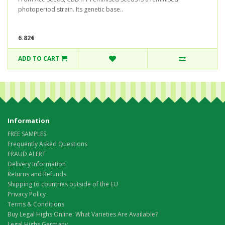
photoperiod strain. Its genetic base..
6.82€
ADD TO CART
Information
FREE SAMPLES
Frequently Asked Questions
FRAUD ALERT
Delivery Information
Returns and Refunds
Shipping to countries outside of the EU
Privacy Policy
Terms & Conditions
Buy Legal Highs Online: What Varieties Are Available?
Legal Highs Germany