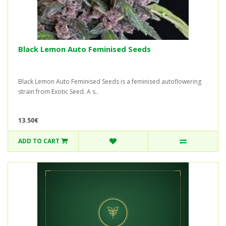
Black Lemon Auto Feminised Seeds
Black Lemon Auto Feminised Seeds is a feminised autoflowering
strain from Exotic Seed. A s..
13.50€
ADD TO CART