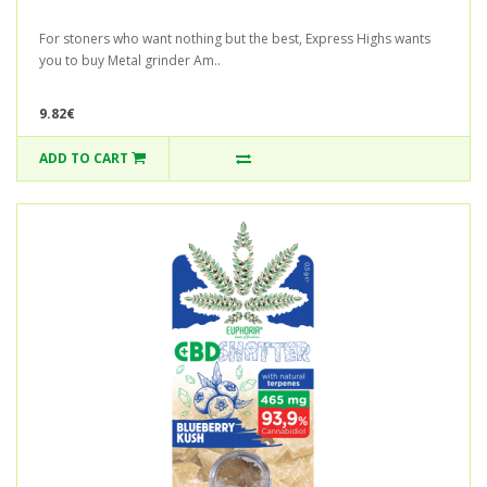
For stoners who want nothing but the best, Express Highs wants
you to buy Metal grinder Am..
9.82€
ADD TO CART