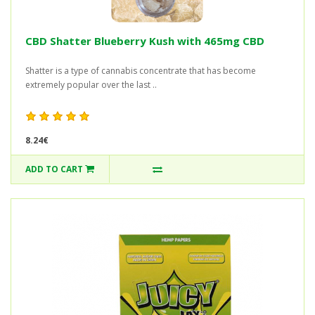
CBD Shatter Blueberry Kush with 465mg CBD
Shatter is a type of cannabis concentrate that has become
extremely popular over the last ..
8.24€
ADD TO CART