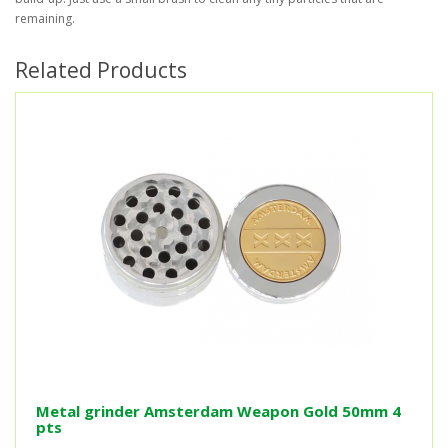
remaining.
Related Products
Metal grinder Amsterdam Weapon Gold 50mm 4
pts