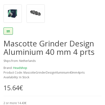
Mascotte Grinder Design
Aluminium 40 mm 4 prts
Ships from: Netherlands
Brand:
Headshop
Product Code: MascotteGrinderDesignAluminium40mm4prts
Availability: In Stock
15.64€
2 or more 14.43€