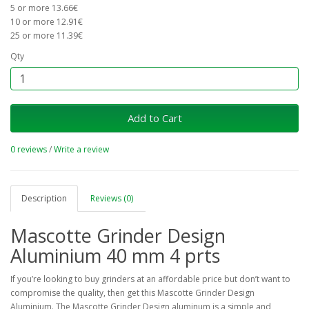
5 or more 13.66€
10 or more 12.91€
25 or more 11.39€
Qty
Add to Cart
0 reviews
/
Write a review
Description
Reviews (0)
Mascotte Grinder Design
Aluminium 40 mm 4 prts
If you’re looking to buy grinders at an affordable price but don’t want to
compromise the quality, then get this Mascotte Grinder Design
Aluminium. The Mascotte Grinder Design aluminum is a simple and