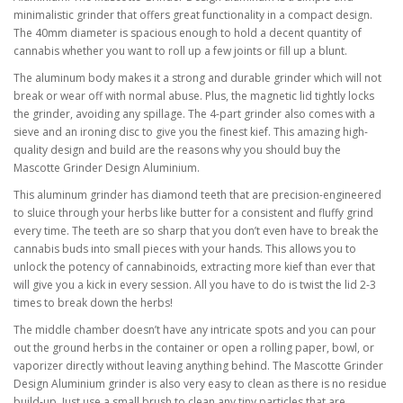
minimalistic grinder that offers great functionality in a compact design.
The 40mm diameter is spacious enough to hold a decent quantity of
cannabis whether you want to roll up a few joints or fill up a blunt.
The aluminum body makes it a strong and durable grinder which will not
break or wear off with normal abuse. Plus, the magnetic lid tightly locks
the grinder, avoiding any spillage. The 4-part grinder also comes with a
sieve and an ironing disc to give you the finest kief. This amazing high-
quality design and build are the reasons why you should buy the
Mascotte Grinder Design Aluminium.
This aluminum grinder has diamond teeth that are precision-engineered
to sluice through your herbs like butter for a consistent and fluffy grind
every time. The teeth are so sharp that you don’t even have to break the
cannabis buds into small pieces with your hands. This allows you to
unlock the potency of cannabinoids, extracting more kief than ever that
will give you a kick in every session. All you have to do is twist the lid 2-3
times to break down the herbs!
The middle chamber doesn’t have any intricate spots and you can pour
out the ground herbs in the container or open a rolling paper, bowl, or
vaporizer directly without leaving anything behind. The Mascotte Grinder
Design Aluminium grinder is also very easy to clean as there is no residue
build-up. Just use a small brush to clean any tiny particles that are