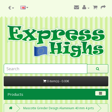
€
0 item(s) - 0.00€
Products
Mascotte Grinder Design Aluminium 40 mm 4 prts