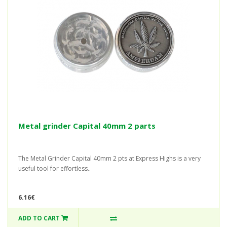
Metal grinder Capital 40mm 2 parts
The Metal Grinder Capital 40mm 2 pts at Express Highs is a very
useful tool for effortless..
6.16€
ADD TO CART