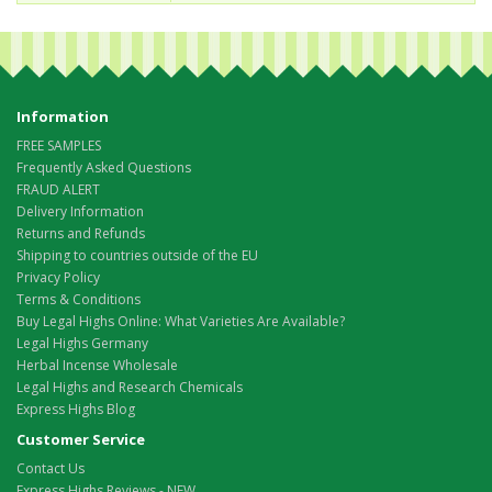
Information
FREE SAMPLES
Frequently Asked Questions
FRAUD ALERT
Delivery Information
Returns and Refunds
Shipping to countries outside of the EU
Privacy Policy
Terms & Conditions
Buy Legal Highs Online: What Varieties Are Available?
Legal Highs Germany
Herbal Incense Wholesale
Legal Highs and Research Chemicals
Express Highs Blog
Customer Service
Contact Us
Express Highs Reviews - NEW