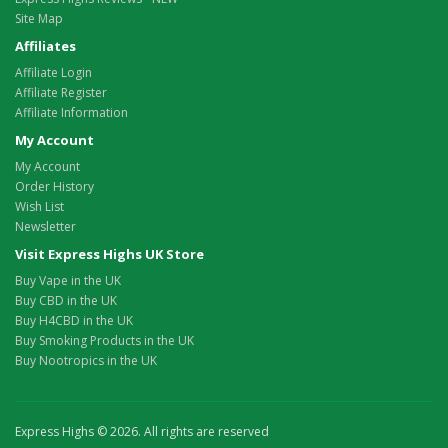
Site Map
Affiliates
Affiliate Login
Affiliate Register
Affiliate Information
My Account
My Account
Order History
Wish List
Newsletter
Visit Express Highs UK Store
Buy Vape in the UK
Buy CBD in the UK
Buy H4CBD in the UK
Buy Smoking Products in the UK
Buy Nootropics in the UK
Express Highs © 2026. All rights are reserved