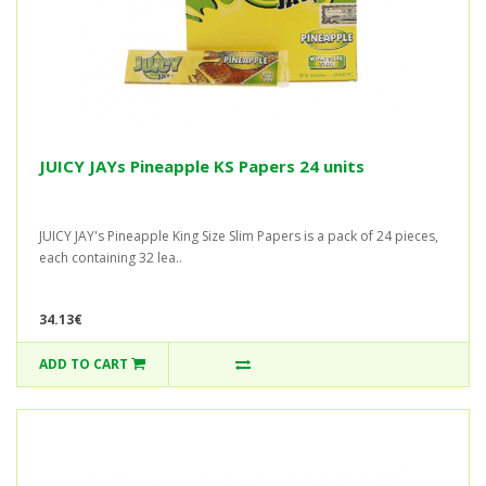
JUICY JAYs Pineapple KS Papers 24 units
JUICY JAY's Pineapple King Size Slim Papers is a pack of 24 pieces,
each containing 32 lea..
34.13€
ADD TO CART