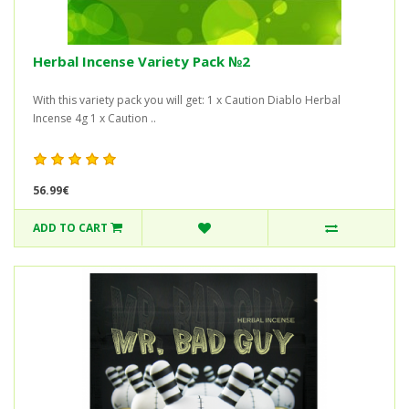
Herbal Incense Variety Pack №2
With this variety pack you will get: 1 x Caution Diablo Herbal
Incense 4g 1 x Caution ..
56.99€
ADD TO CART