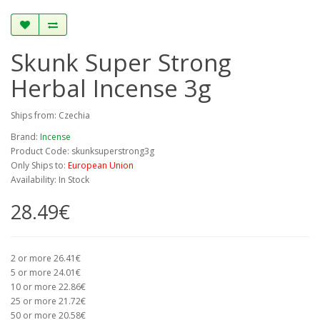
Skunk Super Strong
Herbal Incense 3g
Ships from: Czechia
Brand:
Incense
Product Code: skunksuperstrong3g
Only Ships to:
European Union
Availability: In Stock
28.49€
2 or more 26.41€
5 or more 24.01€
10 or more 22.86€
25 or more 21.72€
50 or more 20.58€