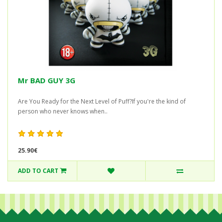
Mr BAD GUY 3G
Are You Ready for the Next Level of Puff?If you're the kind of
person who never knows when..
25.90€
ADD TO CART