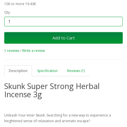
100 or more 19.43€
Qty
Add to Cart
1 reviews
/
Write a review
Description
Specification
Reviews (1)
Skunk Super Strong Herbal
Incense 3g
Unleash Your Inner Skunk. Searching for a new way to experience a
heightened sense of relaxation and aromatic escape?