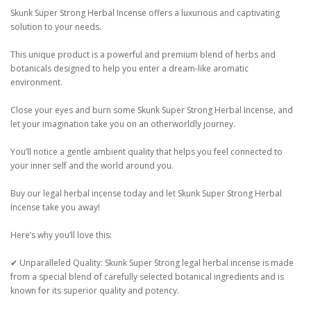
Skunk Super Strong Herbal Incense offers a luxurious and captivating
solution to your needs.
This unique product is a powerful and premium blend of herbs and
botanicals designed to help you enter a dream-like aromatic
environment.
Close your eyes and burn some Skunk Super Strong Herbal Incense, and
let your imagination take you on an otherworldly journey.
You’ll notice a gentle ambient quality that helps you feel connected to
your inner self and the world around you.
Buy our legal herbal incense today and let Skunk Super Strong Herbal
Incense take you away!
Here’s why you’ll love this:
✔ Unparalleled Quality: Skunk Super Strong legal herbal incense is made
from a special blend of carefully selected botanical ingredients and is
known for its superior quality and potency.