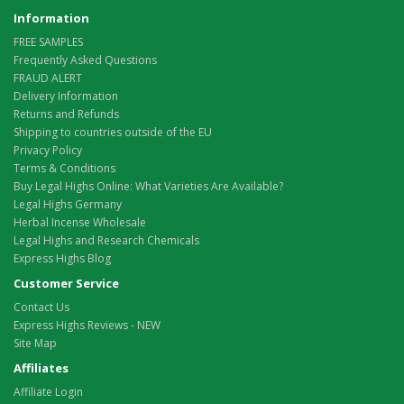
Information
FREE SAMPLES
Frequently Asked Questions
FRAUD ALERT
Delivery Information
Returns and Refunds
Shipping to countries outside of the EU
Privacy Policy
Terms & Conditions
Buy Legal Highs Online: What Varieties Are Available?
Legal Highs Germany
Herbal Incense Wholesale
Legal Highs and Research Chemicals
Express Highs Blog
Customer Service
Contact Us
Express Highs Reviews - NEW
Site Map
Affiliates
Affiliate Login