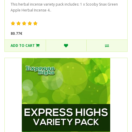
This herbal incense variety pack includes: 1 x Scooby Snax Green
Apple Herbal Incense 4..
80.77€
ADD TO CART