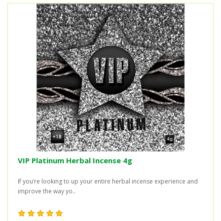
VIP Platinum Herbal Incense 4g
If you’re looking to up your entire herbal incense experience and
improve the way yo..