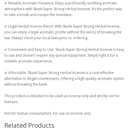
✔ Notable Aromatic Presence: Enjoy a profoundly soothing aromatic
atmosphere with Skunk Super Strong Herbal Incense. It’s the perfect way
to take a break and escape the mundane.
✔ Legal Herbal Incense Blend: With Skunk Super Strong Herbal Incense,
you can enjoy a legal aromatic profile without the worry of breaking the
law. Always check your local laws prior to ordering.
✔ Convenient and Easy to Use: Skunk Super Strong Herbal Incense is easy
to use and doesn’t require any special equipment. Simply light it for a
notable aromatic experience.
✔ Affordable: Skunk Super Strong Herbal Incense is a cost-effective
alternative to illegal counterparts, offering a high-quality aromatic option
without breaking the bank.
This product is intended to be used as incense only and strictly not for
humans.
Not for human consumption. For use as incense only.
Related Products