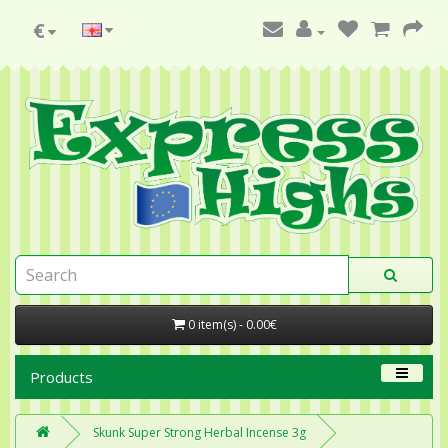
€
0 item(s) - 0.00€
Products
Skunk Super Strong Herbal Incense 3g