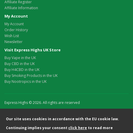
Affiliate Register
Affiliate Information
My Account
My Account
Order History
Wish List
Newsletter
Visit Express Highs UK Store
Buy Vape in the UK
Buy CBD in the UK
Buy H4CBD in the UK
Buy Smoking Products in the UK
Buy Nootropics in the UK
Express Highs © 2026. All rights are reserved
Our site uses cookies in accordance with the EU cookie law.
Continuing implies your consent
click here
to read more