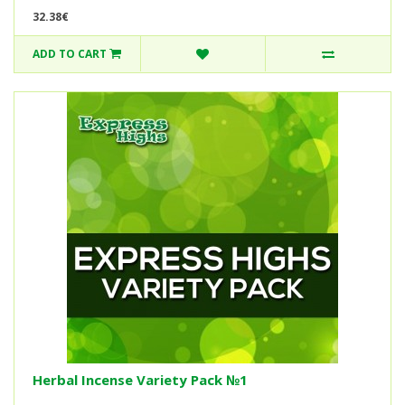
32.38€
ADD TO CART
Herbal Incense Variety Pack №1