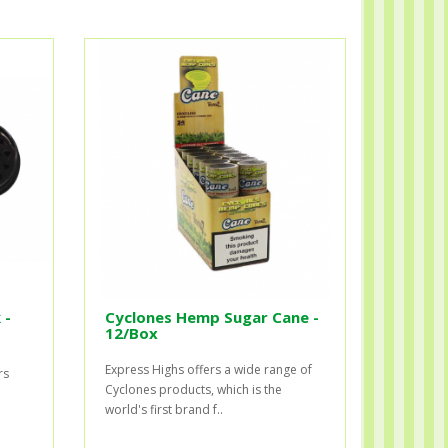
 -
Cyclones Hemp Sugar Cane -
12/Box
Express Highs offers a wide range of
rs
Cyclones products, which is the
world's first brand f..