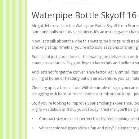
Waterpipe Bottle Skyoff 16
Alright, let's dive into the Waterpipe Bottle Skyoff from Expre
someone pulls out this sleek piece. It's an instant game-chan
Now, let's talk about the vibe this waterpipe brings. With its s
smoking setup. Whether you're into solo sessions or sharing 
But it's not just about looks – this waterpipe delivers on perfo
countless sessions. Say goodbye to harsh hits and hello to sm
And let's not forget the convenience factor. At 16 cm tall, thi
chilling at home or heading out on an adventure, you can tak
Cleaning up is a breeze too. With its simple design, you can 
struggling with hard-to-reach spots or stubborn buildup – jus
So, if you're looking to improve your smoking experience, lo
Highs Headshop and buy yours today. Trust me, you'll be gla
•
Compact size makes it perfect for discreet smoking sess
•
Vibrant colored glass adds a fun and playful element to