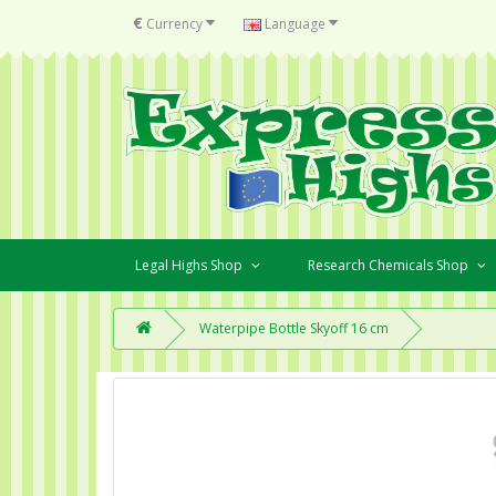
€
Currency
Language
Legal Highs Shop
Research Chemicals Shop
Waterpipe Bottle Skyoff 16 cm