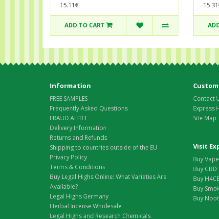
15.31
15.11€
ADD TO CART
ADD
Information
Custome
FREE SAMPLES
Contact 
Frequently Asked Questions
Express 
FRAUD ALERT
Site Map
Delivery Information
Returns and Refunds
Visit E
Shipping to countries outside of the EU
Privacy Policy
Buy Vape 
Terms & Conditions
Buy CBD 
Buy Legal Highs Online: What Varieties Are
Buy H4CB
Available?
Buy Smok
Legal Highs Germany
Buy Nootr
Herbal Incense Wholesale
Legal Highs and Research Chemicals