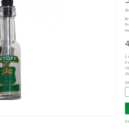
Sh
Br
Pr
Av
4
2 
5 
10
25
Qt
0 