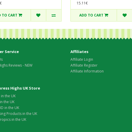
€
15.11€
 TO CART
ADD TO CART
r Service
Affiliates
Us
Affiliate Login
Highs Reviews - NEW
Affiliate Register
Affiliate Information
xpress Highs UK Store
in the UK
in the UK
D in the UK
ing Products in the UK
opics in the UK