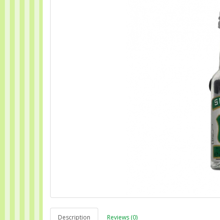
Description
Reviews (0)