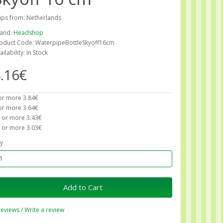
ips from: Netherlands
and:
Headshop
oduct Code: WaterpipeBottleSkyoff16cm
ailability: In Stock
.16€
or more 3.84€
or more 3.64€
 or more 3.43€
 or more 3.03€
y
Add to Cart
reviews
/
Write a review