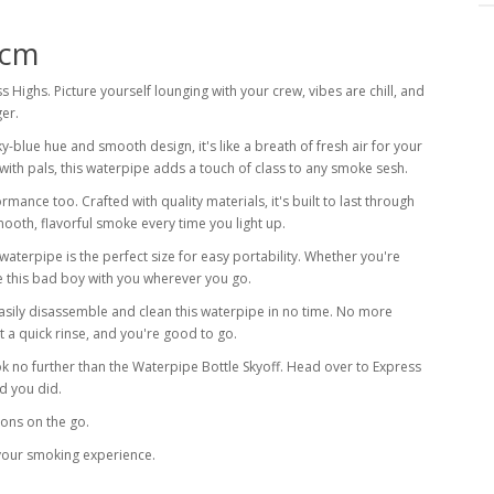
 cm
ss Highs. Picture yourself lounging with your crew, vibes are chill, and
ger.
ky-blue hue and smooth design, it's like a breath of fresh air for your
with pals, this waterpipe adds a touch of class to any smoke sesh.
rmance too. Crafted with quality materials, it's built to last through
ooth, flavorful smoke every time you light up.
s waterpipe is the perfect size for easy portability. Whether you're
e this bad boy with you wherever you go.
easily disassemble and clean this waterpipe in no time. No more
t a quick rinse, and you're good to go.
ok no further than the Waterpipe Bottle Skyoff. Head over to Express
d you did.
ions on the go.
 your smoking experience.