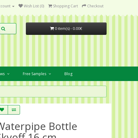
ccount
Wish List (0)
Shopping Cart
Checkout
0 item(s) - 0.00€
ews
Free Samples
Blog
Waterpipe Bottle
Skyoff 16 cm