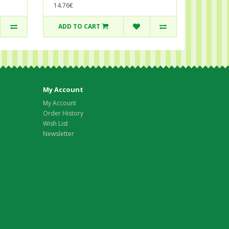
14.76€
ADD TO CART
My Account
My Account
Order History
Wish List
Newsletter