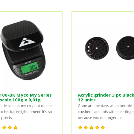
100-BK Myco My Series
Acrylic grinder 3 pt Black
scale 100g x 0,01g
12 units
little scale is my co-pilot on the
Gone are the days when people
to herbal enlightenment! It's so
crushed cannabis with their finge
precis..
because you no longer ne..