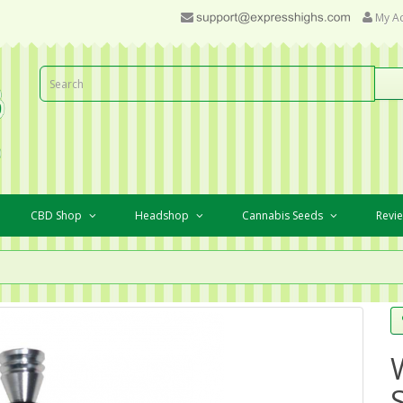
My A
CBD Shop
Headshop
Cannabis Seeds
Revi