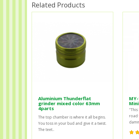
Related Products
Aluminium Thunderflat
MY-
grinder mixed color 63mm
Mini
4parts
"This 
road 
The top chamber is where it all begins.
damn 
You toss in your bud and give it a twist.
The teet..