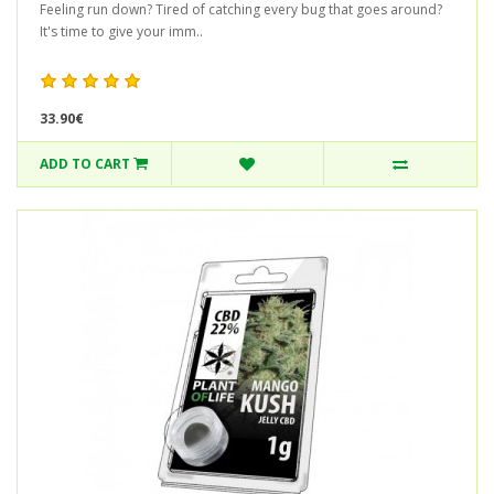
Feeling run down? Tired of catching every bug that goes around?
It's time to give your imm..
33.90€
ADD TO CART