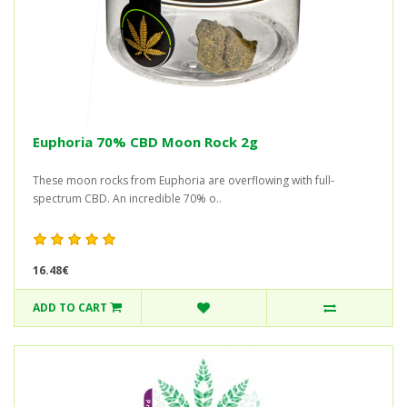
Euphoria 70% CBD Moon Rock 2g
These moon rocks from Euphoria are overflowing with full-
spectrum CBD. An incredible 70% o..
16.48€
ADD TO CART