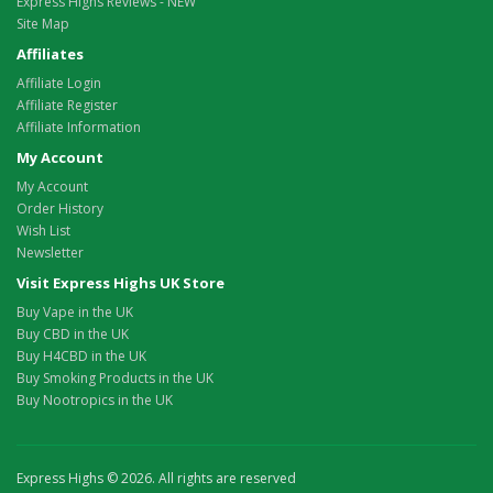
Express Highs Reviews - NEW
Site Map
Affiliates
Affiliate Login
Affiliate Register
Affiliate Information
My Account
My Account
Order History
Wish List
Newsletter
Visit Express Highs UK Store
Buy Vape in the UK
Buy CBD in the UK
Buy H4CBD in the UK
Buy Smoking Products in the UK
Buy Nootropics in the UK
Express Highs © 2026. All rights are reserved