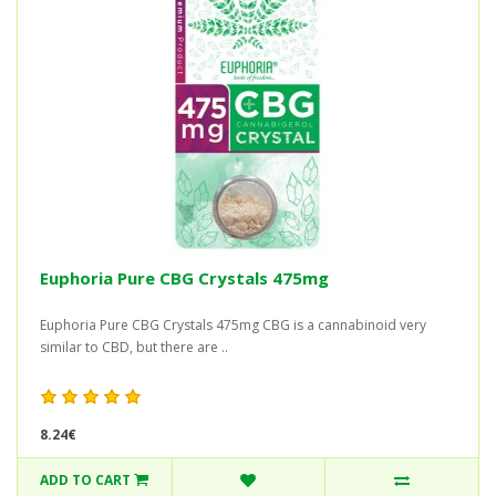
Euphoria Pure CBG Crystals 475mg
Euphoria Pure CBG Crystals 475mg CBG is a cannabinoid very
similar to CBD, but there are ..
8.24€
ADD TO CART