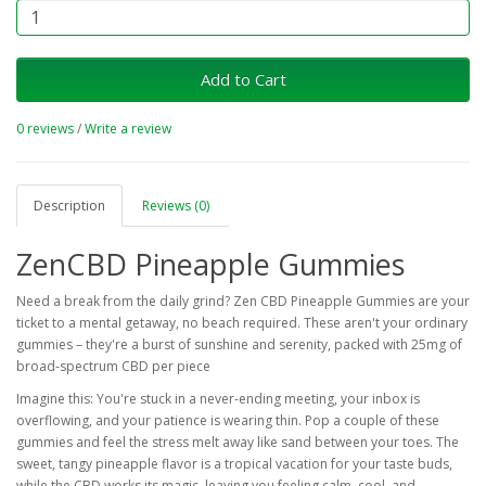
Add to Cart
0 reviews
/
Write a review
Description
Reviews (0)
ZenCBD Pineapple Gummies
Need a break from the daily grind? Zen CBD Pineapple Gummies are your
ticket to a mental getaway, no beach required. These aren't your ordinary
gummies – they're a burst of sunshine and serenity, packed with 25mg of
broad-spectrum CBD per piece
Imagine this: You're stuck in a never-ending meeting, your inbox is
overflowing, and your patience is wearing thin. Pop a couple of these
gummies and feel the stress melt away like sand between your toes. The
sweet, tangy pineapple flavor is a tropical vacation for your taste buds,
while the CBD works its magic, leaving you feeling calm, cool, and