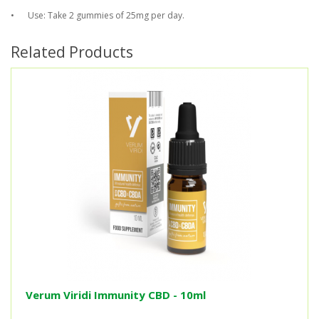
•
Use: Take 2 gummies of 25mg per day.
Related Products
Verum Viridi Immunity CBD - 10ml