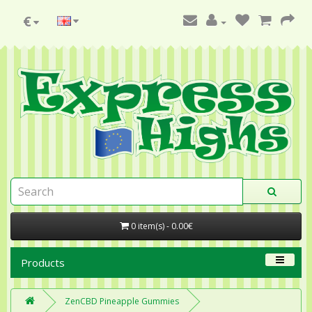
€
0 item(s) - 0.00€
Products
ZenCBD Pineapple Gummies