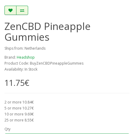
ZenCBD Pineapple
Gummies
Ships from: Netherlands
Brand:
Headshop
Product Code: BuyZenCBDPineappleGummies
Availability: In Stock
11.75€
2 or more 10.84€
5 or more 10.27€
10 or more 9.69€
25 or more 8.55€
Qty