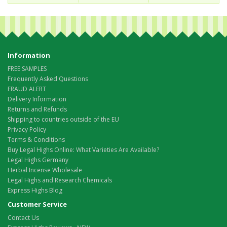
Information
FREE SAMPLES
Frequently Asked Questions
FRAUD ALERT
Delivery Information
Returns and Refunds
Shipping to countries outside of the EU
Privacy Policy
Terms & Conditions
Buy Legal Highs Online: What Varieties Are Available?
Legal Highs Germany
Herbal Incense Wholesale
Legal Highs and Research Chemicals
Express Highs Blog
Customer Service
Contact Us