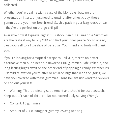
collected.
Whether you're dealing with a case of the Mondays, battling pre-
presentation jitters, or just need to unwind after a hectic day, these
gummies are your new best friend. Stash a pack in your bag, desk, or car
– they're the perfect on-the-go chill pill.
Available now at Express Highs' CBD shop, Zen CBD Pineapple Gummies
are the tastiest way to buy CBD and find your inner peace. So go ahead,
treat yourself to a little slice of paradise. Your mind and body will thank
you.
If you’re looking for a tropical escape to Chillville, there’s no better
alternative than our pineapple-flavored CBD gummies. Safe, reliable, and
long-lasting highs await on the other end of popping a candy. Whether it’s
just mild relaxation you’re after or a full-on high that keeps on going, we
have you covered with these gummies. Don’t believe us? Read the reviews
or find out yourself!
•
Warning: This is a dietary supplement and should be used as such.
Keep out of reach of children. Do not exceed daily serving (70mg).
•
Content: 10 gummies
•
Amount of CBD: 25mg per gummy, 250mg per bag