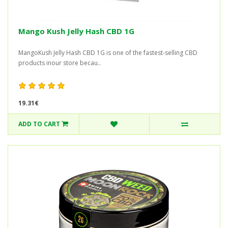
Mango Kush Jelly Hash CBD 1G
MangoKush Jelly Hash CBD 1G is one of the fastest-selling CBD
products inour store becau..
19.31€
ADD TO CART