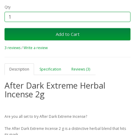
Qty
Add to Cart
3 reviews
/
Write a review
Description
Specification
Reviews (3)
After Dark Extreme Herbal
Incense 2g
Are you all set to try After Dark Extreme Incense?
The After Dark Extreme Incense 2 g is a distinctive herbal blend that hits
its mark.