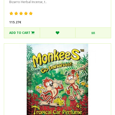
Bizarro Herbal Incense, t..
115.27€
ADD TO CART