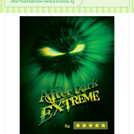
After Dark Extreme Herbal Incense 2g