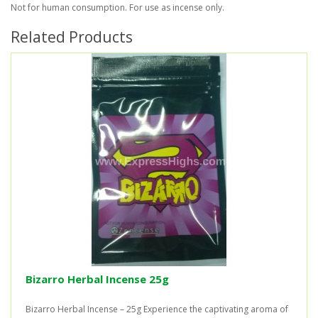
Not for human consumption. For use as incense only.
Related Products
Bizarro Herbal Incense 25g
Bizarro Herbal Incense – 25g Experience the captivating aroma of