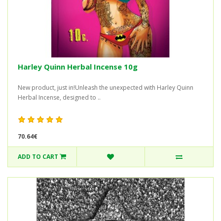
Harley Quinn Herbal Incense 10g
New product, just in!Unleash the unexpected with Harley Quinn
Herbal Incense, designed to ..
70.64€
ADD TO CART