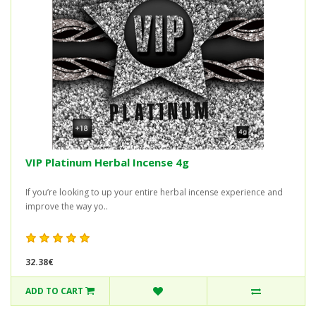
VIP Platinum Herbal Incense 4g
If you’re looking to up your entire herbal incense experience and
improve the way yo..
32.38€
ADD TO CART