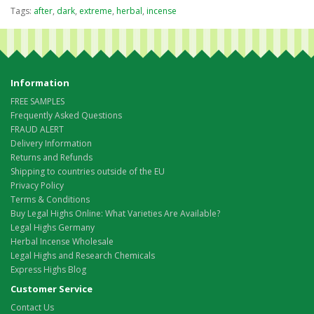
Tags:
after
,
dark
,
extreme
,
herbal
,
incense
Information
FREE SAMPLES
Frequently Asked Questions
FRAUD ALERT
Delivery Information
Returns and Refunds
Shipping to countries outside of the EU
Privacy Policy
Terms & Conditions
Buy Legal Highs Online: What Varieties Are Available?
Legal Highs Germany
Herbal Incense Wholesale
Legal Highs and Research Chemicals
Express Highs Blog
Customer Service
Contact Us