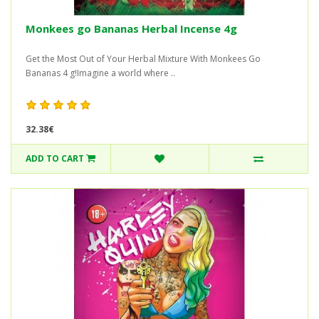
Monkees go Bananas Herbal Incense 4g
Get the Most Out of Your Herbal Mixture With Monkees Go
Bananas 4 g!Imagine a world where ..
32.38€
ADD TO CART