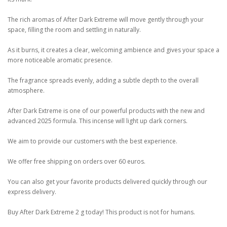
The rich aromas of After Dark Extreme will move gently through your
space, filling the room and settling in naturally.
As it burns, it creates a clear, welcoming ambience and gives your space a
more noticeable aromatic presence.
The fragrance spreads evenly, adding a subtle depth to the overall
atmosphere.
After Dark Extreme is one of our powerful products with the new and
advanced 2025 formula. This incense will light up dark corners.
We aim to provide our customers with the best experience.
We offer free shipping on orders over 60 euros.
You can also get your favorite products delivered quickly through our
express delivery.
Buy After Dark Extreme 2 g today! This product is not for humans.