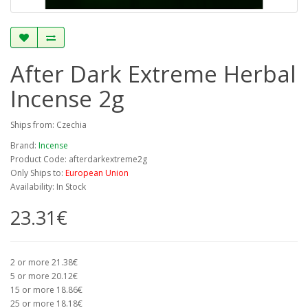
After Dark Extreme Herbal
Incense 2g
Ships from: Czechia
Brand:
Incense
Product Code: afterdarkextreme2g
Only Ships to:
European Union
Availability: In Stock
23.31€
2 or more 21.38€
5 or more 20.12€
15 or more 18.86€
25 or more 18.18€