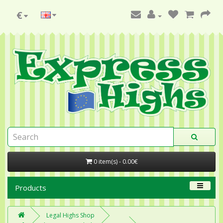
€
0 item(s) - 0.00€
Products
Legal Highs Shop