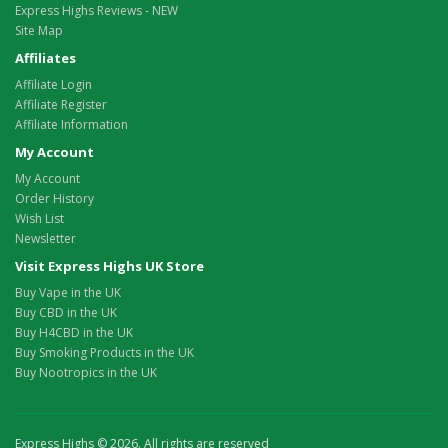
Express Highs Reviews - NEW
Site Map
Affiliates
Affiliate Login
Affiliate Register
Affiliate Information
My Account
My Account
Order History
Wish List
Newsletter
Visit Express Highs UK Store
Buy Vape in the UK
Buy CBD in the UK
Buy H4CBD in the UK
Buy Smoking Products in the UK
Buy Nootropics in the UK
Express Highs © 2026. All rights are reserved