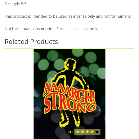
Strength: 5/5.
This product is intended to be used as incense only and not for humans.
Not for human consumption. For use as incense only.
Related Products