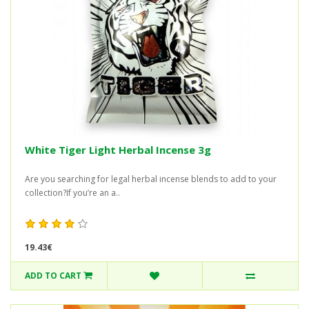
White Tiger Light Herbal Incense 3g
Are you searching for legal herbal incense blends to add to your
collection?If you’re an a..
19.43€
ADD TO CART