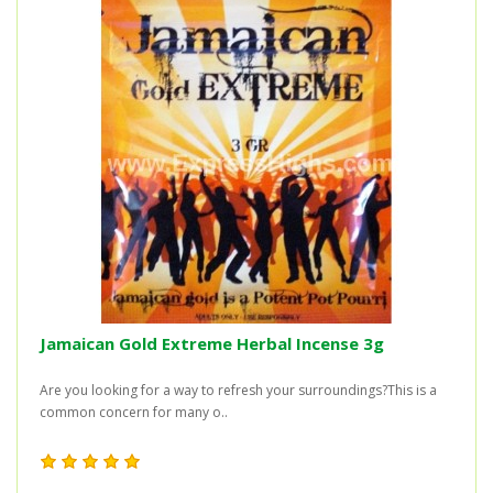
Jamaican Gold Extreme Herbal Incense 3g
Are you looking for a way to refresh your surroundings?This is a
common concern for many o..