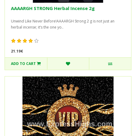
AAAARGH STRONG Herbal Incense 2g
Unwind Like Never Before!AAAARGH Strong 2 g is not just an
herbal incense; it’s the one yo..
21.19€
ADD TO CART