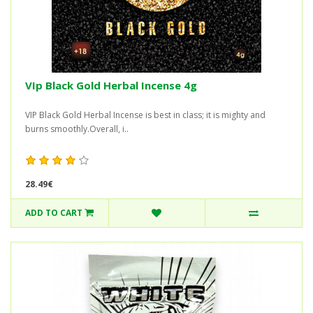
VIp Black Gold Herbal Incense 4g
VIP Black Gold Herbal Incense is best in class; it is mighty and
burns smoothly.Overall, i..
28.49€
ADD TO CART