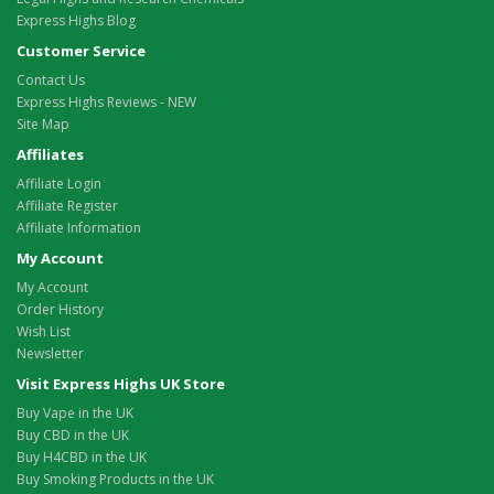
Express Highs Blog
Customer Service
Contact Us
Express Highs Reviews - NEW
Site Map
Affiliates
Affiliate Login
Affiliate Register
Affiliate Information
My Account
My Account
Order History
Wish List
Newsletter
Visit Express Highs UK Store
Buy Vape in the UK
Buy CBD in the UK
Buy H4CBD in the UK
Buy Smoking Products in the UK