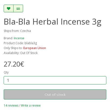
Bla-Bla Herbal Incense 3g
Ships from: Czechia
Brand:
Incense
Product Code: blabla3g
Only Ships to:
European Union
Availability: Out Of Stock
27.20€
Qty
Out of stock
14 reviews
/
Write a review