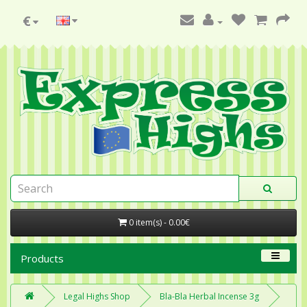
€
0 item(s) - 0.00€
Products
Legal Highs Shop
Bla-Bla Herbal Incense 3g