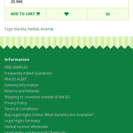
25.90€
ADD TO CART
Tags:
bla-bla
,
herbal
,
incense
Information
FREE SAMPLES
Frequently Asked Questions
FRAUD ALERT
Delivery Information
Returns and Refunds
Shipping to countries outside of the EU
Privacy Policy
Terms & Conditions
Buy Legal Highs Online: What Varieties Are Available?
Legal Highs Germany
Herbal Incense Wholesale
Legal Highs and Research Chemicals