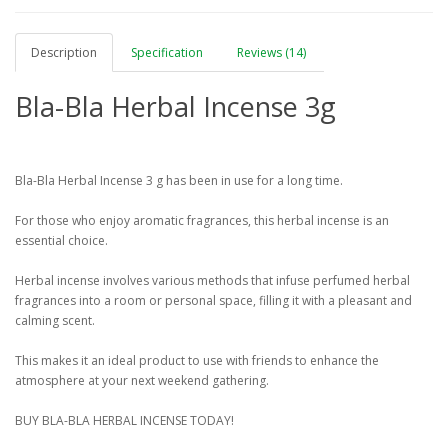
Description
Specification
Reviews (14)
Bla-Bla Herbal Incense 3g
Bla-Bla Herbal Incense 3 g has been in use for a long time.
For those who enjoy aromatic fragrances, this herbal incense is an
essential choice.
Herbal incense involves various methods that infuse perfumed herbal
fragrances into a room or personal space, filling it with a pleasant and
calming scent.
This makes it an ideal product to use with friends to enhance the
atmosphere at your next weekend gathering.
BUY BLA-BLA HERBAL INCENSE TODAY!