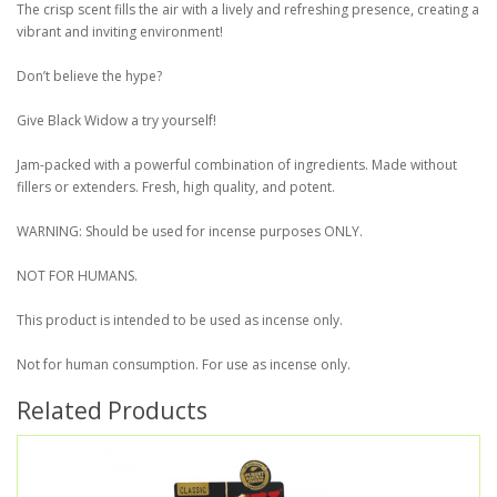
The crisp scent fills the air with a lively and refreshing presence, creating a
vibrant and inviting environment!
Don’t believe the hype?
Give Black Widow a try yourself!
Jam-packed with a powerful combination of ingredients. Made without
fillers or extenders. Fresh, high quality, and potent.
WARNING: Should be used for incense purposes ONLY.
NOT FOR HUMANS.
This product is intended to be used as incense only.
Not for human consumption. For use as incense only.
Related Products