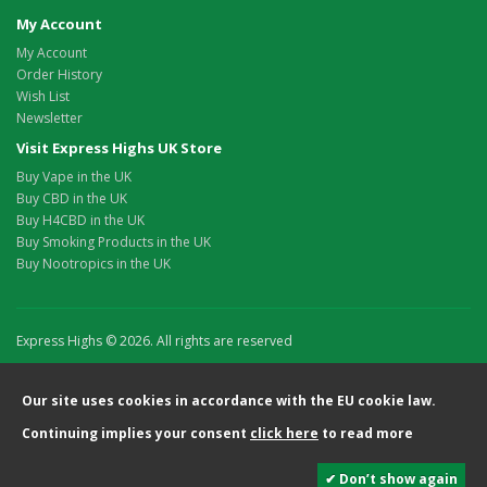
My Account
My Account
Order History
Wish List
Newsletter
Visit Express Highs UK Store
Buy Vape in the UK
Buy CBD in the UK
Buy H4CBD in the UK
Buy Smoking Products in the UK
Buy Nootropics in the UK
Express Highs © 2026. All rights are reserved
Our site uses cookies in accordance with the EU cookie law.
Continuing implies your consent
click here
to read more
✔ Don’t show again