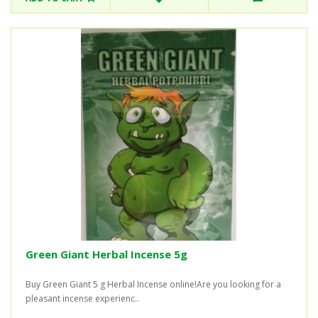
Green Giant Herbal Incense 5g
Buy Green Giant 5 g Herbal Incense online!Are you looking for a
pleasant incense experienc..