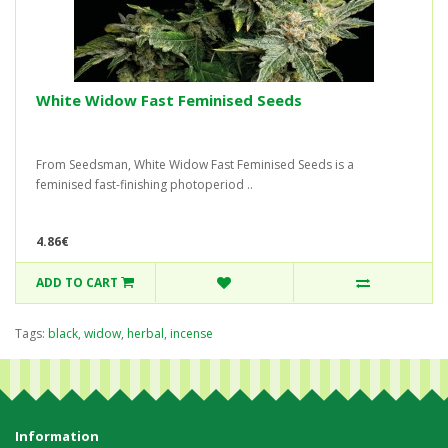
White Widow Fast Feminised Seeds
From Seedsman, White Widow Fast Feminised Seeds is a
feminised fast-finishing photoperiod ..
4.86€
ADD TO CART
Tags:
black
,
widow
,
herbal
,
incense
Information