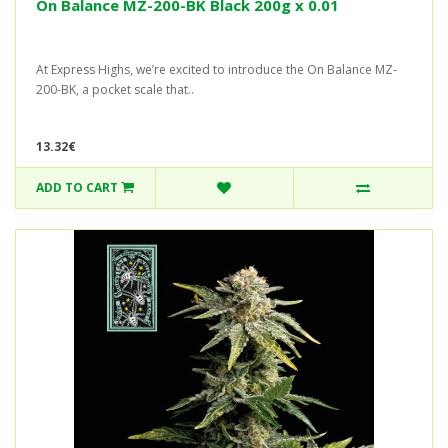
On Balance MZ-200-BK Black 200g x 0.01
At Express Highs, we’re excited to introduce the On Balance MZ-
200-BK, a pocket scale that..
13.32€
ADD TO CART