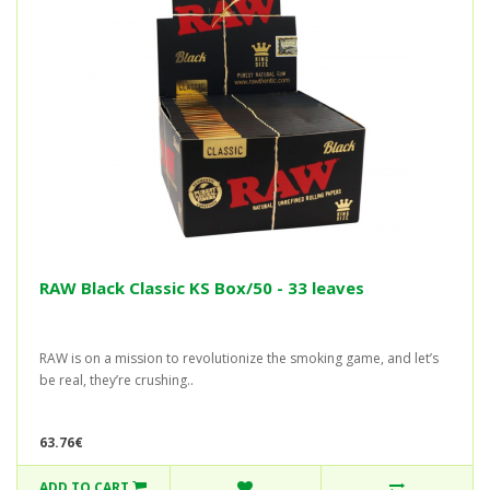
RAW Black Classic KS Box/50 - 33 leaves
RAW is on a mission to revolutionize the smoking game, and let’s
be real, they’re crushing..
63.76€
ADD TO CART