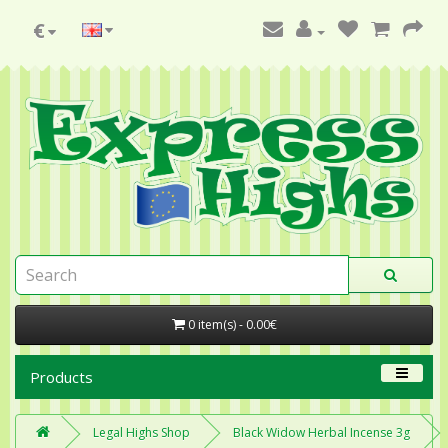
€
0 item(s) - 0.00€
Products
Legal Highs Shop
Black Widow Herbal Incense 3g