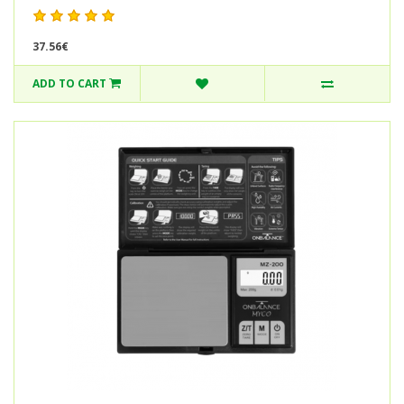
37.56€
ADD TO CART