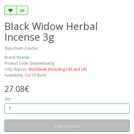
Black Widow Herbal
Incense 3g
Ships from: Czechia
Brand:
Incense
Product Code: blackwidow3g
Only Ships to:
Worldwide (Excluding USA and UK)
Availability: Out Of Stock
27.08€
Qty
Out of stock