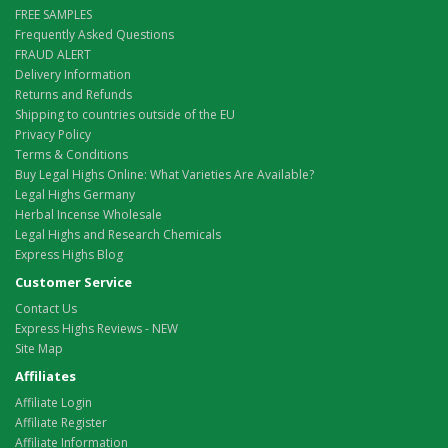
FREE SAMPLES
Frequently Asked Questions
FRAUD ALERT
Delivery Information
Returns and Refunds
Shipping to countries outside of the EU
Privacy Policy
Terms & Conditions
Buy Legal Highs Online: What Varieties Are Available?
Legal Highs Germany
Herbal Incense Wholesale
Legal Highs and Research Chemicals
Express Highs Blog
Customer Service
Contact Us
Express Highs Reviews - NEW
Site Map
Affiliates
Affiliate Login
Affiliate Register
Affiliate Information