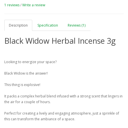
1 reviews
/
Write a review
Description
Specification
Reviews (1)
Black Widow Herbal Incense 3g
Looking to energize your space?
Black Widow is the answer!
This thing is explosive!
It packs a complex herbal blend infused with a strong scent that lingers in
the air for a couple of hours.
Perfect for creating a lively and engaging atmosphere, just a sprinkle of
this can transform the ambiance of a space.