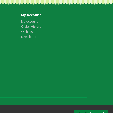
My Account
My Account
Order History
Wish List
Newsletter