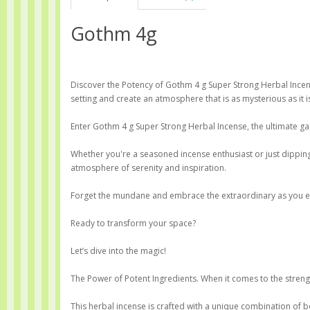
Gothm 4g
Discover the Potency of Gothm 4 g Super Strong Herbal Incens
setting and create an atmosphere that is as mysterious as it is
Enter Gothm 4 g Super Strong Herbal Incense, the ultimate g
Whether you're a seasoned incense enthusiast or just dipping 
atmosphere of serenity and inspiration.
Forget the mundane and embrace the extraordinary as you expl
Ready to transform your space?
Let’s dive into the magic!
The Power of Potent Ingredients. When it comes to the strength
This herbal incense is crafted with a unique combination of b