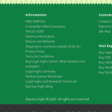
Information
Custome
FREE SAMPLES
Contact 
Frequently Asked Questions
Express 
FRAUD ALERT
Site Map
Delivery Information
Returns and Refunds
Visit E
Shipping to countries outside of the EU
Privacy Policy
Buy Vape 
Terms & Conditions
Buy CBD 
Buy Legal Highs Online: What Varieties Are
Buy H4CB
Available?
Buy Smok
Legal Highs Germany
Buy Nootr
Herbal Incense Wholesale
Legal Highs and Research Chemicals
Express Highs Blog
Express Highs © 2026. All rights are reserved