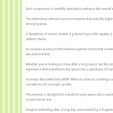
Each component is carefully selected to enhance the overall e
The meticulous selection process ensures that only the highest-
strong incense.
A Symphony of Scents. Gothm 4 g doesn't just offer quality; it 
distinct charm.
Its complex aroma profile features layered scents that creat
any environment.
Whether you’re looking to relax after a long day or set the m
experience that transforms any space into a sanctuary of tran
Aromatic Bliss with Every Whiff. When it comes to creating 
out with its rich aromatic profile.
This incense is designed to transform your space into a sanc
or periods of rest.
Imagine unwinding after a long day, surrounded by a fragranc