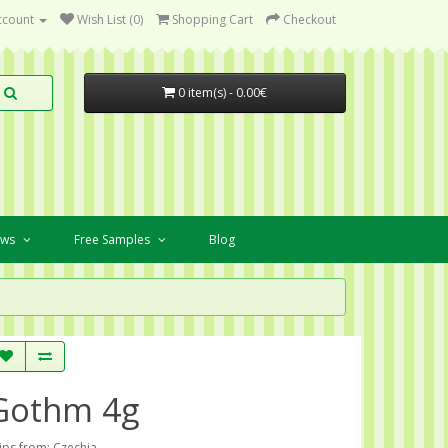
ccount
Wish List (0)
Shopping Cart
Checkout
0 item(s) - 0.00€
ews
Free Samples
Blog
Gothm 4g
ips from: Czechia