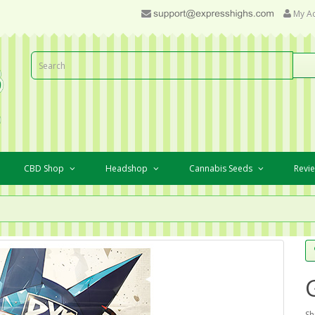
My A
CBD Shop
Headshop
Cannabis Seeds
Revi
Sh