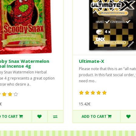
oby Snax Watermelon
Ultimate-X
al Incense 4g
Please note that this is an "all nat
y Snax Watermelon Herbal
product. In this fast social order,
se 4 g represents a great option
need mo..
hose who desire a..
€
15.42€
 TO CART
ADD TO CART