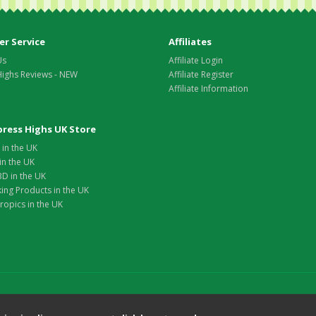
r Service
Affiliates
Us
Affiliate Login
Highs Reviews - NEW
Affiliate Register
Affiliate Information
xpress Highs UK Store
in the UK
in the UK
D in the UK
ing Products in the UK
opics in the UK