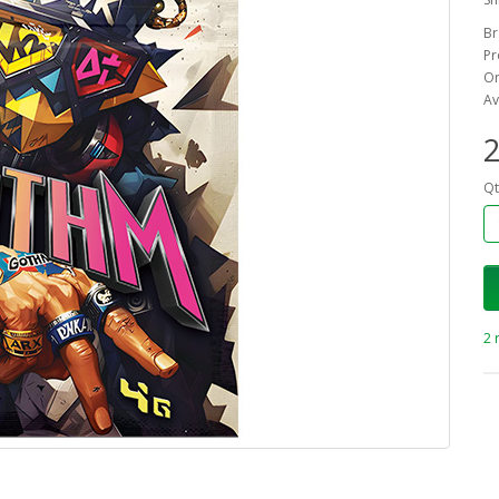
Br
Pr
On
Av
2
Qt
2 