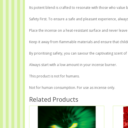
Its potent blend is crafted to resonate with those who value b
Safety First. To ensure a safe and pleasant experience, alwa
Place the incense on a heat-resistant surface and never leave
Keep it away from flammable materials and ensure that childr
By prioritising safety, you can savour the captivating scent o
Always start with a low amount in your incense burner.
This product is not for humans.
Not for human consumption. For use as incense only.
Related Products