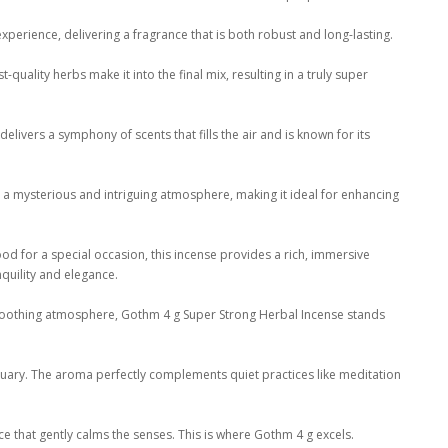
xperience, delivering a fragrance that is both robust and long-lasting.
quality herbs make it into the final mix, resulting in a truly super
delivers a symphony of scents that fills the air and is known for its
e a mysterious and intriguing atmosphere, making it ideal for enhancing
ood for a special occasion, this incense provides a rich, immersive
quility and elegance.
a soothing atmosphere, Gothm 4 g Super Strong Herbal Incense stands
tuary. The aroma perfectly complements quiet practices like meditation
e that gently calms the senses. This is where Gothm 4 g excels.