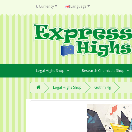
€
Currency
Language
Legal Highs Shop
Research Chemicals Shop
Legal Highs Shop
Gothm 4g