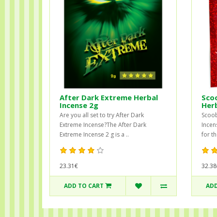
After Dark Extreme Herbal
Sco
Incense 2g
Herb
Are you all set to try After Dark
Scoob
Extreme Incense?The After Dark
Incen
Extreme Incense 2 g is a ..
for t
23.31€
32.38
ADD TO CART
ADD