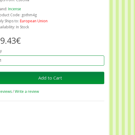
and:
Incense
oduct Code: gothm4g
ly Ships to:
European Union
ailability: In Stock
9.43€
y
Add to Cart
reviews
/
Write a review