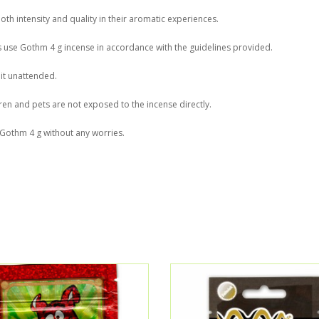
oth intensity and quality in their aromatic experiences.
ys use Gothm 4 g incense in accordance with the guidelines provided.
 it unattended.
en and pets are not exposed to the incense directly.
f Gothm 4 g without any worries.