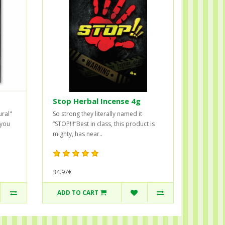
Stop Herbal Incense 4g
ural"
So strong they literally named it
 you
“STOP!!!”Best in class, this product is
mighty, has near..
34.97€
ADD TO CART