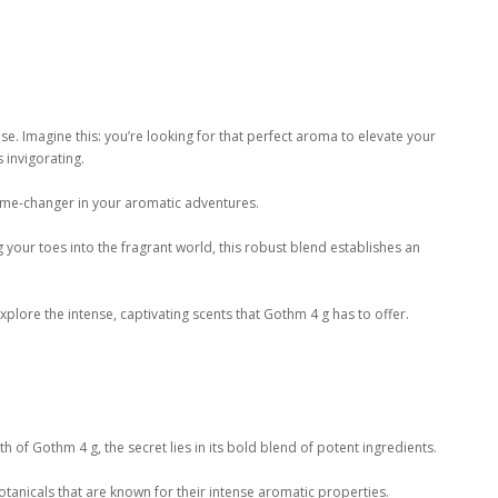
e. Imagine this: you’re looking for that perfect aroma to elevate your
 invigorating.
ame-changer in your aromatic adventures.
your toes into the fragrant world, this robust blend establishes an
ore the intense, captivating scents that Gothm 4 g has to offer.
 of Gothm 4 g, the secret lies in its bold blend of potent ingredients.
otanicals that are known for their intense aromatic properties.