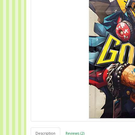
Description
Reviews (2)