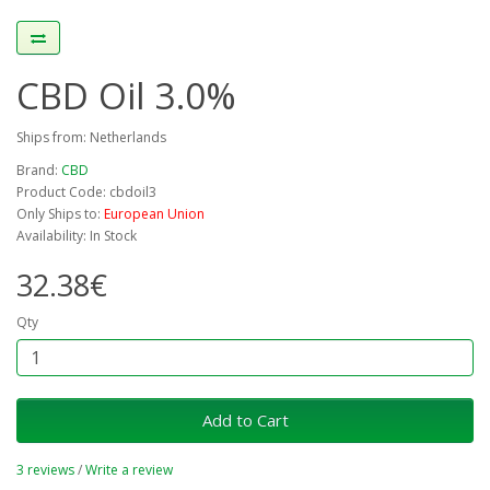
CBD Oil 3.0%
Ships from: Netherlands
Brand:
CBD
Product Code: cbdoil3
Only Ships to:
European Union
Availability: In Stock
32.38€
Qty
Add to Cart
3 reviews
/
Write a review