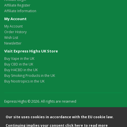
Affiliate Register
Affiliate Information
My Account
My Account
Order History
Wish List
Newsletter
Visit Express Highs UK Store
Buy Vape in the UK
Buy CBD in the UK
Buy H4CBD in the UK
Buy Smoking Products in the UK
Buy Nootropics in the UK
Express Highs © 2026. All rights are reserved
Our site uses cookies in accordance with the EU cookie law.
Continuing implies your consent
click here
to read more