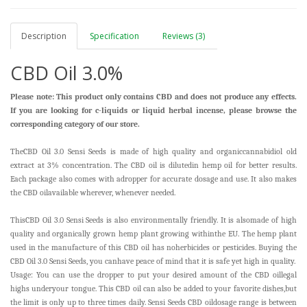
Description
Specification
Reviews (3)
CBD Oil 3.0%
Please note: This product only contains CBD and does not produce any effects.
If you are looking for c-liquids or liquid herbal incense, please browse the
corresponding category of our store.
TheCBD Oil 3.0 Sensi Seeds is made of high quality and organiccannabidiol old
extract at 3% concentration. The CBD oil is dilutedin hemp oil for better results.
Each package also comes with adropper for accurate dosage and use. It also makes
the CBD oilavailable wherever, whenever needed.
ThisCBD Oil 3.0 Sensi Seeds is also environmentally friendly. It is alsomade of high
quality and organically grown hemp plant growing withinthe EU. The hemp plant
used in the manufacture of this CBD oil has noherbicides or pesticides. Buying the
CBD Oil 3.0 Sensi Seeds, you canhave peace of mind that it is safe yet high in quality.
Usage: You can use the dropper to put your desired amount of the CBD oil
legal
highs
underyour tongue. This CBD oil can also be added to your favorite dishes,but
the limit is only up to three times daily. Sensi Seeds CBD oildosage range is between