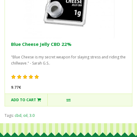
Blue Cheese Jelly CBD 22%
"Blue Cheese is my secret weapon for slaying stress and riding the
chillwave." - Sarah G.S..
9.77€
ADD TO CART
Tags:
cbd
,
oil
,
3.0