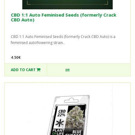
CBD 1:1 Auto Feminised Seeds (formerly Crack
CBD Auto)
CBD 1:1 Auto Feminised Seeds (formerly Crack CBD Auto) is a
feminised autoflowering strain..
4.50€
ADD TO CART