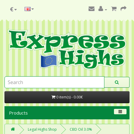
€
0 item(s) - 0.00€
Products
Legal Highs Shop
CBD Oil 3.0%