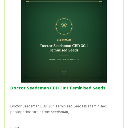
Doctor Seedsman CBD 30:1 Feminised Seeds
Doctor Seedsman CBD 30:1 Feminised Seeds is a feminised
photoperiod strain from Seedsman, ..