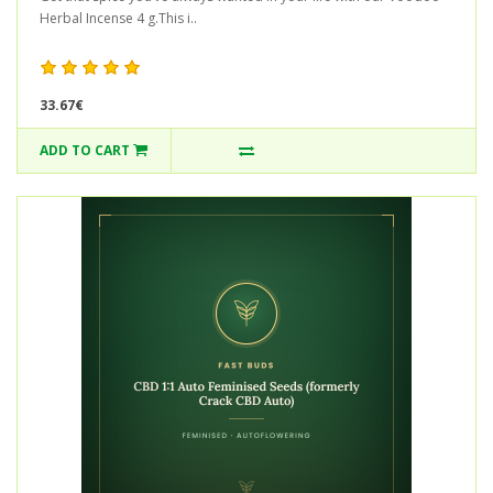
Herbal Incense 4 g.This i..
33.67€
ADD TO CART