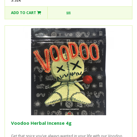
5.32€
ADD TO CART
Voodoo Herbal Incense 4g
Get that spice you’ve always wanted in your life with our Voodoo