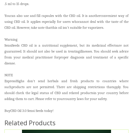
.5 ml to 15 drops.
Youcan also use and fill capsules with the CBD oil. It is anotherconvenient way of
using CBD oil. It applies especially for users whocannot deal with the taste of the
CBD oil. However, take note thatthis oil isn’t suitable for vaporizers.
Warning
SensiSeeds CBD oil is a nutritional supplement, but its medicinal effectsare not
guaranteed. It should not also be used in treatingillnesses. You should seek advice
from your medical practitioner forproper diagnosis and treatment of a specific
disease.
NOTE
ExpressHighs don’t send herbals and fresh products to countries where
suchproducts are not permitted. There are shipping restrictions thatapply. You
should check the legal status of CBD and related productsin your country before
adding them to cart. Please refer to yourcountry laws for your safety.
BuyCBD Oil 3.0 Sensi Seeds today!
Related Products