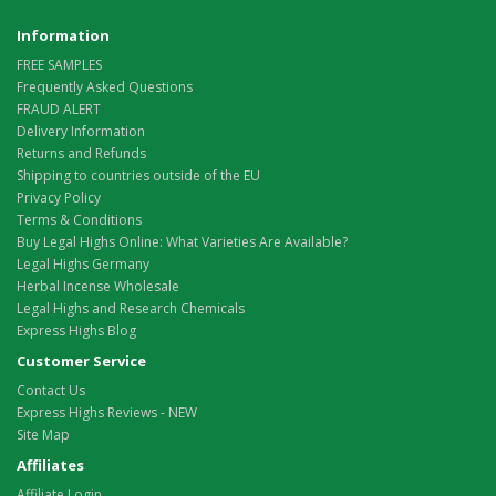
Information
FREE SAMPLES
Frequently Asked Questions
FRAUD ALERT
Delivery Information
Returns and Refunds
Shipping to countries outside of the EU
Privacy Policy
Terms & Conditions
Buy Legal Highs Online: What Varieties Are Available?
Legal Highs Germany
Herbal Incense Wholesale
Legal Highs and Research Chemicals
Express Highs Blog
Customer Service
Contact Us
Express Highs Reviews - NEW
Site Map
Affiliates
Affiliate Login