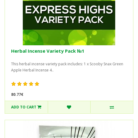
Herbal Incense Variety Pack №1
This herbal incense variety pack includes: 1 x Scooby Snax Green
Apple Herbal Incense 4..
80.77€
ADD TO CART