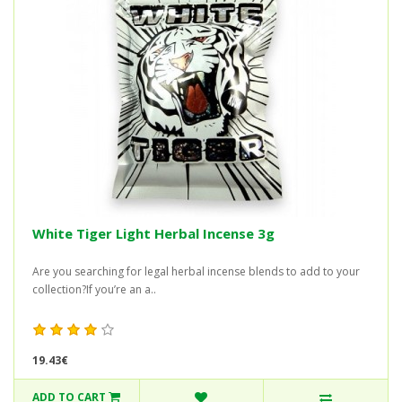
White Tiger Light Herbal Incense 3g
Are you searching for legal herbal incense blends to add to your
collection?If you’re an a..
19.43€
ADD TO CART