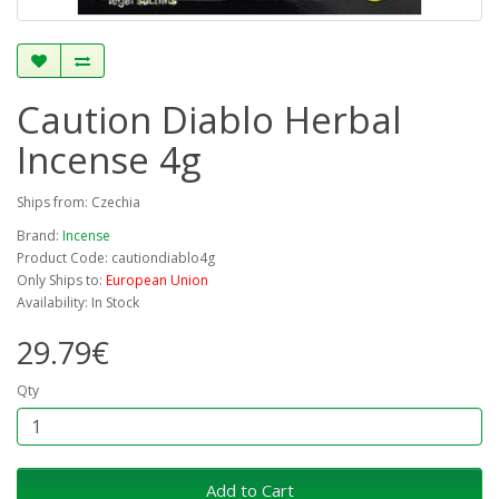
Caution Diablo Herbal
Incense 4g
Ships from: Czechia
Brand:
Incense
Product Code: cautiondiablo4g
Only Ships to:
European Union
Availability: In Stock
29.79€
Qty
Add to Cart