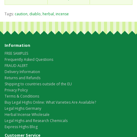
Tags:
caution
,
diablo
,
herbal
,
incense
Information
FREE SAMPLES
Frequently Asked Questions
FRAUD ALERT
Delivery Information
Returns and Refunds
Shipping to countries outside of the EU
Privacy Policy
Terms & Conditions
Buy Legal Highs Online: What Varieties Are Available?
Legal Highs Germany
Herbal Incense Wholesale
Legal Highs and Research Chemicals
Express Highs Blog
Customer Service