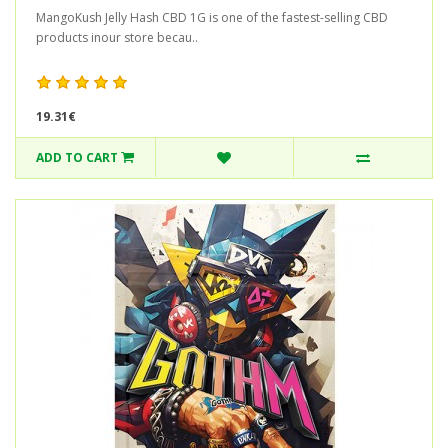
MangoKush Jelly Hash CBD 1G is one of the fastest-selling CBD
products inour store becau..
19.31€
ADD TO CART