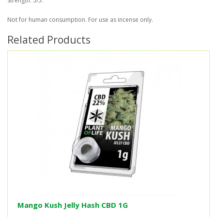
Strength: 5/5.
Not for human consumption. For use as incense only.
Related Products
Mango Kush Jelly Hash CBD 1G