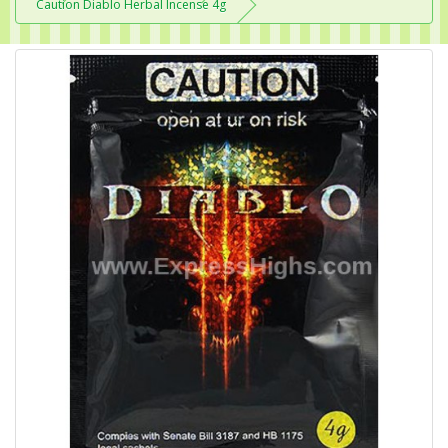
Caution Diablo Herbal Incense 4g