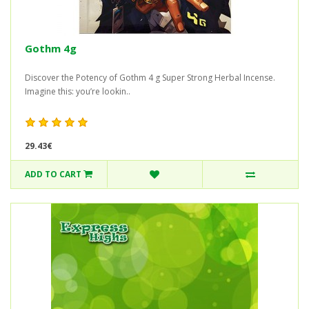
Gothm 4g
Discover the Potency of Gothm 4 g Super Strong Herbal Incense.
Imagine this: you’re lookin..
29.43€
ADD TO CART