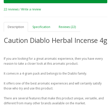
22 reviews
/
Write a review
Description
Specification
Reviews (22)
Caution Diablo Herbal Incense 4g
If you are looking for a great aromatic experience, then you have every
reason to take a closer look at this aromatic product.
It comes in a 4-gram pack and belongs to the Diablo family.
It offers one of the best aromatic experiences and will certainly satisfy
those who try and use this product.
There are several features that make this product unique, versatile, and
different from many other brands available on the market.