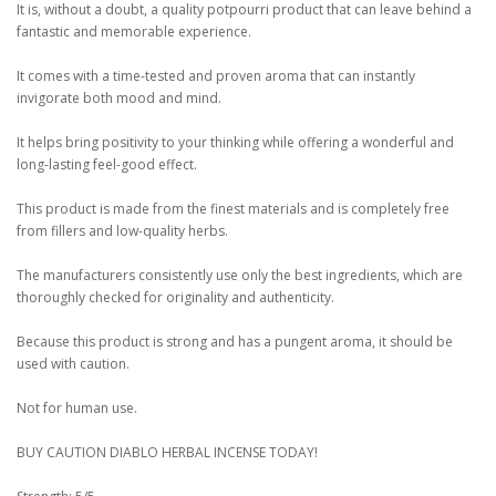
It is, without a doubt, a quality potpourri product that can leave behind a
fantastic and memorable experience.
It comes with a time-tested and proven aroma that can instantly
invigorate both mood and mind.
It helps bring positivity to your thinking while offering a wonderful and
long-lasting feel-good effect.
This product is made from the finest materials and is completely free
from fillers and low-quality herbs.
The manufacturers consistently use only the best ingredients, which are
thoroughly checked for originality and authenticity.
Because this product is strong and has a pungent aroma, it should be
used with caution.
Not for human use.
BUY CAUTION DIABLO HERBAL INCENSE TODAY!