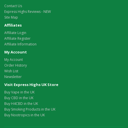
Contact Us
Express Highs Reviews - NEW
Site Map
Affiliates
Affiliate Login
Affiliate Register
Affiliate Information
My Account
My Account
Order History
Wish List
Newsletter
Visit Express Highs UK Store
Buy Vape in the UK
Buy CBD in the UK
Buy H4CBD in the UK
Buy Smoking Products in the UK
Buy Nootropics in the UK