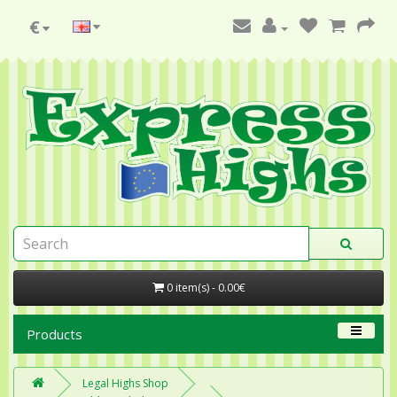
€
0 item(s) - 0.00€
Products
Legal Highs Shop