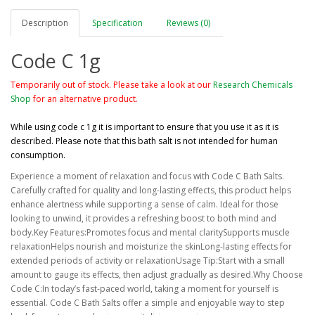
Description
Specification
Reviews (0)
Code C 1g
Temporarily out of stock. Please take a look at our
Research Chemicals
Shop
for an alternative product.
While using code c 1g it is important to ensure that you use it as it is
described. Please note that this bath salt is not intended for human
consumption.
Experience a moment of relaxation and focus with Code C Bath Salts.
Carefully crafted for quality and long-lasting effects, this product helps
enhance alertness while supporting a sense of calm. Ideal for those
looking to unwind, it provides a refreshing boost to both mind and
body.Key Features:Promotes focus and mental claritySupports muscle
relaxationHelps nourish and moisturize the skinLong-lasting effects for
extended periods of activity or relaxationUsage Tip:Start with a small
amount to gauge its effects, then adjust gradually as desired.Why Choose
Code C:In today’s fast-paced world, taking a moment for yourself is
essential. Code C Bath Salts offer a simple and enjoyable way to step