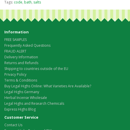
Tags:
code
,
bath
,
salts
Information
FREE SAMPLES
Frequently Asked Questions
FRAUD ALERT
Delivery Information
Returns and Refunds
Shipping to countries outside of the EU
Privacy Policy
Terms & Conditions
Buy Legal Highs Online: What Varieties Are Available?
Legal Highs Germany
Herbal Incense Wholesale
Legal Highs and Research Chemicals
Express Highs Blog
Customer Service
Contact Us