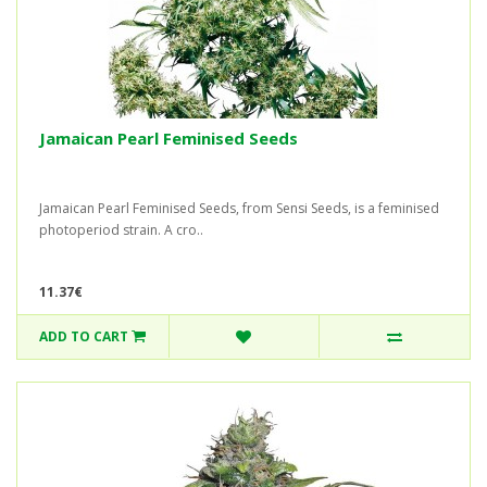
Jamaican Pearl Feminised Seeds
Jamaican Pearl Feminised Seeds, from Sensi Seeds, is a feminised
photoperiod strain. A cro..
11.37€
ADD TO CART