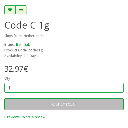
Code C 1g
Ships from: Netherlands
Brand:
Bath Salt
Product Code: codec1g
Availability: 2-3 Days
32.97€
Qty
Out of stock
0 reviews
/
Write a review