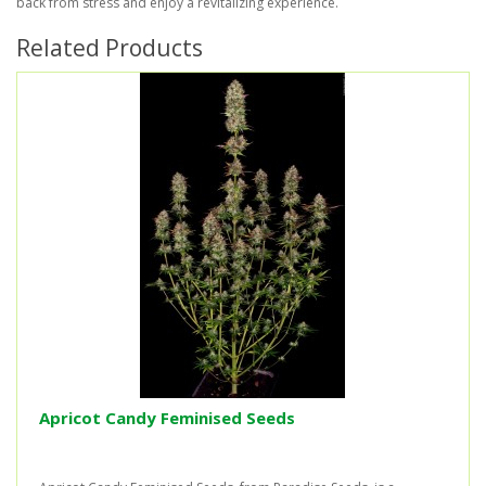
back from stress and enjoy a revitalizing experience.
Related Products
Apricot Candy Feminised Seeds