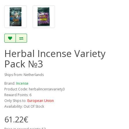
Herbal Incense Variety
Pack №3
Ships from: Netherlands
Brand:
Incense
Product Code: herbalincensevariety3
Reward Points: 6
Only Ships to:
European Union
Availability: Out Of Stock
61.22€