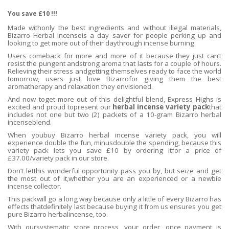
You save £10 !!!
Made withonly the best ingredients and without illegal materials,
Bizarro Herbal Incenseis a day saver for people perking up and
looking to get more out of their daythrough incense burning.
Users comeback for more and more of it because they just can’t
resist the pungent andstrong aroma that lasts for a couple of hours.
Relieving their stress andgetting themselves ready to face the world
tomorrow, users just love Bizarrofor giving them the best
aromatherapy and relaxation they envisioned.
And now toget more out of this delightful blend, Express Highs is
excited and proud topresent our
herbal incense variety pack
that
includes not one but two (2) packets of a 10-gram Bizarro herbal
incenseblend.
When youbuy Bizarro herbal incense variety pack, you will
experience double the fun, minusdouble the spending, because this
variety pack lets you save £10 by ordering itfor a price of
£37.00/variety pack in our store.
Don’t letthis wonderful opportunity pass you by, but seize and get
the most out of it,whether you are an experienced or a newbie
incense collector.
This packwill go a long way because only a little of every Bizarro has
effects thatdefinitely last because buying it from us ensures you get
pure Bizarro herbalincense, too.
With oursystematic store process, your order, once payment is