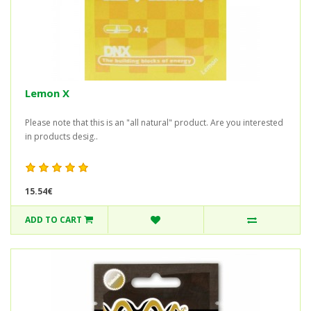
Lemon X
Please note that this is an "all natural" product. Are you interested
in products desig..
15.54€
ADD TO CART