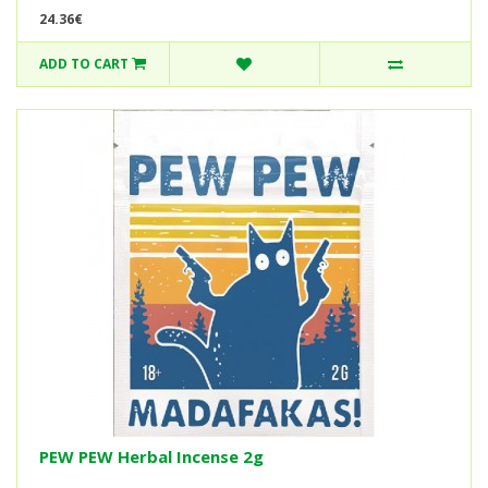
24.36€
ADD TO CART
PEW PEW Herbal Incense 2g