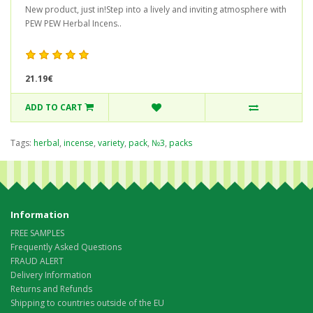
New product, just in!Step into a lively and inviting atmosphere with
PEW PEW Herbal Incens..
21.19€
ADD TO CART
Tags:
herbal
,
incense
,
variety
,
pack
,
№3
,
packs
Information
FREE SAMPLES
Frequently Asked Questions
FRAUD ALERT
Delivery Information
Returns and Refunds
Shipping to countries outside of the EU