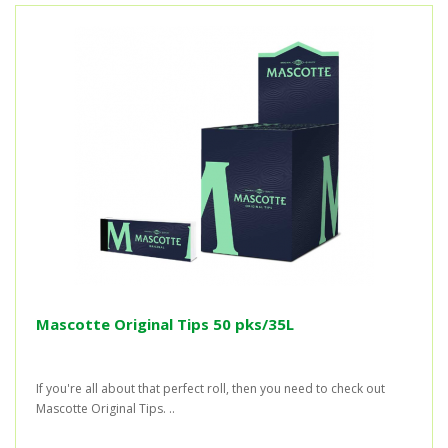
Mascotte Original Tips 50 pks/35L
If you're all about that perfect roll, then you need to check out
Mascotte Original Tips. ..