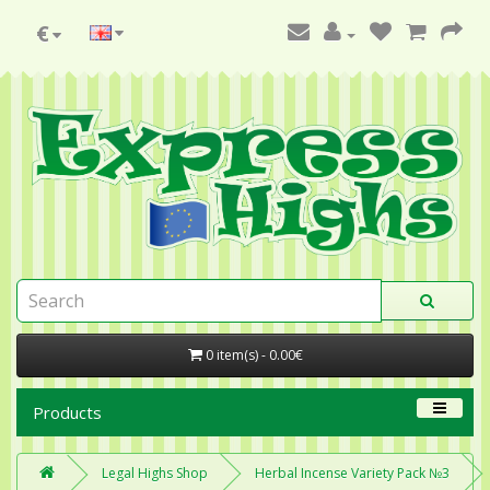
€
0 item(s) - 0.00€
Products
Legal Highs Shop
Herbal Incense Variety Pack №3