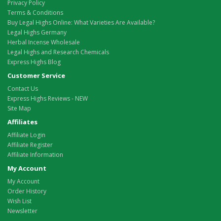
Privacy Policy
Terms & Conditions
Buy Legal Highs Online: What Varieties Are Available?
Legal Highs Germany
Herbal Incense Wholesale
Legal Highs and Research Chemicals
Express Highs Blog
Customer Service
Contact Us
Express Highs Reviews - NEW
Site Map
Affiliates
Affiliate Login
Affiliate Register
Affiliate Information
My Account
My Account
Order History
Wish List
Newsletter