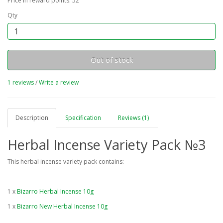
Price in reward points: 52
Qty
Out of stock
1 reviews
/
Write a review
Description
Specification
Reviews (1)
Herbal Incense Variety Pack №3
This herbal incense variety pack contains:
1 x
Bizarro Herbal Incense 10g
1 x
Bizarro New Herbal Incense 10g