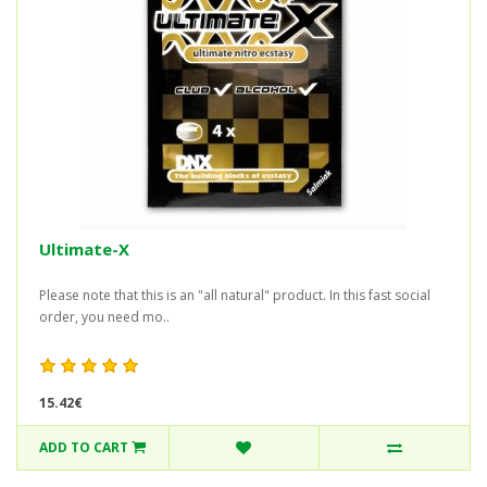
Ultimate-X
Please note that this is an "all natural" product. In this fast social
order, you need mo..
15.42€
ADD TO CART