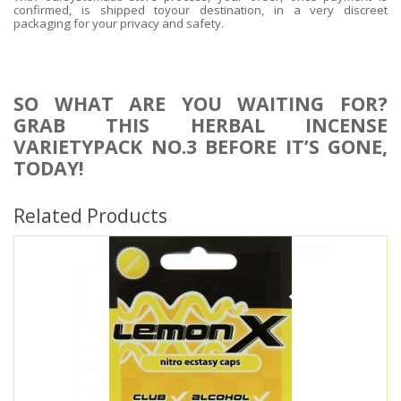
confirmed, is shipped toyour destination, in a very discreet
packaging for your privacy and safety.
SO WHAT ARE YOU WAITING FOR?
GRAB THIS HERBAL INCENSE
VARIETYPACK NO.3 BEFORE IT’S GONE,
TODAY!
Related Products