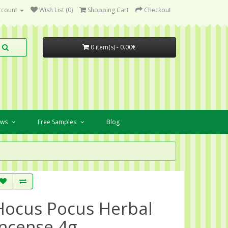
ccount
Wish List (0)
Shopping Cart
Checkout
0 item(s) - 0.00€
ews
Free Samples
Blog
Hocus Pocus Herbal
Incense 4g