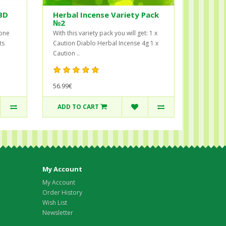
BD
Herbal Incense Variety Pack
№2
 one
With this variety pack you will get: 1 x
ts
Caution Diablo Herbal Incense 4g 1 x
Caution ..
56.99€
ADD TO CART
My Account
My Account
Order History
Wish List
Newsletter