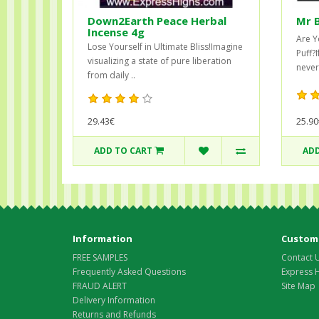
Down2Earth Peace Herbal
Mr 
Incense 4g
Are Y
Lose Yourself in Ultimate Bliss!Imagine
Puff?
visualizing a state of pure liberation
never
from daily ..
29.43€
25.90
ADD TO CART
ADD
Information
Custome
FREE SAMPLES
Contact 
Frequently Asked Questions
Express 
FRAUD ALERT
Site Map
Delivery Information
Returns and Refunds