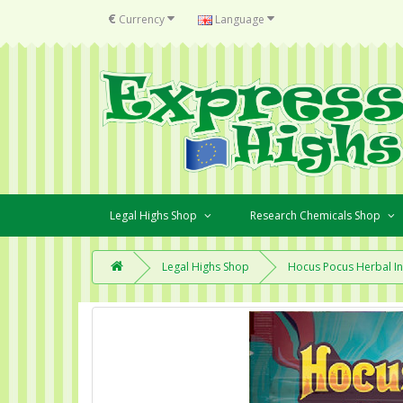
€
Currency
Language
Legal Highs Shop
Research Chemicals Shop
Legal Highs Shop
Hocus Pocus Herbal I