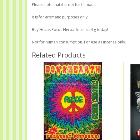
Please note that it is not for humans.
It is for aromatic purposes only.
Buy Hocus Pocus Herbal Incense 4 g today!
Not for human consumption. For use as incense only.
Related Products