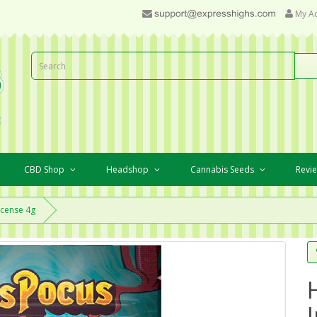
My A
CBD Shop
Headshop
Cannabis Seeds
Revi
ncense 4g