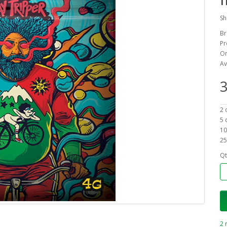
Sh
Br
Pr
On
Av
3
2 
5 
10
25
Qt
2 