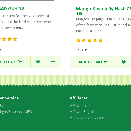
BAD GUY 3G
Mango Kush Jelly Hash C
1G
ou Ready for the Next Level of
MangoKush Jelly Hash CBD 1G is
If you're the kind of person who
of the fastest-selling CBD produc
 knows when..
inour store becau..
19.31€
€
 TO CART
ADD TO CART
r Service
Affiliates
Us
Affiliate Login
Highs Reviews - NEW
Affiliate Register
Affiliate Information