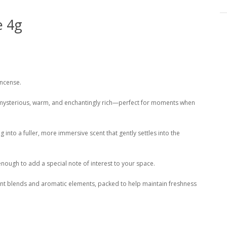
e 4g
Incense.
s mysterious, warm, and enchantingly rich—perfect for moments when
 into a fuller, more immersive scent that gently settles into the
enough to add a special note of interest to your space.
lant blends and aromatic elements, packed to help maintain freshness