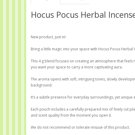
Hocus Pocus Herbal Incens
New product, just in!
Bring a little magic into your space with Hocus Pocus Herbal 
This 4 g blend focuses on creating an atmosphere that feel
you want your space to carry a more captivating aura.
The aroma opens with soft, intriguing tones, slowly developing
background.
It’s a subtle presence for everyday surroundings, yet unique 
Each pouch includes a carefully prepared mix of finely cut p
and scent quality from the moment you open it.
We do not recommend or tolerate misuse of this product.