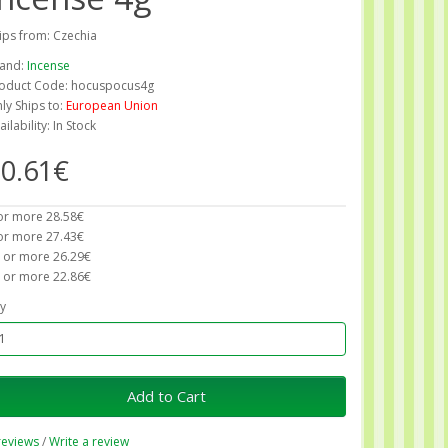
ips from: Czechia
and:
Incense
oduct Code: hocuspocus4g
ly Ships to:
European Union
ailability: In Stock
0.61€
or more 28.58€
or more 27.43€
 or more 26.29€
 or more 22.86€
y
Add to Cart
reviews
/
Write a review