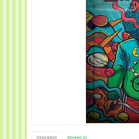
Description
Reviews (2)