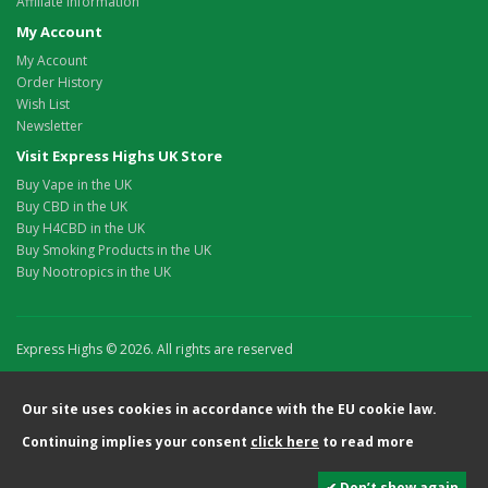
Affiliate Information
My Account
My Account
Order History
Wish List
Newsletter
Visit Express Highs UK Store
Buy Vape in the UK
Buy CBD in the UK
Buy H4CBD in the UK
Buy Smoking Products in the UK
Buy Nootropics in the UK
Express Highs © 2026. All rights are reserved
Our site uses cookies in accordance with the EU cookie law.
Continuing implies your consent
click here
to read more
✔ Don’t show again