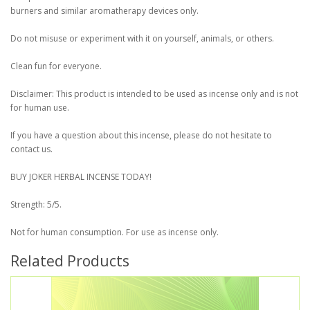
burners and similar aromatherapy devices only.
Do not misuse or experiment with it on yourself, animals, or others.
Clean fun for everyone.
Disclaimer: This product is intended to be used as incense only and is not
for human use.
If you have a question about this incense, please do not hesitate to
contact us.
BUY JOKER HERBAL INCENSE TODAY!
Strength: 5/5.
Not for human consumption. For use as incense only.
Related Products