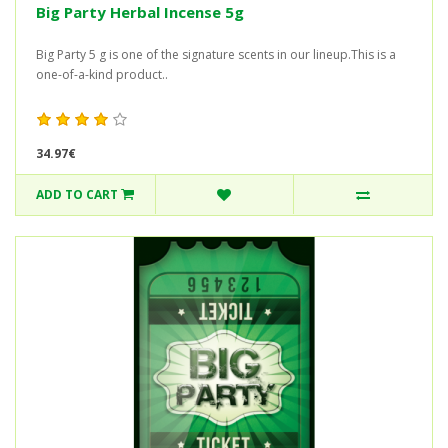
Big Party Herbal Incense 5g
Big Party 5 g is one of the signature scents in our lineup.This is a
one-of-a-kind product..
34.97€
ADD TO CART