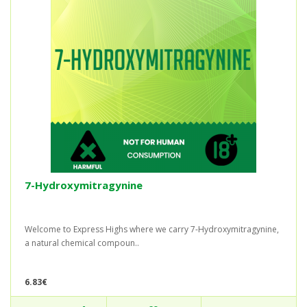
7-Hydroxymitragynine
Welcome to Express Highs where we carry 7-Hydroxymitragynine,
a natural chemical compoun..
6.83€