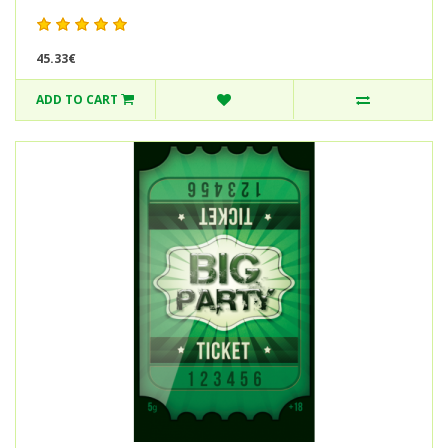
45.33€
ADD TO CART