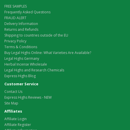
FREE SAMPLES
Frequently Asked Questions
FRAUD ALERT
Delivery Information
Returns and Refunds
Shipping to countries outside of the EU
Privacy Policy
Terms & Conditions
Buy Legal Highs Online: What Varieties Are Available?
Legal Highs Germany
Herbal Incense Wholesale
Legal Highs and Research Chemicals
Express Highs Blog
Customer Service
Contact Us
Express Highs Reviews - NEW
Site Map
Affiliates
Affiliate Login
Affiliate Register