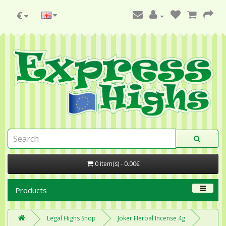
€
0 item(s) - 0.00€
Products
Legal Highs Shop
Joker Herbal Incense 4g