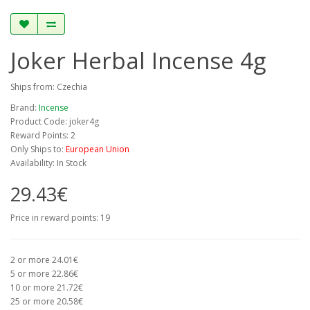
Joker Herbal Incense 4g
Ships from: Czechia
Brand:
Incense
Product Code: joker4g
Reward Points: 2
Only Ships to:
European Union
Availability: In Stock
29.43€
Price in reward points: 19
2 or more 24.01€
5 or more 22.86€
10 or more 21.72€
25 or more 20.58€