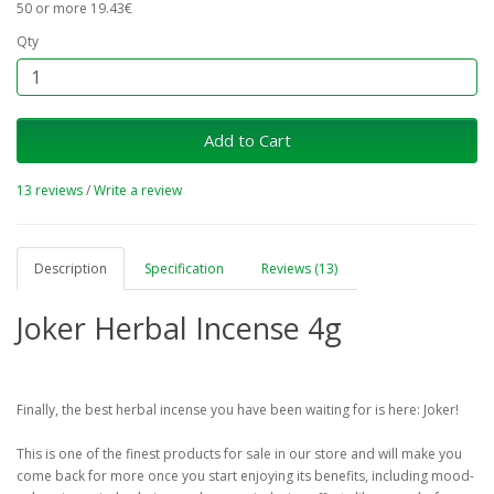
50 or more 19.43€
Qty
Add to Cart
13 reviews
/
Write a review
Description
Specification
Reviews (13)
Joker Herbal Incense 4g
Finally, the best herbal incense you have been waiting for is here: Joker!
This is one of the finest products for sale in our store and will make you
come back for more once you start enjoying its benefits, including mood-