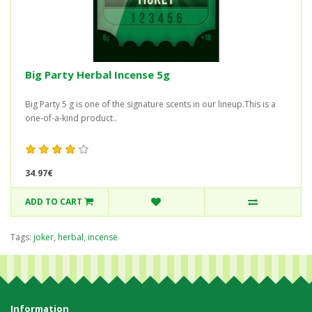
Big Party Herbal Incense 5g
Big Party 5 g is one of the signature scents in our lineup.This is a
one-of-a-kind product..
34.97€
ADD TO CART
Tags:
joker
,
herbal
,
incense
Information