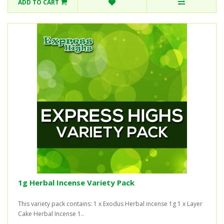
ADD TO CART
1g Herbal Incense Variety Pack
This variety pack contains: 1 x Exodus Herbal incense 1g 1 x Layer
Cake Herbal Incense 1..