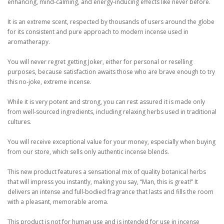
enhancing, mind-calming, and energy-inducing effects like never before.
It is an extreme scent, respected by thousands of users around the globe
for its consistent and pure approach to modern incense used in
aromatherapy.
You will never regret getting Joker, either for personal or reselling
purposes, because satisfaction awaits those who are brave enough to try
this no-joke, extreme incense.
While it is very potent and strong, you can rest assured it is made only
from well-sourced ingredients, including relaxing herbs used in traditional
cultures.
You will receive exceptional value for your money, especially when buying
from our store, which sells only authentic incense blends.
This new product features a sensational mix of quality botanical herbs
that will impress you instantly, making you say, “Man, this is great!” It
delivers an intense and full-bodied fragrance that lasts and fills the room
with a pleasant, memorable aroma.
This product is not for human use and is intended for use in incense