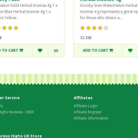
aution Gold Herbal Incense 4g 1 x
Scooby Snax Watermelon Herbal
on Blue Herbal Incense 4g 1 x
Incense 4 g represents a great o
on Yellow..
for those who desire a..
€
32.38€
 TO CART
ADD TO CART
r Service
Affiliates
Us
Affiliate Login
Highs Reviews - NEW
Affiliate Register
Affiliate Information
xpress Highs UK Store