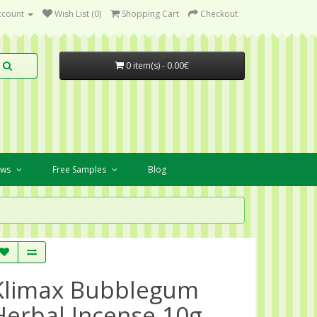
ccount
Wish List (0)
Shopping Cart
Checkout
0 item(s) - 0.00€
ews
Free Samples
Blog
Klimax Bubblegum
Herbal Incense 10g