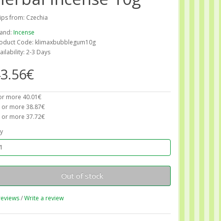
ips from: Czechia
and:
Incense
oduct Code: klimaxbubblegum10g
ailability: 2-3 Days
3.56€
or more 40.01€
 or more 38.87€
 or more 37.72€
y
Out of stock
reviews
/
Write a review