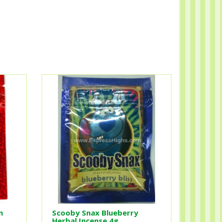
n
Scooby Snax Blueberry
Herbal Incense 4g