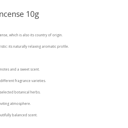
ncense 10g
se, which is also its country of origin.
stic: its naturally relaxing aromatic profile.
 notes and a sweet scent.
different fragrance varieties.
 selected botanical herbs.
nviting atmosphere.
tifully balanced scent.