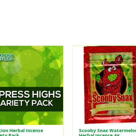
ion Herbal Incense
Scooby Snax Watermelo
ety Pack
Herbal Incense 4g