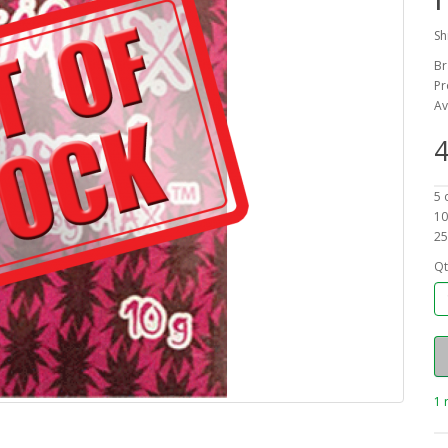
Sh
Br
Pr
Av
4
5 
10
25
Qt
1 