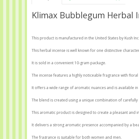
Klimax Bubblegum Herbal I
This product is manufactured in the United States by Kush Incen
This herbal incense is well known for one distinctive characteri
It is sold in a convenient 10-gram package.
The incense features a highly noticeable fragrance with floral
It offers a wide range of aromatic nuances and is available in 
The blend is created using a unique combination of carefully
This aromatic product is designed to create a pleasant and i
It delivers a strong aromatic presence accompanied by a beau
The fragrance is suitable for both women and men.