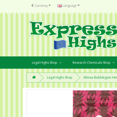
€
Currency
Language
Legal Highs Shop
Research Chemicals Shop
Legal Highs Shop
Klimax Bubblegum Her