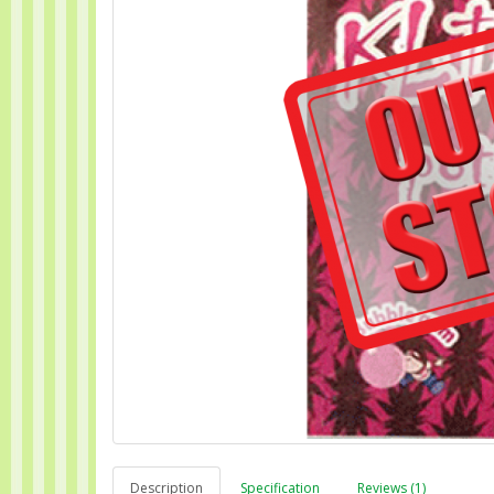
Description
Specification
Reviews (1)