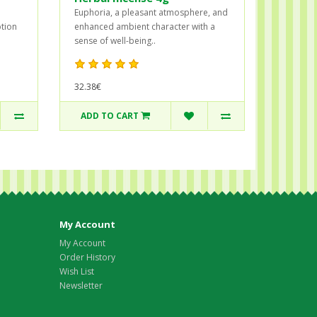
Euphoria, a pleasant atmosphere, and
ption
enhanced ambient character with a
sense of well-being..
32.38€
ADD TO CART
My Account
My Account
Order History
Wish List
Newsletter