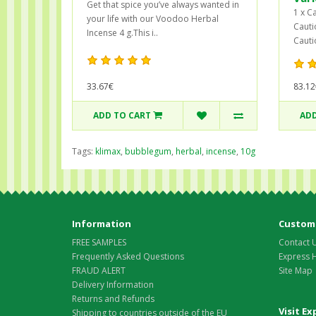
Get that spice you’ve always wanted in
1 x C
your life with our Voodoo Herbal
Cauti
Incense 4 g.This i..
Cauti
83.12
33.67€
ADD TO CART
ADD
Tags:
klimax
,
bubblegum
,
herbal
,
incense
,
10g
Information
Custome
FREE SAMPLES
Contact 
Frequently Asked Questions
Express 
FRAUD ALERT
Site Map
Delivery Information
Returns and Refunds
Visit E
Shipping to countries outside of the EU