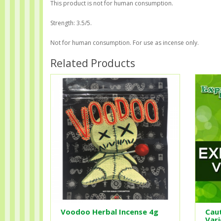
This product is not for human consumption.
Strength: 3.5/5.
Not for human consumption. For use as incense only.
Related Products
Voodoo Herbal Incense 4g
Caut
Vari