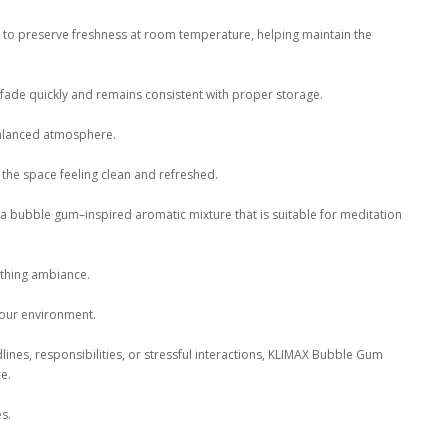
d to preserve freshness at room temperature, helping maintain the
 fade quickly and remains consistent with proper storage.
balanced atmosphere.
the space feeling clean and refreshed.
 bubble gum–inspired aromatic mixture that is suitable for meditation
othing ambiance.
your environment.
ines, responsibilities, or stressful interactions, KLIMAX Bubble Gum
e.
es.