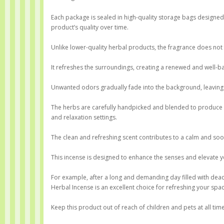
Each package is sealed in high-quality storage bags designe
product’s quality over time.
Unlike lower-quality herbal products, the fragrance does not
It refreshes the surroundings, creating a renewed and well-
Unwanted odors gradually fade into the background, leaving 
The herbs are carefully handpicked and blended to produce a
and relaxation settings.
The clean and refreshing scent contributes to a calm and so
This incense is designed to enhance the senses and elevate 
For example, after a long and demanding day filled with deadl
Herbal Incense is an excellent choice for refreshing your spac
Keep this product out of reach of children and pets at all tim