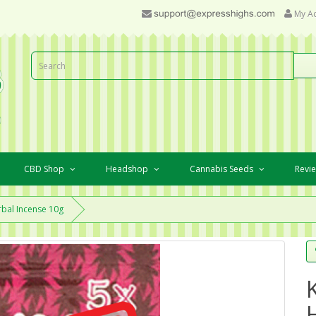
My A
CBD Shop
Headshop
Cannabis Seeds
Revi
bal Incense 10g