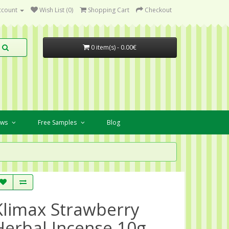
ccount
Wish List (0)
Shopping Cart
Checkout
0 item(s) - 0.00€
ews
Free Samples
Blog
Klimax Strawberry
Herbal Incense 10g