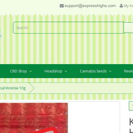
My A
CBD Shop
Headshop
Cannabis Seeds
Revi
bal Incense 10g