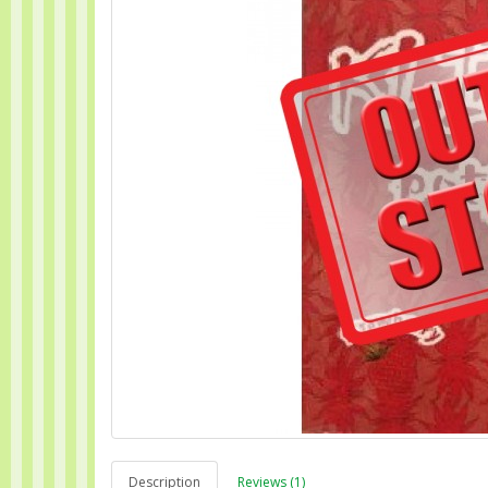
Description
Reviews (1)