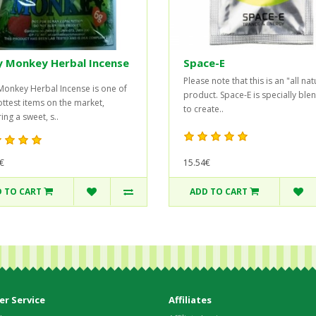
y Monkey Herbal Incense
Space-E
Please note that this is an "all nat
Monkey Herbal Incense is one of
product. Space-E is specially bl
ottest items on the market,
to create..
ing a sweet, s..
€
15.54€
 TO CART
ADD TO CART
r Service
Affiliates