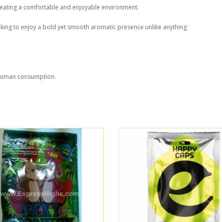
, creating a comfortable and enjoyable environment.
oking to enjoy a bold yet smooth aromatic presence unlike anything
r human consumption.