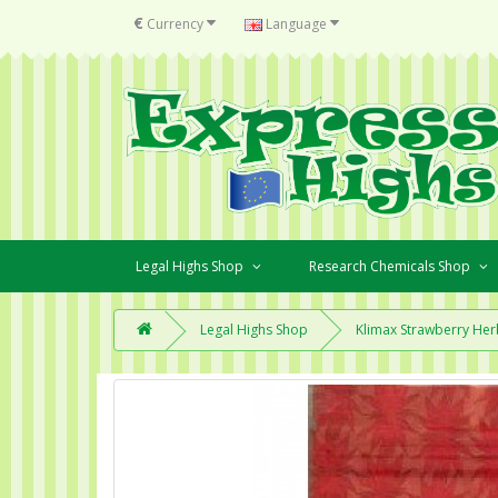
€
Currency
Language
Legal Highs Shop
Research Chemicals Shop
Legal Highs Shop
Klimax Strawberry Her