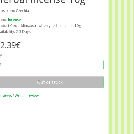
ips from: Czechia
and:
Incense
oduct Code: klimaxstrawberryherbalincense10g
ailability: 2-3 Days
2.39€
y
Out of stock
reviews
/
Write a review