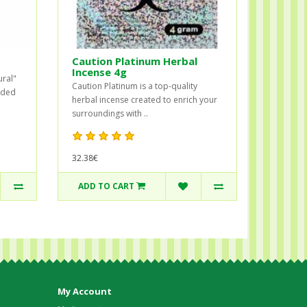
Caution Platinum Herbal
Incense 4g
ural"
Caution Platinum is a top-quality
ended
herbal incense created to enrich your
surroundings with ..
32.38€
ADD TO CART
My Account