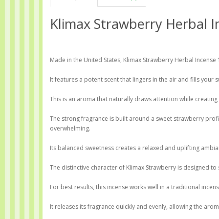
Klimax Strawberry Herbal I
Made in the United States, Klimax Strawberry Herbal Incense 1
It features a potent scent that lingers in the air and fills you
This is an aroma that naturally draws attention while creati
The strong fragrance is built around a sweet strawberry prof
overwhelming.
Its balanced sweetness creates a relaxed and uplifting ambia
The distinctive character of Klimax Strawberry is designed to 
For best results, this incense works well in a traditional ince
It releases its fragrance quickly and evenly, allowing the ar