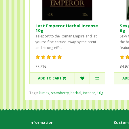
Last Emperor Herbal Incense
Sex
10g
6g
Teleport to the Roman Empire and let
Sexy 
yourself be carried away by the scent
the h
and strong effe..
featur
77.71€
34.97
ADD TO CART
ADD
Tags:
klimax
,
strawberry
,
herbal
,
incense
,
10g
Information
Custome