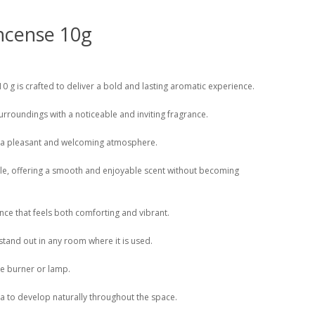
ncense 10g
0 g is crafted to deliver a bold and lasting aromatic experience.
r surroundings with a noticeable and inviting fragrance.
ng a pleasant and welcoming atmosphere.
ile, offering a smooth and enjoyable scent without becoming
nce that feels both comforting and vibrant.
stand out in any room where it is used.
nse burner or lamp.
oma to develop naturally throughout the space.