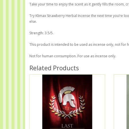
Take your time to enjoy the scent as it gently fills the room
Try Klimax Strawberry Herbal Incense the next time you’re lo
else.
Strength: 3.5/5.
This product is intended to be used as incense only, not fo
Not for human consumption. For use as incense only.
Related Products