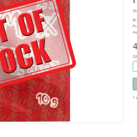
Sh
Br
Pr
Av
4
Qt
1 