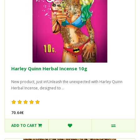
Harley Quinn Herbal Incense 10g
New product, just in!Unleash the unexpected with Harley Quinn
Herbal Incense, designed to ..
70.64€
ADD TO CART