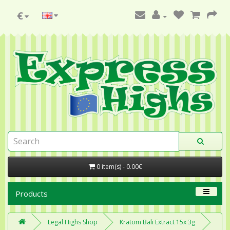
€
0 item(s) - 0.00€
Products
Legal Highs Shop
Kratom Bali Extract 15x 3g