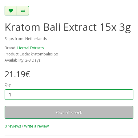
Kratom Bali Extract 15x 3g
Ships from: Netherlands
Brand:
Herbal Extracts
Product Code: kratombalix15x
Availability: 2-3 Days
21.19€
Qty
Out of stock
0 reviews
/
Write a review