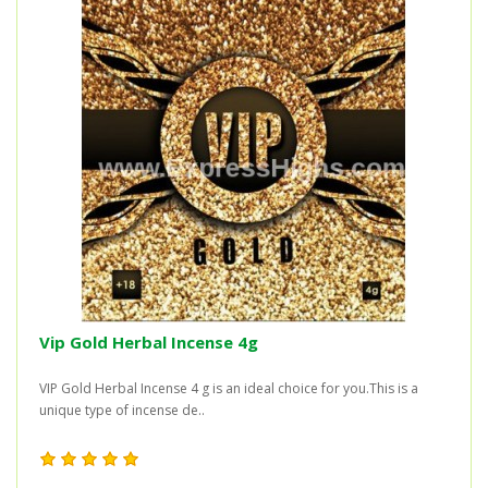
Vip Gold Herbal Incense 4g
VIP Gold Herbal Incense 4 g is an ideal choice for you.This is a
unique type of incense de..