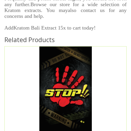
any further.Browse our store for a wide selection of
Kratom extracts. You mayalso contact us for any
concerns and help.
AddKratom Bali Extract 15x to cart today!
Related Products