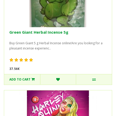
Green Giant Herbal Incense 5g
Buy Green Giant 5 g Herbal Incense online!Are you looking for a
pleasant incense experienc..
37.56€
ADD TO CART