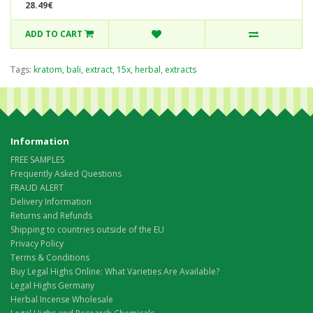
28.49€
ADD TO CART
Tags:
kratom
,
bali
,
extract
,
15x
,
herbal
,
extracts
Information
FREE SAMPLES
Frequently Asked Questions
FRAUD ALERT
Delivery Information
Returns and Refunds
Shipping to countries outside of the EU
Privacy Policy
Terms & Conditions
Buy Legal Highs Online: What Varieties Are Available?
Legal Highs Germany
Herbal Incense Wholesale