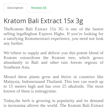
Description
Reviews (0)
Kratom Bali Extract 15x 3g
TheKratom Bali Extract 15x 3G is one of the fastest
selling
legalhighs
at Express Highs. If you’re looking for
a satisfying Kratomextract experience, you need not look
any further.
We’rehere to supply and deliver you this potent blend of
Kratom extractfrom the Kratom tree, which grows
abundantly in Bali and other rain forests regions of
Southeast Asia.
Mostof these plants grow and thrive in countries like
Malaysia, Indonesiaand Thailand. This tree can reach up
to 15 meters high and has over 25 alkaloids. The most
known of them is mitragynine.
Today,the herb is growing in popularity and its demand
is increasing allover the world. The Kratom Bali Extract