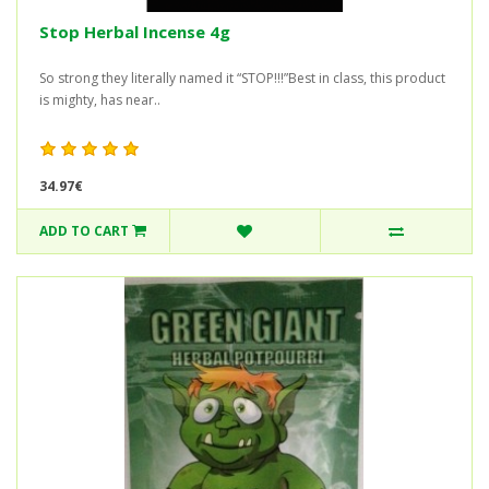
Stop Herbal Incense 4g
So strong they literally named it “STOP!!!”Best in class, this product
is mighty, has near..
34.97€
ADD TO CART