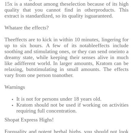
15x is a standout among theselection because of its high
quality that you cannot find in otherproducts. This
extract is standardized, so its quality isguaranteed.
Whatare the effects?
Theeffects are to kick in within 10 minutes, lingering for
up to six hours. A few of its notableeffects include
soothing and stimulating ones, or they can send oneinto a
dreamy state, while keeping their senses alive in much
like adifferent world. In larger amounts, Kratom can be
relaxing, butstimulating in small amounts. The effects
vary from one person toanother.
Warnings
It is not for persons under 18 years old.
Kratom should not be used if working on activities
requiring full concentration.
Shopat Express Highs!
Forquality and potent herbal highs, you should not look