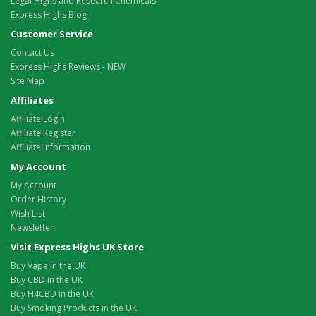
Legal Highs and Research Chemicals
Express Highs Blog
Customer Service
Contact Us
Express Highs Reviews - NEW
Site Map
Affiliates
Affiliate Login
Affiliate Register
Affiliate Information
My Account
My Account
Order History
Wish List
Newsletter
Visit Express Highs UK Store
Buy Vape in the UK
Buy CBD in the UK
Buy H4CBD in the UK
Buy Smoking Products in the UK