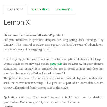
Description
Specification
Reviews (1)
Lemon X
Please note that this is an "all natural" product.
Are you interested in products designed for long-lasting social settings? Try
LemonX
! This natural energizer may support the body’s release of adrenaline, a
hormone involved in energy regulation.
It is the party pill for you if you want to feel energetic and stay awake longer!
Express Highs offers only high quality
party pills
like the LemonX for your ultimate
stimulation and energy! It is intended for use in social settings and does not
contain substances classified as banned or harmful
The product is intended for individuals seeking mental and physical stimulation in
social or entertainment settings. This product is part of an adrenaline-focused
variety, differentiated from other options in the range.
Application and use: The product comes in tablet form for standardized
presentation. Maximum quantity: one capsule within 24 hours..
Caution