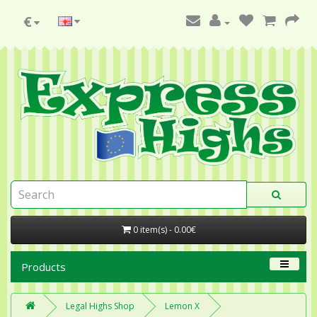
€
0 item(s) - 0.00€
Products
Legal Highs Shop
Lemon X