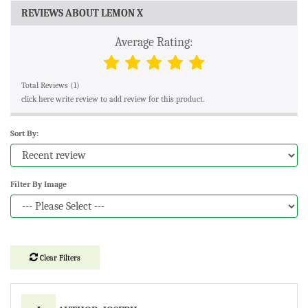
REVIEWS ABOUT LEMON X
Average Rating:
Total Reviews (1)
click here write review to add review for this product.
Sort By:
Filter By Image
Clear Filters