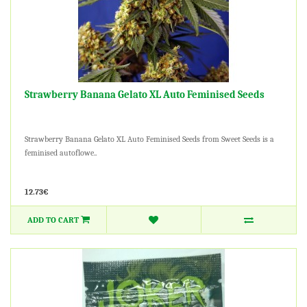
Strawberry Banana Gelato XL Auto Feminised Seeds
Strawberry Banana Gelato XL Auto Feminised Seeds from Sweet Seeds is a
feminised autoflowe..
12.73€
ADD TO CART