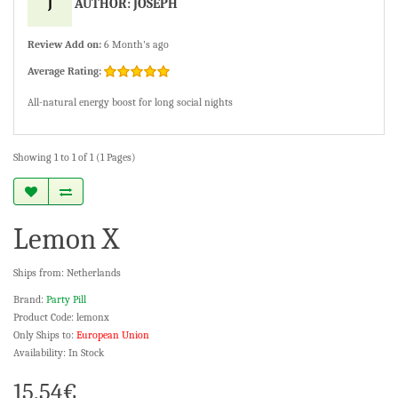
J
AUTHOR: JOSEPH
Review Add on:
6 Month's ago
Average Rating:
All-natural energy boost for long social nights
Showing 1 to 1 of 1 (1 Pages)
Lemon X
Ships from: Netherlands
Brand:
Party Pill
Product Code: lemonx
Only Ships to:
European Union
Availability: In Stock
15.54€