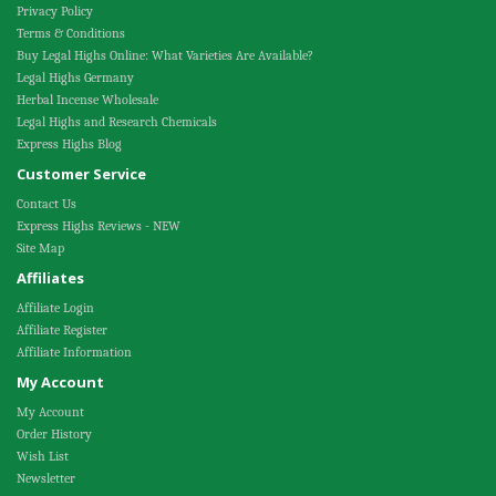
Privacy Policy
Terms & Conditions
Buy Legal Highs Online: What Varieties Are Available?
Legal Highs Germany
Herbal Incense Wholesale
Legal Highs and Research Chemicals
Express Highs Blog
Customer Service
Contact Us
Express Highs Reviews - NEW
Site Map
Affiliates
Affiliate Login
Affiliate Register
Affiliate Information
My Account
My Account
Order History
Wish List
Newsletter