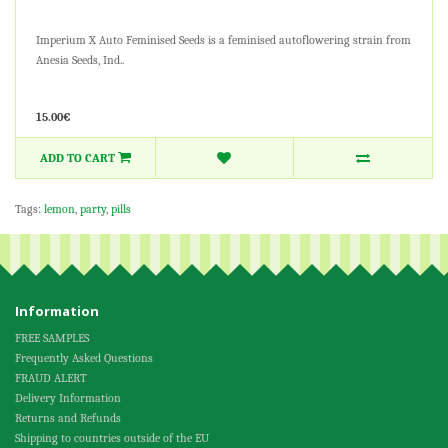
Imperium X Auto Feminised Seeds is a feminised autoflowering strain from
Anesia Seeds, Ind..
15.00€
ADD TO CART
Tags:
lemon
,
party
,
pills
Information
FREE SAMPLES
Frequently Asked Questions
FRAUD ALERT
Delivery Information
Returns and Refunds
Shipping to countries outside of the EU