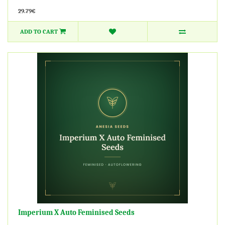
29.79€
ADD TO CART
Imperium X Auto Feminised Seeds