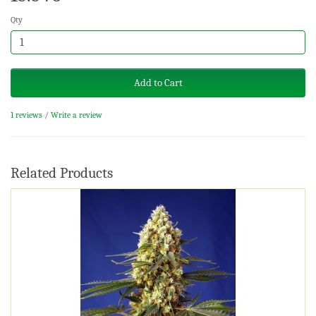
Qty
Add to Cart
1 reviews
/
Write a review
Related Products