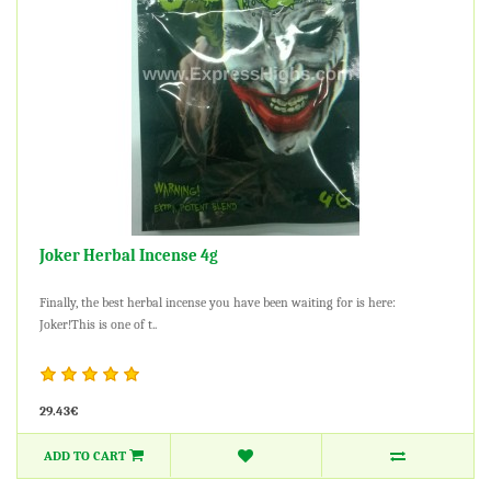
Joker Herbal Incense 4g
Finally, the best herbal incense you have been waiting for is here:
Joker!This is one of t..
29.43€
ADD TO CART