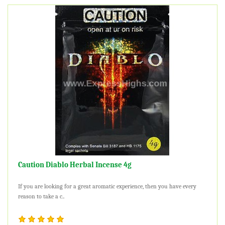
Caution Diablo Herbal Incense 4g
If you are looking for a great aromatic experience, then you have every
reason to take a c..