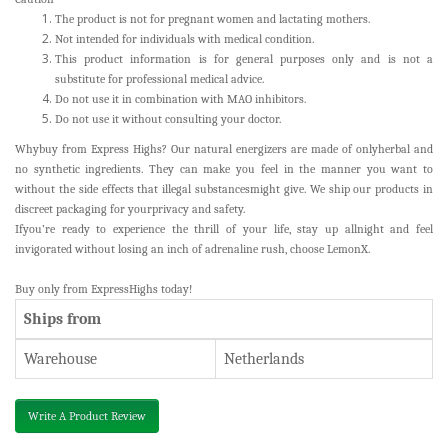
The product is not for pregnant women and lactating mothers.
Not intended for individuals with medical condition.
This product information is for general purposes only and is not a
substitute for professional medical advice.
Do not use it in combination with MAO inhibitors.
Do not use it without consulting your doctor.
Whybuy from Express Highs? Our natural energizers are made of onlyherbal and
no synthetic ingredients. They can make you feel in the manner you want to
without the side effects that illegal substancesmight give. We ship our products in
discreet packaging for yourprivacy and safety.
Ifyou’re ready to experience the thrill of your life, stay up allnight and feel
invigorated without losing an inch of adrenaline rush, choose LemonX.
Buy
only from ExpressHighs today!
Ships from
Warehouse
Netherlands
Write A Product Review