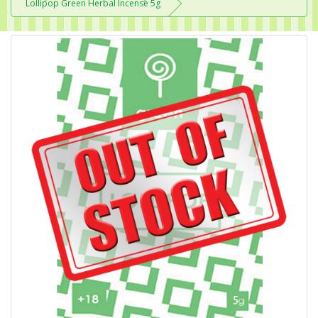
Lollipop Green Herbal Incense 5g