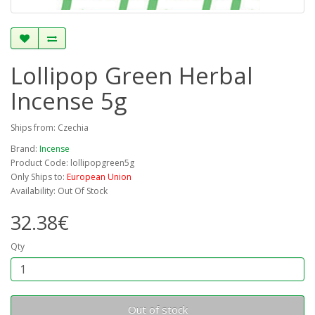
Lollipop Green Herbal
Incense 5g
Ships from: Czechia
Brand:
Incense
Product Code: lollipopgreen5g
Only Ships to:
European Union
Availability: Out Of Stock
32.38€
Qty
Out of stock