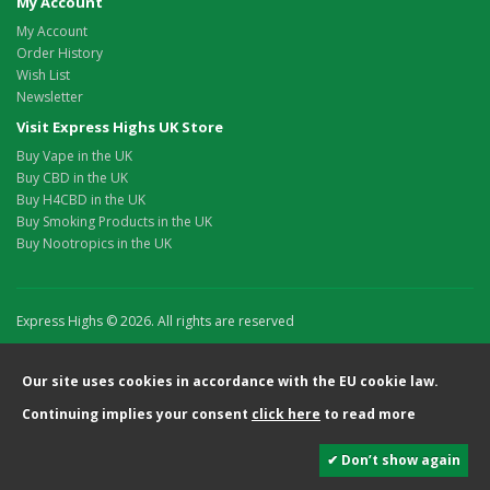
My Account
My Account
Order History
Wish List
Newsletter
Visit Express Highs UK Store
Buy Vape in the UK
Buy CBD in the UK
Buy H4CBD in the UK
Buy Smoking Products in the UK
Buy Nootropics in the UK
Express Highs © 2026. All rights are reserved
Our site uses cookies in accordance with the EU cookie law.
Continuing implies your consent
click here
to read more
✔ Don’t show again