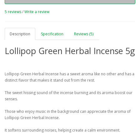
5 reviews
/
Write a review
Description
Specification
Reviews (5)
Lollipop Green Herbal Incense 5g
Lollipop Green Herbal Incense has a sweet aroma like no other and has a
distinct flavor that makes it stand out from the rest.
The sweet hissing sound of the incense burning and its aroma boost our
senses.
Those who enjoy music in the background can appreciate the aroma of
Lollipop Green Herbal Incense.
It softens surrounding noises, helping create a calm environment.