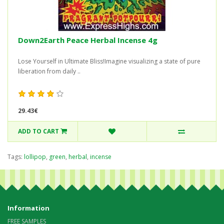
Down2Earth Peace Herbal Incense 4g
Lose Yourself in Ultimate Bliss!Imagine visualizing a state of pure
liberation from daily ..
29.43€
ADD TO CART
Tags:
lollipop
,
green
,
herbal
,
incense
Information
FREE SAMPLES