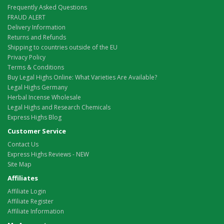
Frequently Asked Questions
FRAUD ALERT
Delivery Information
Returns and Refunds
Shipping to countries outside of the EU
Privacy Policy
Terms & Conditions
Buy Legal Highs Online: What Varieties Are Available?
Legal Highs Germany
Herbal Incense Wholesale
Legal Highs and Research Chemicals
Express Highs Blog
Customer Service
Contact Us
Express Highs Reviews - NEW
Site Map
Affiliates
Affiliate Login
Affiliate Register
Affiliate Information