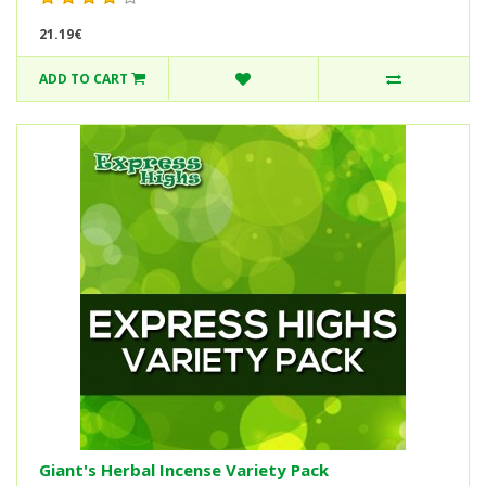
21.19€
ADD TO CART
Giant's Herbal Incense Variety Pack