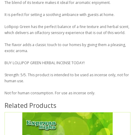
The blend of its texture makes it ideal for aromatic enjoyment.
It is perfect for setting a soothing ambiance with guests at home.
Lollipop Green has the perfect balance of a fine texture and herbal scent,
which delivers an olfactory sensory experience that is out of this world.
The flavor adds a classic touch to our homes by giving them a pleasing,
exotic aroma.
BUY LOLLIPOP GREEN HERBAL INCENSE TODAY!
Strength: 5/5. This product is intended to be used as incense only, not for
human use.
Not for human consumption. For use as incense only.
Related Products