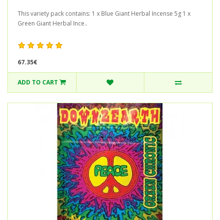
This variety pack contains: 1 x Blue Giant Herbal Incense 5g 1 x
Green Giant Herbal Ince..
67.35€
ADD TO CART