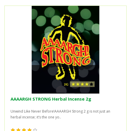
AAAARGH STRONG Herbal Incense 2g
Unwind Like Never Before!AAAARGH Strong 2 g is not just an
herbal incense; it’s the one yo..