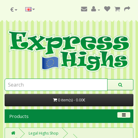
€
0 item(s) - 0.00€
Products
Legal Highs Shop