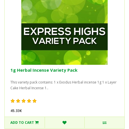
1g Herbal Incense Variety Pack
This variety pack contains: 1 x Exodus Herbal incense 1g 1 x Layer
Cake Herbal Incense 1..
45.33€
ADD TO CART