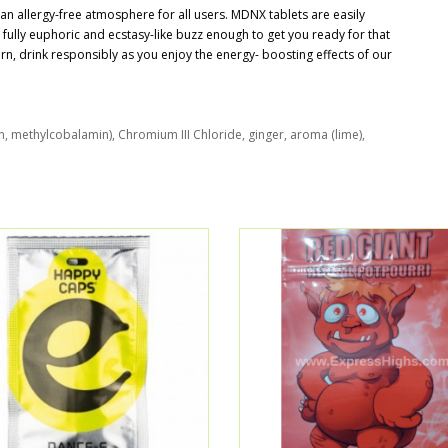
 allergy-free atmosphere for all users. MDNX tablets are easily
a fully euphoric and ecstasy-like buzz enough to get you ready for that
rn, drink responsibly as you enjoy the energy- boosting effects of our
n, methylcobalamin), Chromium III Chloride, ginger, aroma (lime),