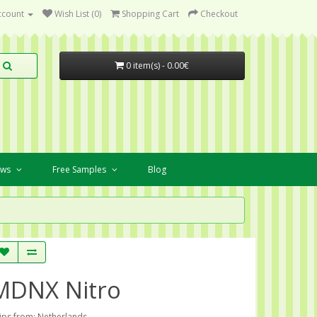
ccount
Wish List (0)
Shopping Cart
Checkout
0 item(s) - 0.00€
ews
Free Samples
Blog
MDNX Nitro
ips from: Netherlands