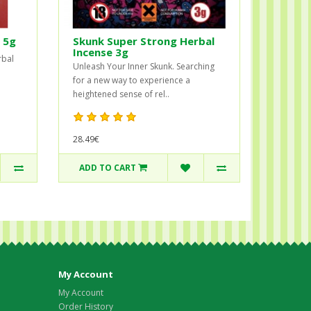
 5g
Skunk Super Strong Herbal
Incense 3g
rbal
Unleash Your Inner Skunk. Searching
for a new way to experience a
heightened sense of rel..
28.49€
ADD TO CART
My Account
My Account
Order History