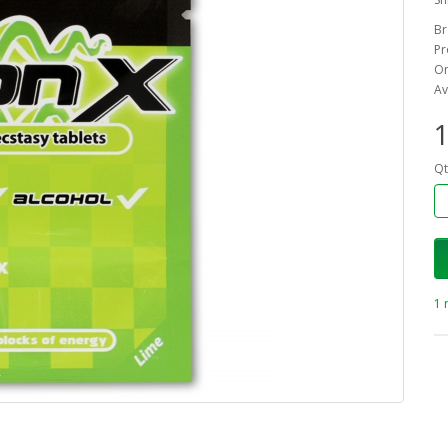
Br
Pr
On
Av
1
Qt
1 