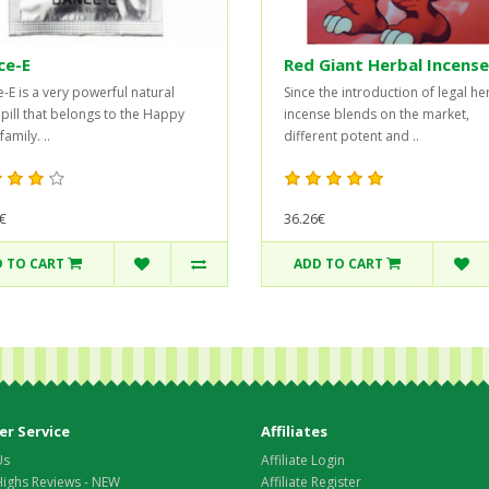
ce-E
Red Giant Herbal Incense
-E is a very powerful natural
Since the introduction of legal he
 pill that belongs to the Happy
incense blends on the market,
amily. ..
different potent and ..
€
36.26€
 TO CART
ADD TO CART
r Service
Affiliates
Us
Affiliate Login
Highs Reviews - NEW
Affiliate Register