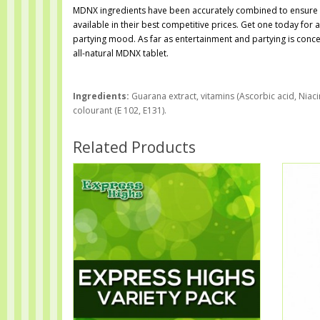
MDNX ingredients have been accurately combined to ensure an
available in their best competitive prices. Get one today for 
partying mood. As far as entertainment and partying is conce
all-natural MDNX tablet.
Ingredients:
Guarana extract, vitamins (Ascorbic acid, Niaci
colourant (E 102, E131).
Related Products