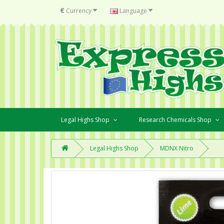
€
Currency
Language
Legal Highs Shop
Research Chemicals Shop
Legal Highs Shop
MDNX Nitro