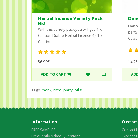
Herbal Incense Variety Pack
Dan
№2
Dance
With this variety pack you will get: 1 x
party
Caution Diablo Herbal Incense 4g 1 x
Caps f
Caution ..
56.99€
14.25
ADD TO CART
ADD
Tags:
mdnx
,
nitro
,
party
,
pills
Information
Custome
FREE SAMPLES
Contact 
Frequently Asked Questions
Express 