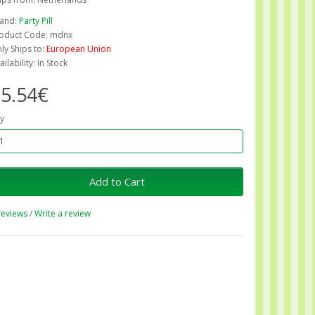
and:
Party Pill
oduct Code: mdnx
ly Ships to:
European Union
ailability: In Stock
5.54€
y
Add to Cart
reviews
/
Write a review