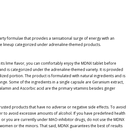
ty formulae that provides a sensational surge of energy with an
 the lineup categorized under adrenaline-themed products.
 its lime flavor, you can comfortably enjoy the MDNX tablet before
 and is categorized under the adrenaline-themed variety. It is provided
dized portion. The product is formulated with natural ingredients and is
ange. Some of the ingredients in a single capsule are Geranium extract,
lamin and Ascorbic acid are the primary vitamins besides ginger
trusted products that have no adverse or negative side effects. To avoid
tter to avoid excessive amounts of alcohol. If you have predefined health
e or you are currently under MAO-inhibitor drugs, do not use the MDNX
women or the minors. That said, MDNX guarantees the best of results