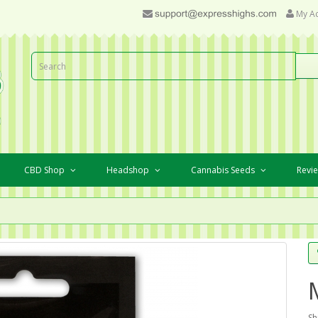
My A
CBD Shop
Headshop
Cannabis Seeds
Revi
Sh