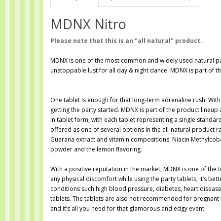
MDNX Nitro
Please note that this is an "all natural" product.
MDNX is one of the most common and widely used natural par
unstoppable lust for all day & night dance. MDNX is part of
One tablet is enough for that long-term adrenaline rush. With
getting the party started. MDNX is part of the product lineup
in tablet form, with each tablet representing a single standar
offered as one of several options in the all-natural product r
Guarana extract and vitamin compositions. Niacin Methylcoba
powder and the lemon flavoring.
With a positive reputation in the market, MDNX is one of the 
any physical discomfort while using the party tablets; it’s be
conditions such high blood pressure, diabetes, heart diseas
tablets. The tablets are also not recommended for pregnant 
and it’s all you need for that glamorous and edgy event.