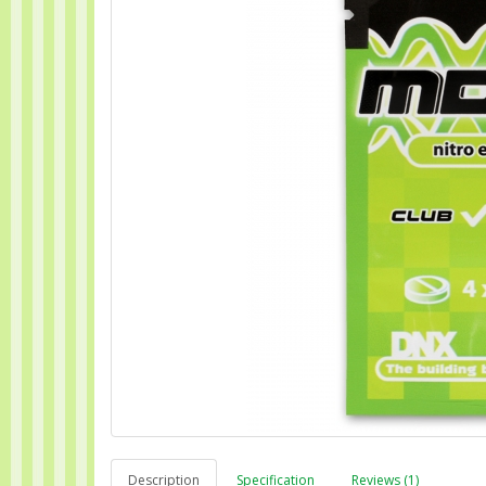
Description
Specification
Reviews (1)