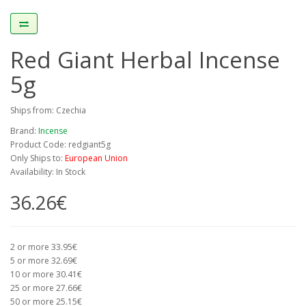
Red Giant Herbal Incense
5g
Ships from: Czechia
Brand:
Incense
Product Code: redgiant5g
Only Ships to:
European Union
Availability: In Stock
36.26€
2 or more 33.95€
5 or more 32.69€
10 or more 30.41€
25 or more 27.66€
50 or more 25.15€