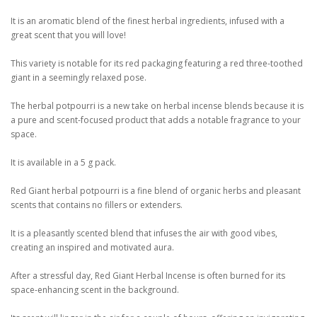
It is an aromatic blend of the finest herbal ingredients, infused with a
great scent that you will love!
This variety is notable for its red packaging featuring a red three-toothed
giant in a seemingly relaxed pose.
The herbal potpourri is a new take on herbal incense blends because it is
a pure and scent-focused product that adds a notable fragrance to your
space.
It is available in a 5 g pack.
Red Giant herbal potpourri is a fine blend of organic herbs and pleasant
scents that contains no fillers or extenders.
It is a pleasantly scented blend that infuses the air with good vibes,
creating an inspired and motivated aura.
After a stressful day, Red Giant Herbal Incense is often burned for its
space-enhancing scent in the background.