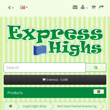
€
0 item(s) - 0.00€
Products
Legal Highs Shop
Red Giant Herbal Incense 5g