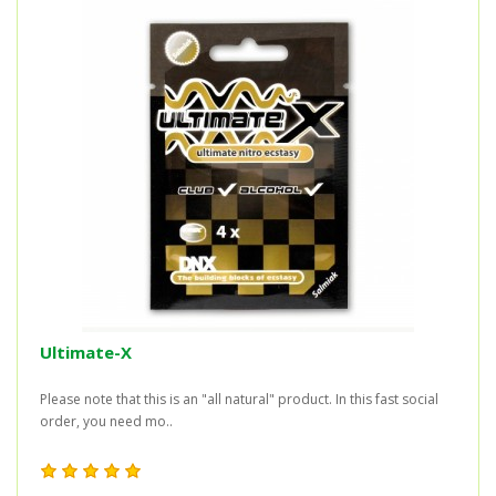
Ultimate-X
Please note that this is an "all natural" product. In this fast social
order, you need mo..