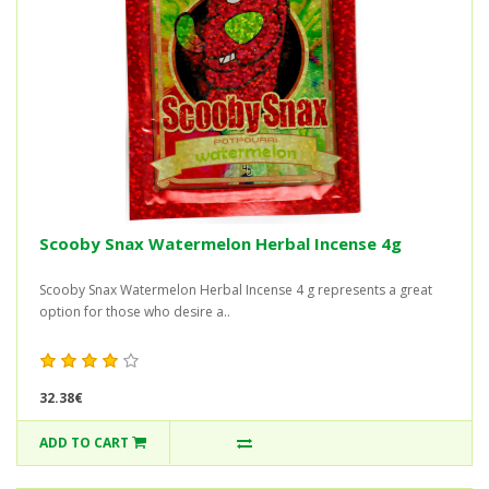
Scooby Snax Watermelon Herbal Incense 4g
Scooby Snax Watermelon Herbal Incense 4 g represents a great
option for those who desire a..
32.38€
ADD TO CART