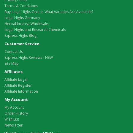
Terms & Conditions
Buy Legal Highs Online: What Varieties Are Available?
Legal Highs Germany
Herbal Incense Wholesale
Legal Highs and Research Chemicals
Express Highs Blog
Customer Service
Contact Us
Express Highs Reviews - NEW
Site Map
Affiliates
Affiliate Login
Affiliate Register
Affiliate Information
My Account
My Account
Order History
Wish List
Newsletter