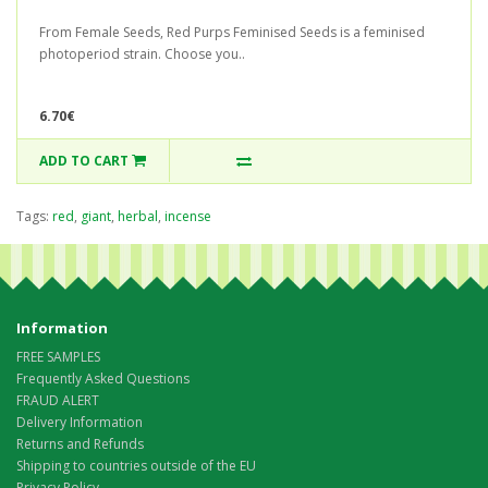
From Female Seeds, Red Purps Feminised Seeds is a feminised
photoperiod strain. Choose you..
6.70€
ADD TO CART
Tags:
red
,
giant
,
herbal
,
incense
Information
FREE SAMPLES
Frequently Asked Questions
FRAUD ALERT
Delivery Information
Returns and Refunds
Shipping to countries outside of the EU
Privacy Policy