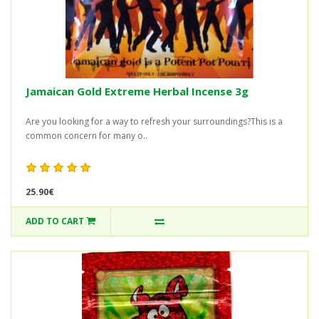
Jamaican Gold Extreme Herbal Incense 3g
Are you looking for a way to refresh your surroundings?This is a
common concern for many o..
25.90€
ADD TO CART