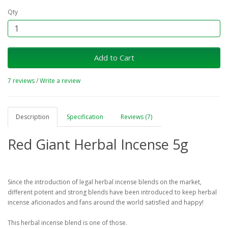
Qty
Add to Cart
7 reviews
/
Write a review
Description
Specification
Reviews (7)
Red Giant Herbal Incense 5g
Since the introduction of legal herbal incense blends on the market,
different potent and strong blends have been introduced to keep herbal
incense aficionados and fans around the world satisfied and happy!
This herbal incense blend is one of those.