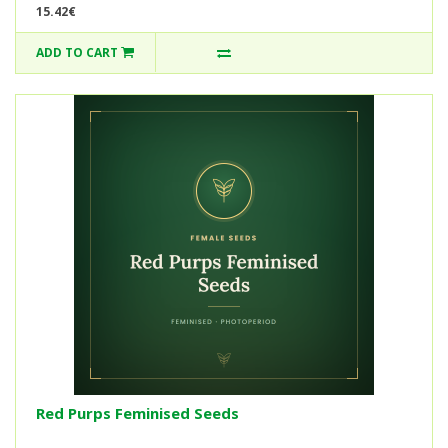
15.42€
ADD TO CART
Red Purps Feminised Seeds