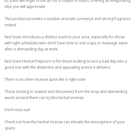
Its scent will linger in the air for a couple of hours, offering an invigorating
vibe you will appreciate.
This product provides a notable aromatic presence and strong fragrance
output.
Red Giant introduces a distinct scent to your area, especially for those
with tight schedules who don’t have time to visit a spa or massage salon
after a demanding day at work.
Red Giant Herbal Potpourri is for those looking to turn a bad day into a
good one with the distinctive and appealing aroma it delivers.
There is no other incense quite like it right now!
Those looking to unwind and disconnect from the busy and demanding
world around them can try this herbal incense.
Don’t miss out!
Check out how this herbal incense can elevate the atmosphere of your
space.