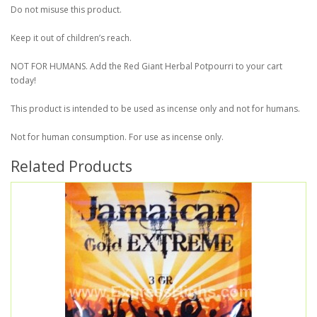
Do not misuse this product.
Keep it out of children’s reach.
NOT FOR HUMANS. Add the Red Giant Herbal Potpourri to your cart
today!
This product is intended to be used as incense only and not for humans.
Not for human consumption. For use as incense only.
Related Products