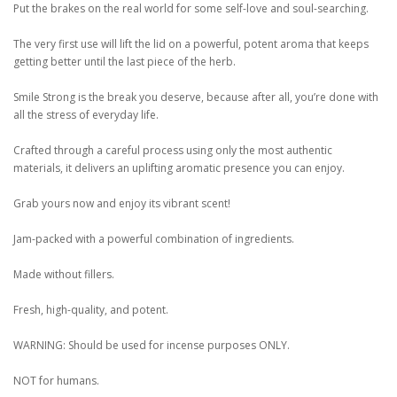
Put the brakes on the real world for some self-love and soul-searching.
The very first use will lift the lid on a powerful, potent aroma that keeps
getting better until the last piece of the herb.
Smile Strong is the break you deserve, because after all, you’re done with
all the stress of everyday life.
Crafted through a careful process using only the most authentic
materials, it delivers an uplifting aromatic presence you can enjoy.
Grab yours now and enjoy its vibrant scent!
Jam-packed with a powerful combination of ingredients.
Made without fillers.
Fresh, high-quality, and potent.
WARNING: Should be used for incense purposes ONLY.
NOT for humans.