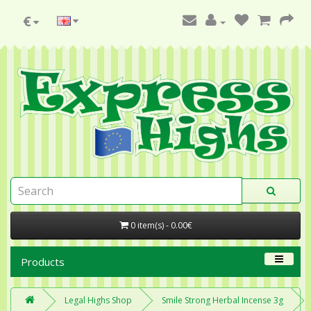
€
0 item(s) - 0.00€
Products
Legal Highs Shop
Smile Strong Herbal Incense 3g