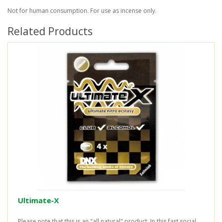
Not for human consumption. For use as incense only.
Related Products
Ultimate-X
Please note that this is an "all natural" product. In this fast social