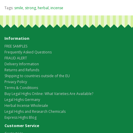
Tags:
smile
,
strong
,
herbal
,
incense
Information
FREE SAMPLES
Frequently Asked Questions
FRAUD ALERT
Delivery Information
Returns and Refunds
Shipping to countries outside of the EU
Privacy Policy
Terms & Conditions
Buy Legal Highs Online: What Varieties Are Available?
Legal Highs Germany
Herbal Incense Wholesale
Legal Highs and Research Chemicals
Express Highs Blog
Customer Service