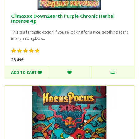
Climaxxx Down2earth Purple Chronic Herbal
Incense 4g
This is a fantastic option if you're looking for a nice, soothing scent
in any setting.Dow..
28.49€
ADD TO CART