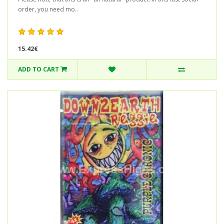
order, you need mo..
15.42€
ADD TO CART