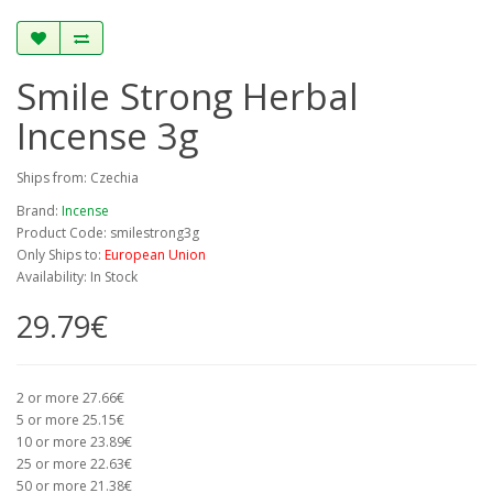
Smile Strong Herbal
Incense 3g
Ships from: Czechia
Brand:
Incense
Product Code: smilestrong3g
Only Ships to:
European Union
Availability: In Stock
29.79€
2 or more 27.66€
5 or more 25.15€
10 or more 23.89€
25 or more 22.63€
50 or more 21.38€