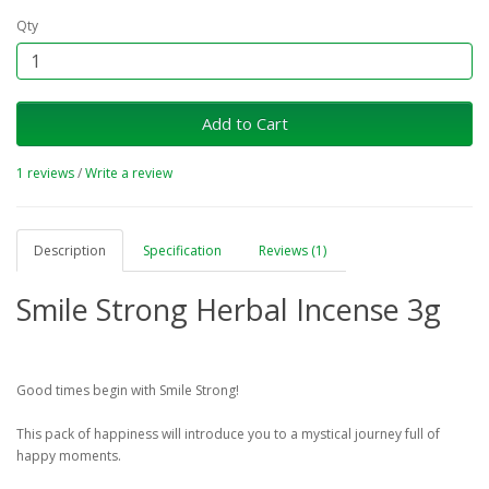
Qty
Add to Cart
1 reviews
/
Write a review
Description
Specification
Reviews (1)
Smile Strong Herbal Incense 3g
Good times begin with Smile Strong!
This pack of happiness will introduce you to a mystical journey full of
happy moments.