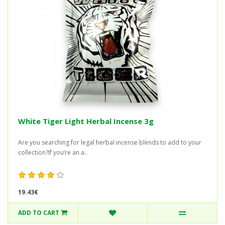
White Tiger Light Herbal Incense 3g
Are you searching for legal herbal incense blends to add to your
collection?If you’re an a..
19.43€
ADD TO CART