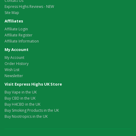
Contact Us
Express Highs Reviews - NEW
Site Map
Affiliates
Affiliate Login
Affiliate Register
Affiliate Information
My Account
My Account
Order History
Wish List
Newsletter
Visit Express Highs UK Store
Buy Vape in the UK
Buy CBD in the UK
Buy H4CBD in the UK
Buy Smoking Products in the UK
Buy Nootropics in the UK