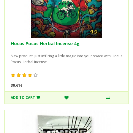
Hocus Pocus Herbal Incense 4g
New product, just in!Bring a little magic into your space with Hocus
Pocus Herbal Incense...
30.61€
ADD TO CART