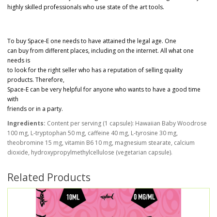
highly skilled professionals who use state of the art tools.
To buy Space-E one needs to have attained the legal age. One
can buy from different places, including on the internet. All what one
needs is
to look for the right seller who has a reputation of selling quality
products. Therefore,
Space-E can be very helpful for anyone who wants to have a good time
with
friends or in a party.
Ingredients:
Content per serving (1 capsule): Hawaiian Baby Woodrose
100 mg, L-tryptophan 50 mg, caffeine 40 mg, L-tyrosine 30 mg,
theobromine 15 mg, vitamin B6 10 mg, magnesium stearate, calcium
dioxide, hydroxypropylmethylcellulose (vegetarian capsule).
Related Products