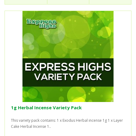
1g Herbal Incense Variety Pack
This variety pack contains: 1 x Exodus Herbal incense 1g 1 x Layer
Cake Herbal Incense 1..