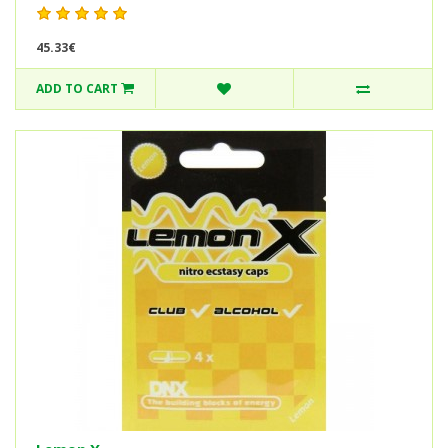
45.33€
ADD TO CART