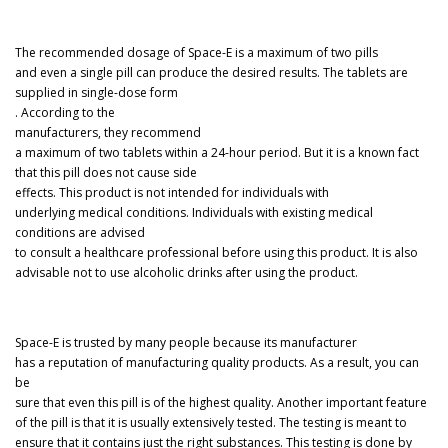
The recommended dosage of Space-E is a maximum of two pills
and even a single pill can produce the desired results. The tablets are
supplied in single-dose form
. According to the
manufacturers, they recommend
a maximum of two tablets within a 24-hour period. But it is a known fact
that this pill does not cause side
effects. This product is not intended for individuals with
underlying medical conditions. Individuals with existing medical
conditions are advised
to consult a healthcare professional before using this product. It is also
advisable not to use alcoholic drinks after using the product.
Space-E is trusted by many people because its manufacturer
has a reputation of manufacturing quality products. As a result, you can
be
sure that even this pill is of the highest quality. Another important feature
of the pill is that it is usually extensively tested. The testing is meant to
ensure that it contains just the right substances. This testing is done by