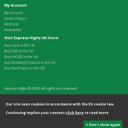
My Account
My Account
Order History
Wish List
Newsletter
Visit Express Highs UK Store
Buy Vape in the UK
Buy CBD in the UK
Buy H4CBD in the UK
Buy Smoking Products in the UK
Buy Nootropics in the UK
Express Highs © 2026. All rights are reserved
Our site uses cookies in accordance with the EU cookie law.
Continuing implies your consent
click here
to read more
✔ Don’t show again