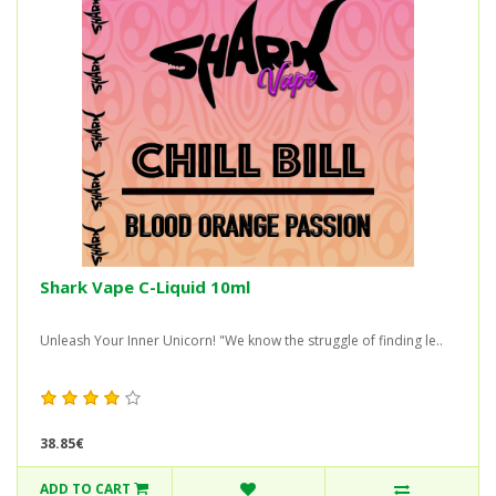
Shark Vape C-Liquid 10ml
Unleash Your Inner Unicorn! "We know the struggle of finding le..
38.85€
ADD TO CART