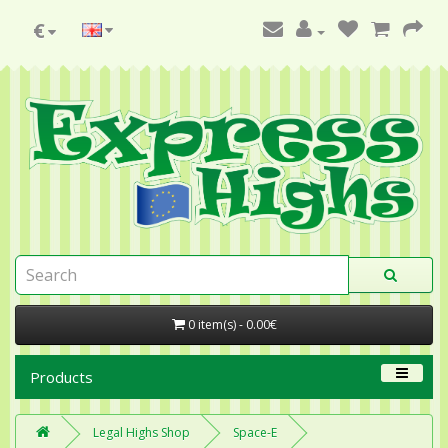
€
0 item(s) - 0.00€
Products
Legal Highs Shop
Space-E