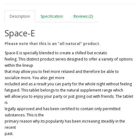
Description
Specification
Reviews (2)
Space-E
Please note that this is an "all natural" product.
Space-E is specially blended to create a chilled but ecstatic
feeling. This distinct product series designed to offer a variety of options
within the lineup
that may allow you to feel more relaxed and therefore be able to
socialize more. You also get more
included and as a result you can party for the whole night without feeling
fatigued. This tablet belongs to the natural supplement range which
will allow you to enjoy your party or just going out with friends. The tablet
is
legally approved and has been certified to contain only permitted
substances. This is the
primary reason why its popularity has been increasing steadily in the
recent
past.