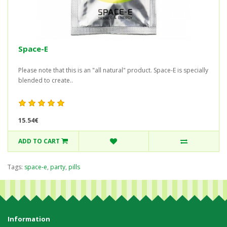
Space-E
Please note that this is an "all natural" product. Space-E is specially
blended to create..
15.54€
ADD TO CART
Tags:
space-e
,
party
,
pills
Information