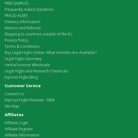
FREE SAMPLES
Frequently Asked Questions
FRAUD ALERT
Delivery Information
Returns and Refunds
Shipping to countries outside of the EU
Privacy Policy
Terms & Conditions
Buy Legal Highs Online: What Varieties Are Available?
Legal Highs Germany
Herbal Incense Wholesale
Legal Highs and Research Chemicals
Express Highs Blog
Customer Service
Contact Us
Express Highs Reviews - NEW
Site Map
Affiliates
Affiliate Login
Affiliate Register
Affiliate Information