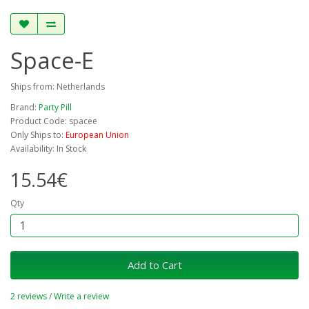
Space-E
Ships from: Netherlands
Brand:
Party Pill
Product Code: spacee
Only Ships to:
European Union
Availability: In Stock
15.54€
Qty
Add to Cart
2 reviews
/
Write a review