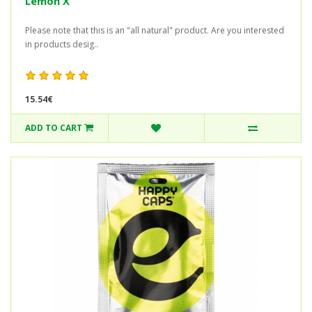
Lemon X
Please note that this is an "all natural" product. Are you interested
in products desig..
15.54€
ADD TO CART