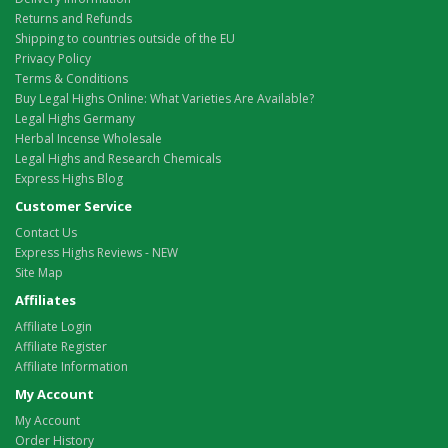
Returns and Refunds
Shipping to countries outside of the EU
Privacy Policy
Terms & Conditions
Buy Legal Highs Online: What Varieties Are Available?
Legal Highs Germany
Herbal Incense Wholesale
Legal Highs and Research Chemicals
Express Highs Blog
Customer Service
Contact Us
Express Highs Reviews - NEW
Site Map
Affiliates
Affiliate Login
Affiliate Register
Affiliate Information
My Account
My Account
Order History