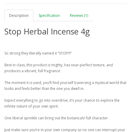
Description
Specification
Reviews (1)
Stop Herbal Incense 4g
So strong they literally named it “STOP!!!”
Best in class, this product is mighty, has near-perfect texture, and
produces a vibrant, full fragrance.
The moment it is used, you’ll find yourself traversing a mystical world that
looks and feels better than the one you dwell in.
Expect everything to go into overdrive; it’s your chance to explore the
infinite nature of your own spirit.
One liberal sprinkle can bring out the botanicals’ full character.
Just make sure you’re in your own company so no one can interrupt your