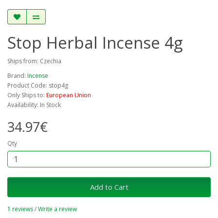
Stop Herbal Incense 4g
Ships from: Czechia
Brand:
Incense
Product Code: stop4g
Only Ships to:
European Union
Availability: In Stock
34.97€
Qty
Add to Cart
1 reviews
/
Write a review