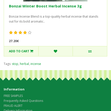
Bonzai Winter Boost Herbal Incense 3g
Bonzai Incense Blend is a top-quality herbal incense that stands
out for its bold aromatic..
27.20€
ADD TO CART
Tags:
stop
,
herbal
,
incense
Information
FREE SAMPLES
Frequently Asked Questions
FRAUD ALERT
Delivery Information