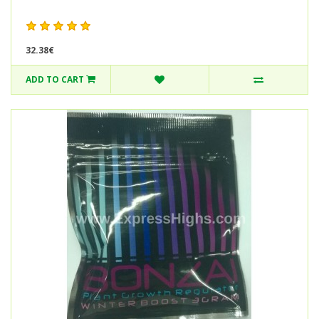
32.38€
ADD TO CART