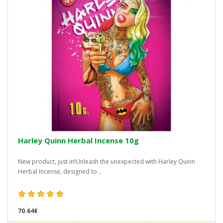
Harley Quinn Herbal Incense 10g
New product, just in!Unleash the unexpected with Harley Quinn
Herbal Incense, designed to ..
70.64€