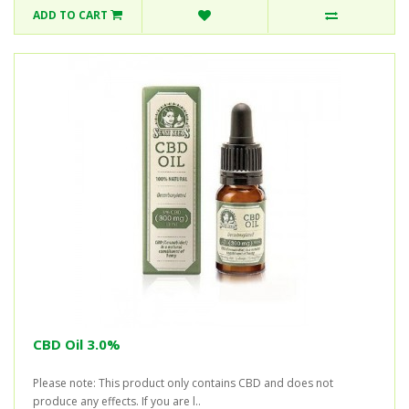
ADD TO CART
CBD Oil 3.0%
Please note: This product only contains CBD and does not
produce any effects. If you are l..