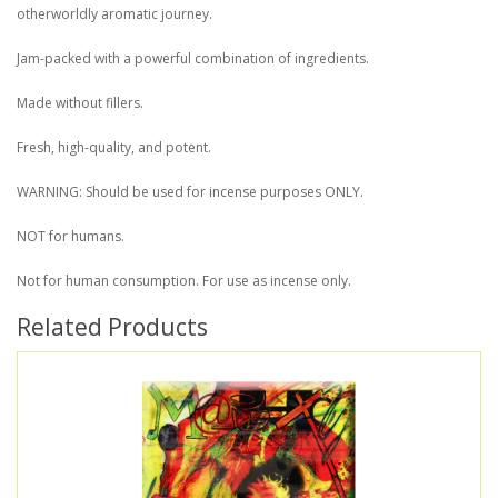
otherworldly aromatic journey.
Jam-packed with a powerful combination of ingredients.
Made without fillers.
Fresh, high-quality, and potent.
WARNING: Should be used for incense purposes ONLY.
NOT for humans.
Not for human consumption. For use as incense only.
Related Products