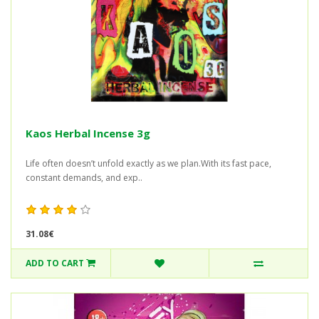
Kaos Herbal Incense 3g
Life often doesn’t unfold exactly as we plan.With its fast pace,
constant demands, and exp..
31.08€
ADD TO CART