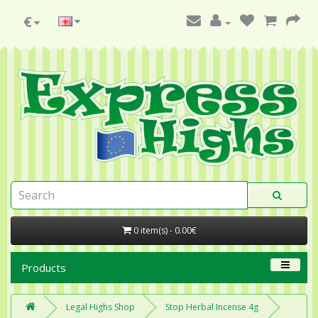
€
0 item(s) - 0.00€
Products
Legal Highs Shop
Stop Herbal Incense 4g