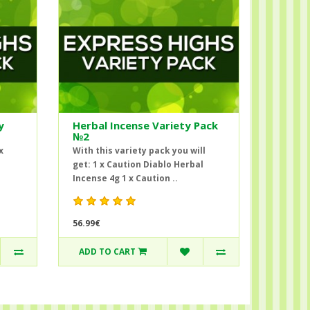
y
Herbal Incense Variety Pack
№2
x
With this variety pack you will
get: 1 x Caution Diablo Herbal
Incense 4g 1 x Caution ..
56.99€
ADD TO CART