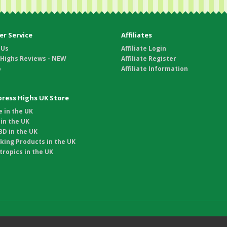
r Service
Affiliates
 Us
Affiliate Login
 Highs Reviews - NEW
Affiliate Register
p
Affiliate Information
xpress Highs UK Store
 in the UK
in the UK
D in the UK
king Products in the UK
ropics in the UK