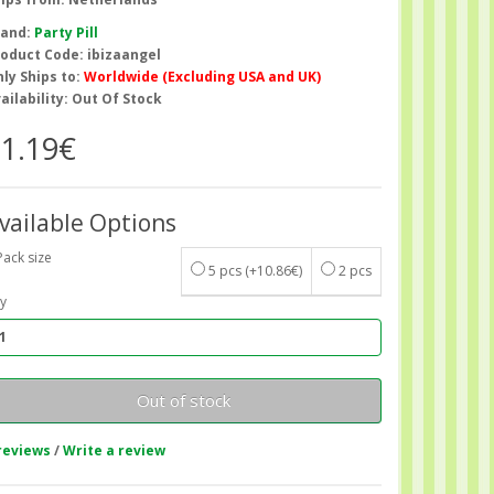
rand:
Party Pill
oduct Code: ibizaangel
ly Ships to:
Worldwide (Excluding USA and UK)
ailability: Out Of Stock
1.19€
vailable Options
Pack size
5 pcs
(+10.86€)
2 pcs
y
Out of stock
reviews
/
Write a review