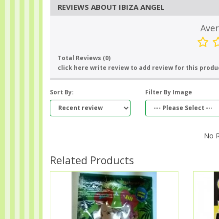
REVIEWS ABOUT IBIZA ANGEL
Aver
Total Reviews (0)
click here write review to add review for this produ
Sort By:
Filter By Image
No 
Related Products