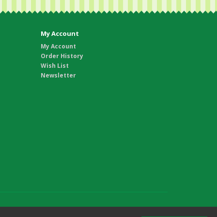
My Account
My Account
Order History
Wish List
Newsletter