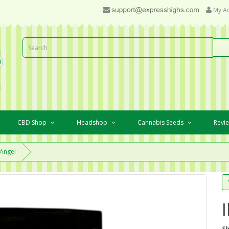
My A
CBD Shop
Headshop
Cannabis Seeds
Revi
 Angel
Sh