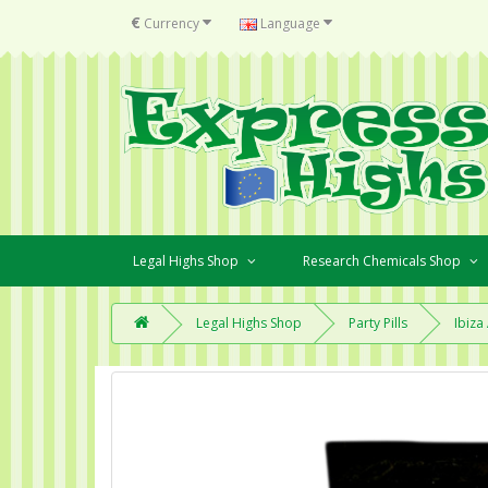
€
Currency
Language
Legal Highs Shop
Research Chemicals Shop
Legal Highs Shop
Party Pills
Ibiza