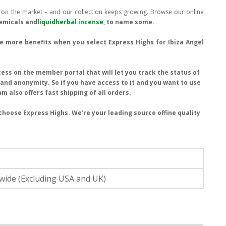
s on the market – and our collection keeps growing. Browse our online
hemicals and
liquidherbal incense
, to name some.
ive more benefits when you select Express Highs for Ibiza Angel
ess on the member portal that will let you track the status of
y and anonymity. So if you have access to it and you want to use
am also offers fast shipping of all orders.
choose Express Highs. We’re your leading source offine quality
wide (Excluding USA and UK)