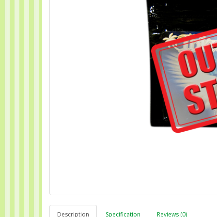
Description
Specification
Reviews (0)