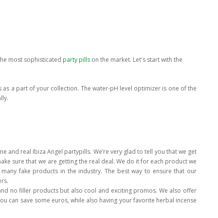
 the most sophisticated
party pills
on the market. Let's start with the
s as a part of your collection. The water-pH level optimizer is one of the
lly.
e and real Ibiza Angel partypills. We’re very glad to tell you that we get
ake sure that we are getting the real deal. We do it for each product we
 many fake products in the industry. The best way to ensure that our
rs.
and no filler products but also cool and exciting promos. We also offer
u can save some euros, while also having your favorite herbal incense