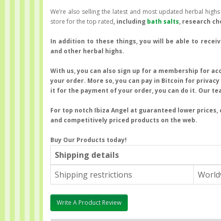
We’re also selling the latest and most updated herbal high
store for the top rated
, including
bath salts
, research c
In addition to these things, you will be able to rece
and other herbal highs.
With us, you can also sign up for a membership for acc
your order. More so, you can pay in Bitcoin for privac
it for the payment of your order, you can do it. Our te
For top notch Ibiza Angel at guaranteed lower prices, 
and competitively priced products on the web.
Buy Our Products
today!
Shipping details
Shipping restrictions
World
Write A Product Review