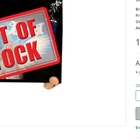
B
Pr
On
Av
1
A
Qt
0 