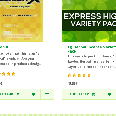
on X
1g Herbal Incense Variet
Pack
e note that this is an "all
This variety pack contains: 1 
ral" product. Are you
Exodus Herbal incense 1g 1 x
ested in products desig..
Layer Cake Herbal Incense 1..
45.33€
4€
 TO CART
ADD TO CART