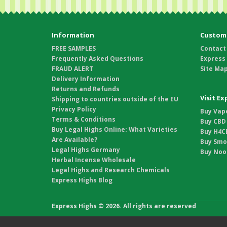
Information
Custome
FREE SAMPLES
Contact
Frequently Asked Questions
Express
FRAUD ALERT
Site Ma
Delivery Information
Returns and Refunds
Visit E
Shipping to countries outside of the EU
Privacy Policy
Buy Vape
Terms & Conditions
Buy CBD 
Buy Legal Highs Online: What Varieties
Buy H4CB
Are Available?
Buy Smo
Legal Highs Germany
Buy Noot
Herbal Incense Wholesale
Legal Highs and Research Chemicals
Express Highs Blog
Express Highs © 2026. All rights are reserved