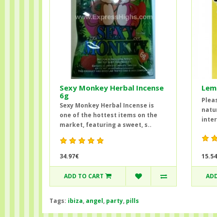
Sexy Monkey Herbal Incense
Lem
6g
Pleas
Sexy Monkey Herbal Incense is
natu
one of the hottest items on the
inter
market, featuring a sweet, s..
34.97€
15.5
ADD TO CART
ADD
Tags:
ibiza
,
angel
,
party
,
pills