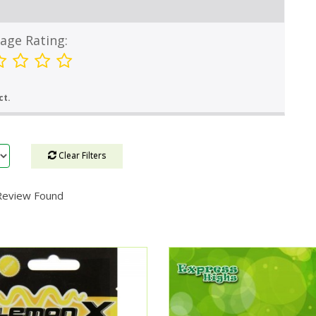
age Rating:
ct.
Clear Filters
Review Found