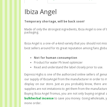
Ibiza Angel
Temporary shortage, will be back soon!
Made of only the strongest ingredients, Ibiza Angel is one of
packaging.
Ibiza Angel is a one-of-a-kind variety that you should not mis
best sellers around for its great reputation among fans globa
Not for human consumption
Product for water Ph level optimizer
Read and understand the label closely prior to use.
Express Highs is one of the authorized online sellers of genuin
our supply of IbizaAngel from the manufacturer in order to m
display on our store. Just as you probably know, there are
supplies are not imitationis to get them from the manufacture
Buying Ibiza Angel fromus, you are not only buying original 
bulkherbal incense
to save you money. Going wholesale, yo
inone order.