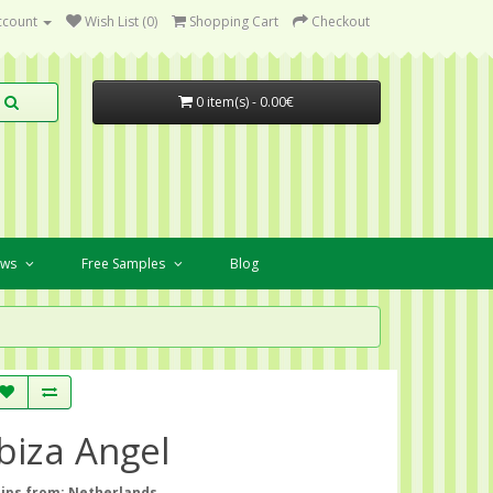
ccount
Wish List (0)
Shopping Cart
Checkout
0 item(s) - 0.00€
ews
Free Samples
Blog
Ibiza Angel
ips from: Netherlands