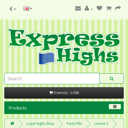
€
0 item(s) - 0.00€
Products
Legal Highs Shop
Party Pills
Lemon X