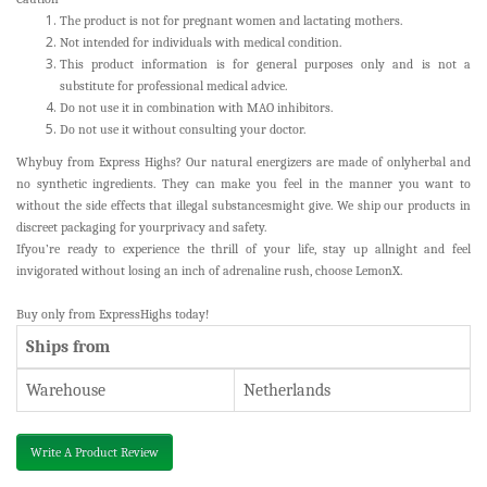
The product is not for pregnant women and lactating mothers.
Not intended for individuals with medical condition.
This product information is for general purposes only and is not a
substitute for professional medical advice.
Do not use it in combination with MAO inhibitors.
Do not use it without consulting your doctor.
Whybuy from Express Highs? Our natural energizers are made of onlyherbal and
no synthetic ingredients. They can make you feel in the manner you want to
without the side effects that illegal substancesmight give. We ship our products in
discreet packaging for yourprivacy and safety.
Ifyou’re ready to experience the thrill of your life, stay up allnight and feel
invigorated without losing an inch of adrenaline rush, choose LemonX.
Buy
only from ExpressHighs today!
Ships from
Warehouse
Netherlands
Write A Product Review