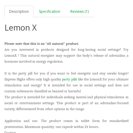
Description
Specification
Reviews (1)
Lemon X
Please note that this is an "all natural" product.
Are you interested in products designed for long-lasting social settings? Try
LemonX
! This natural energizer may support the body’s release of adrenaline, a
hormone involved in energy regulation.
It is the party pill for you if you want to feel energetic and stay awake longer!
Express Highs offers only high quality
party pills
like the LemonX for your ultimate
stimulation and energy! It is intended for use in social settings and does not
contain substances classified as banned or harmful
The product is intended for individuals seeking mental and physical stimulation in
social or entertainment settings. This product is part of an adrenaline-focused
variety, differentiated from other options in the range.
Application and use: The product comes in tablet form for standardized
presentation. Maximum quantity: one capsule within 24 hours..
Caution