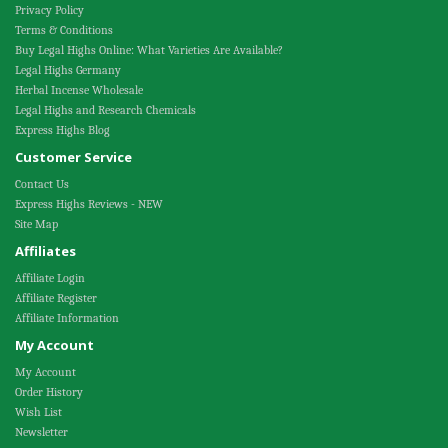
Privacy Policy
Terms & Conditions
Buy Legal Highs Online: What Varieties Are Available?
Legal Highs Germany
Herbal Incense Wholesale
Legal Highs and Research Chemicals
Express Highs Blog
Customer Service
Contact Us
Express Highs Reviews - NEW
Site Map
Affiliates
Affiliate Login
Affiliate Register
Affiliate Information
My Account
My Account
Order History
Wish List
Newsletter