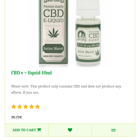
CBD e – liquid 10ml
Please note: This product only contains CBD and does not produce any
effects. If you are..
20.72€
ADD TO CART