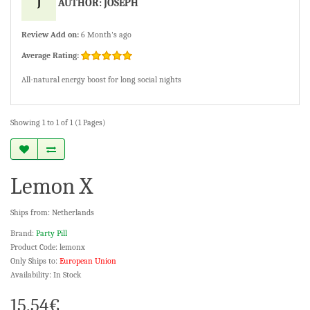
J
AUTHOR: JOSEPH
Review Add on:
6 Month's ago
Average Rating:
All-natural energy boost for long social nights
Showing 1 to 1 of 1 (1 Pages)
Lemon X
Ships from: Netherlands
Brand:
Party Pill
Product Code: lemonx
Only Ships to:
European Union
Availability: In Stock
15.54€