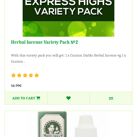
Herbal Incense Variety Pack №2
With this variety pack you will get: 1 x Caution Diablo Herbal Incense 4g 1 x
Caution ..
56.99€
ADD TO CART