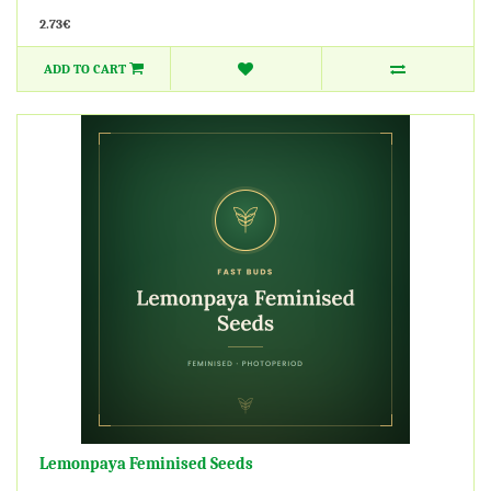
2.73€
ADD TO CART
Lemonpaya Feminised Seeds