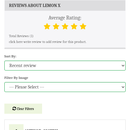
REVIEWS ABOUT LEMON X
Average Rating:
Total Reviews (1)
click here write review to add review for this product.
Sort By:
Filter By Image
Clear Filters