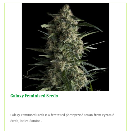
Galaxy Feminised Seeds
Galaxy Feminised Seeds is a feminised photoperiod strain from Pyramid
Seeds, Indica domina..