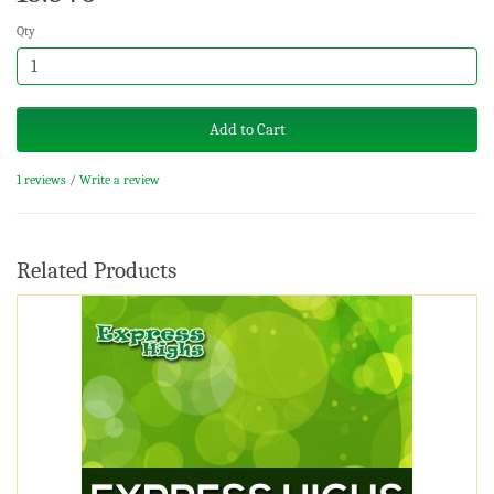
Qty
Add to Cart
1 reviews
/
Write a review
Related Products