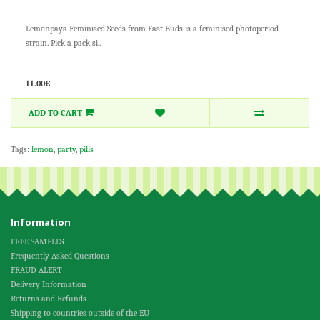
Lemonpaya Feminised Seeds from Fast Buds is a feminised photoperiod
strain. Pick a pack si..
11.00€
ADD TO CART
Tags:
lemon
,
party
,
pills
Information
FREE SAMPLES
Frequently Asked Questions
FRAUD ALERT
Delivery Information
Returns and Refunds
Shipping to countries outside of the EU