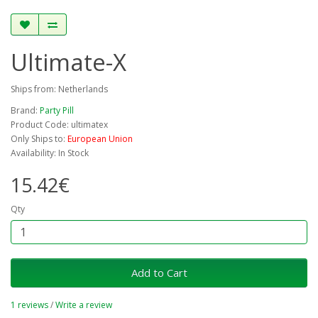
Ultimate-X
Ships from: Netherlands
Brand:
Party Pill
Product Code: ultimatex
Only Ships to:
European Union
Availability: In Stock
15.42€
Qty
Add to Cart
1 reviews
/
Write a review