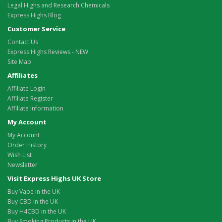
Legal Highs and Research Chemicals
Express Highs Blog
Customer Service
Contact Us
Express Highs Reviews - NEW
Site Map
Affiliates
Affiliate Login
Affiliate Register
Affiliate Information
My Account
My Account
Order History
Wish List
Newsletter
Visit Express Highs UK Store
Buy Vape in the UK
Buy CBD in the UK
Buy H4CBD in the UK
Buy Smoking Products in the UK