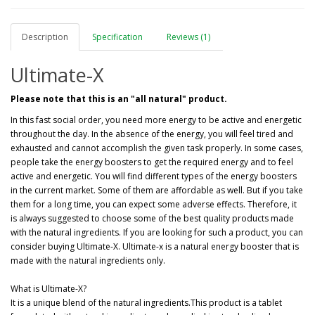
Description
Specification
Reviews (1)
Ultimate-X
Please note that this is an "all natural" product.
In this fast social order, you need more energy to be active and energetic
throughout the day. In the absence of the energy, you will feel tired and
exhausted and cannot accomplish the given task properly. In some cases,
people take the energy boosters to get the required energy and to feel
active and energetic. You will find different types of the energy boosters
in the current market. Some of them are affordable as well. But if you take
them for a long time, you can expect some adverse effects. Therefore, it
is always suggested to choose some of the best quality products made
with the natural ingredients. If you are looking for such a product, you can
consider buying Ultimate-X. Ultimate-x is a natural energy booster that is
made with the natural ingredients only.
What is Ultimate-X?
It is a unique blend of the natural ingredients.This product is a tablet