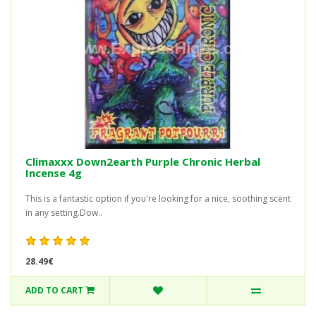
Climaxxx Down2earth Purple Chronic Herbal
Incense 4g
This is a fantastic option if you're looking for a nice, soothing scent
in any setting.Dow..
28.49€
ADD TO CART