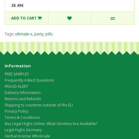
28.49€
ADD TO CART
Tags:
ultimate-x
,
party
,
pills
Information
FREE SAMPLES
Frequently Asked Questions
FRAUD ALERT
Delivery Information
Returns and Refunds
Shipping to countries outside of the EU
Privacy Policy
Terms & Conditions
Buy Legal Highs Online: What Varieties Are Available?
Legal Highs Germany
Herbal Incense Wholesale