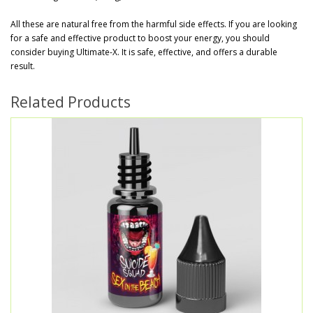
All these are natural free from the harmful side effects. If you are looking
for a safe and effective product to boost your energy, you should
consider buying Ultimate-X. It is safe, effective, and offers a durable
result.
Related Products