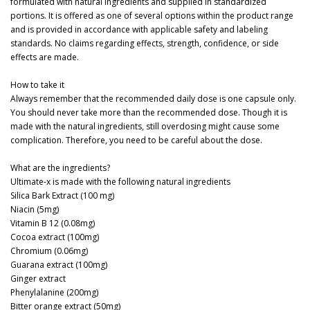
formulated with natural ingredients and supplied in standardized
portions. It is offered as one of several options within the product range
and is provided in accordance with applicable safety and labeling
standards. No claims regarding effects, strength, confidence, or side
effects are made.
How to take it
Always remember that the recommended daily dose is one capsule only.
You should never take more than the recommended dose. Though it is
made with the natural ingredients, still overdosing might cause some
complication. Therefore, you need to be careful about the dose.
What are the ingredients?
Ultimate-x is made with the following natural ingredients
Silica Bark Extract (100 mg)
Niacin (5mg)
Vitamin B 12 (0.08mg)
Cocoa extract (100mg)
Chromium (0.06mg)
Guarana extract (100mg)
Ginger extract
Phenylalanine (200mg)
Bitter orange extract (50mg)