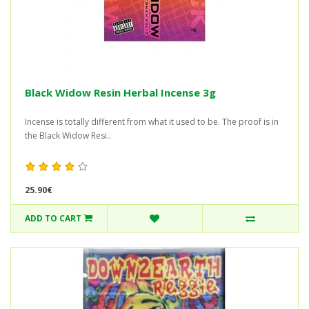
Black Widow Resin Herbal Incense 3g
Incense is totally different from what it used to be. The proof is in
the Black Widow Resi..
25.90€
ADD TO CART