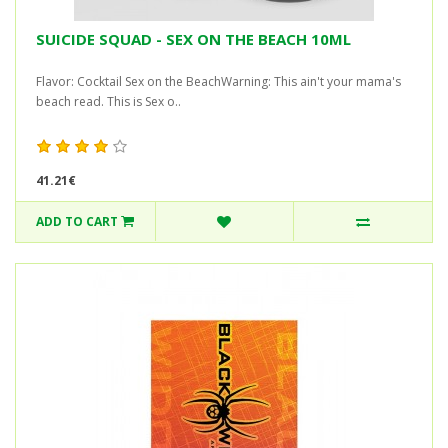
SUICIDE SQUAD - SEX ON THE BEACH 10ML
Flavor: Cocktail Sex on the BeachWarning: This ain't your mama's
beach read. This is Sex o..
41.21€
ADD TO CART