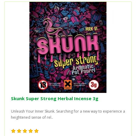
Skunk Super Strong Herbal Incense 3g
Unleash Your Inner Skunk. Searching for a new way to experience a
heightened sense of rel..