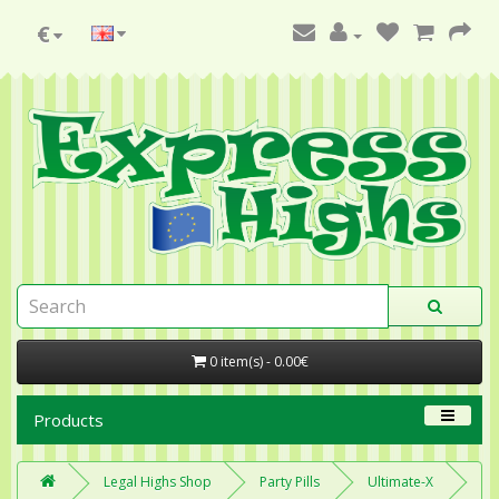
€
0 item(s) - 0.00€
Products
Legal Highs Shop
Party Pills
Ultimate-X