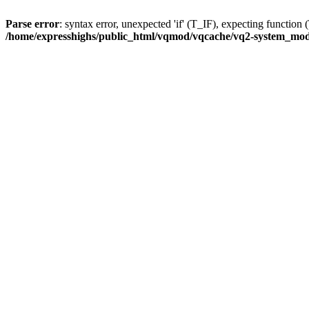
Parse error
: syntax error, unexpected 'if' (T_IF), expecting func
/home/expresshighs/public_html/vqmod/vqcache/vq2-system_modif