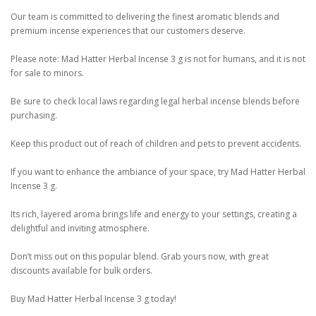
Our team is committed to delivering the finest aromatic blends and
premium incense experiences that our customers deserve.
Please note: Mad Hatter Herbal Incense 3 g is not for humans, and it is not
for sale to minors.
Be sure to check local laws regarding legal herbal incense blends before
purchasing.
Keep this product out of reach of children and pets to prevent accidents.
If you want to enhance the ambiance of your space, try Mad Hatter Herbal
Incense 3 g.
Its rich, layered aroma brings life and energy to your settings, creating a
delightful and inviting atmosphere.
Don’t miss out on this popular blend. Grab yours now, with great
discounts available for bulk orders.
Buy Mad Hatter Herbal Incense 3 g today!