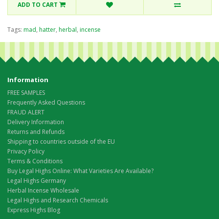
ADD TO CART
Tags:
mad
,
hatter
,
herbal
,
incense
Information
FREE SAMPLES
Frequently Asked Questions
FRAUD ALERT
Delivery Information
Returns and Refunds
Shipping to countries outside of the EU
Privacy Policy
Terms & Conditions
Buy Legal Highs Online: What Varieties Are Available?
Legal Highs Germany
Herbal Incense Wholesale
Legal Highs and Research Chemicals
Express Highs Blog