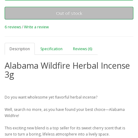
Out of stock
6 reviews
/
Write a review
Description
Specification
Reviews (6)
Alabama Wildfire Herbal Incense
3g
Do you want wholesome yet flavorful herbal incense?
Well, search no more, as you have found your best choice—Alabama
Wildfire!
This exciting new blend is a top seller for its sweet cherry scent that is
sure to turn a boring, lifeless atmosphere into a lively space.