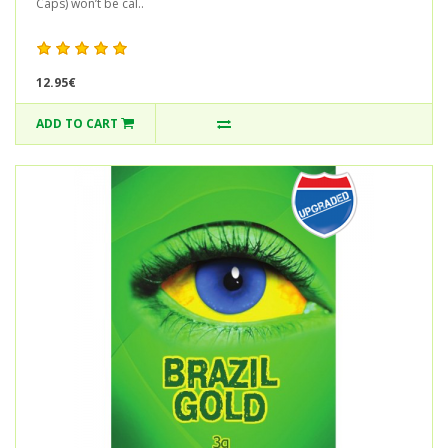
Caps) won’t be cal..
12.95€
ADD TO CART