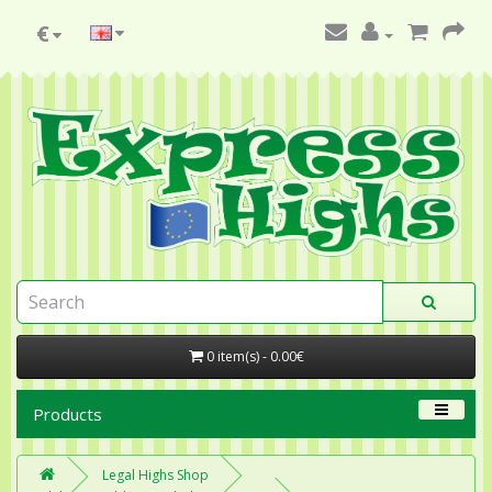
€
0 item(s) - 0.00€
Products
Legal Highs Shop