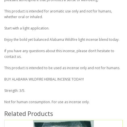
This product is intended for aromatic use only and not for humans,
whether oral or inhaled.
Start with a light application.
Enjoy the bold yet balanced Alabama Wildfire light incense blend today.
If you have any questions about this incense, please don’t hesitate to
contact us.
This product is intended to be used as incense only and not for humans.
BUY ALABAMA WILDFIRE HERBAL INCENSE TODAY!
Strength: 3/5.
Not for human consumption. For use as incense only.
Related Products