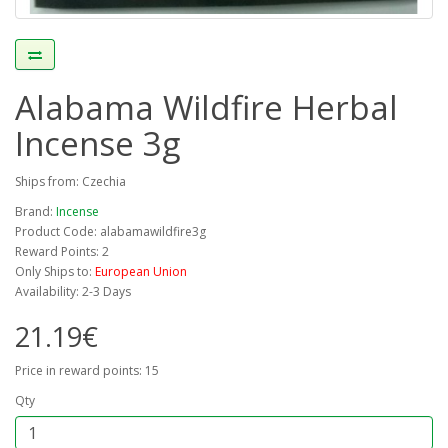
Alabama Wildfire Herbal
Incense 3g
Ships from: Czechia
Brand:
Incense
Product Code: alabamawildfire3g
Reward Points: 2
Only Ships to:
European Union
Availability: 2-3 Days
21.19€
Price in reward points: 15
Qty