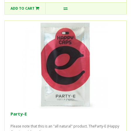
ADD TO CART
Party-E
Please note that this is an "all natural" product. TheParty-E (Happy