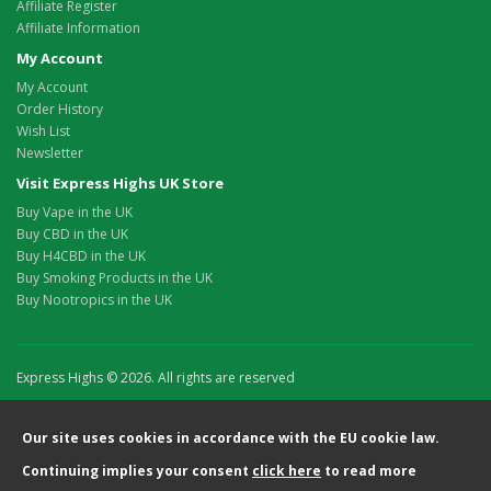
Affiliate Register
Affiliate Information
My Account
My Account
Order History
Wish List
Newsletter
Visit Express Highs UK Store
Buy Vape in the UK
Buy CBD in the UK
Buy H4CBD in the UK
Buy Smoking Products in the UK
Buy Nootropics in the UK
Express Highs © 2026. All rights are reserved
Our site uses cookies in accordance with the EU cookie law.
Continuing implies your consent
click here
to read more