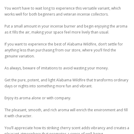
You won’t have to wait long to experience this versatile variant, which
works well for both beginners and veteran incense collectors.
Put a small amount in your incense burner and begin enjoying the aroma
as it fills the air, making your space feel more lively than usual.
If you want to experience the best of Alabama Wildfire, don’t settle for
anything less than purchasing from our store, where you’ll find the
genuine variation.
As always, beware of imitations to avoid wasting your money.
Get the pure, potent, and light Alabama Wildfire that transforms ordinary
days or nights into something more fun and vibrant.
Enjoy its aroma alone or with company.
The pleasant, smooth, and rich aroma will enrich the environment and fill
it with character.
You’ll appreciate how its striking cherry scent adds vibrancy and creates a
pleasant atmosphere that promotes a sense of well-being.