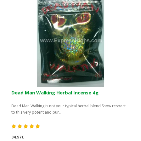
Dead Man Walking Herbal Incense 4g
Dead Man Walking is not your typical herbal blend!Show respect
to this very potent and pur..
34.97€