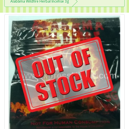
Alabama Wildfire Herbal Incense 3g