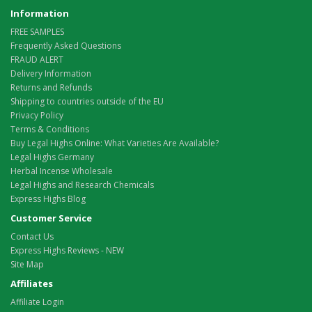
Information
FREE SAMPLES
Frequently Asked Questions
FRAUD ALERT
Delivery Information
Returns and Refunds
Shipping to countries outside of the EU
Privacy Policy
Terms & Conditions
Buy Legal Highs Online: What Varieties Are Available?
Legal Highs Germany
Herbal Incense Wholesale
Legal Highs and Research Chemicals
Express Highs Blog
Customer Service
Contact Us
Express Highs Reviews - NEW
Site Map
Affiliates
Affiliate Login