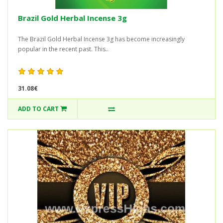
Brazil Gold Herbal Incense 3g
The Brazil Gold Herbal Incense 3g has become increasingly
popular in the recent past. This..
31.08€
ADD TO CART