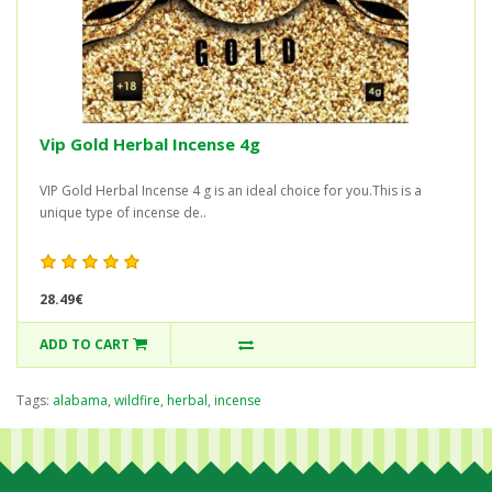
Vip Gold Herbal Incense 4g
VIP Gold Herbal Incense 4 g is an ideal choice for you.This is a
unique type of incense de..
28.49€
ADD TO CART
Tags:
alabama
,
wildfire
,
herbal
,
incense