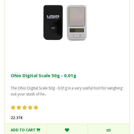
Ohio Digital Scale 50g - 0.01g
The Ohio Digital Scale 50g - 0.01g is a very useful tool for weighing
out your stash of he..
22.37€
ADD TO CART