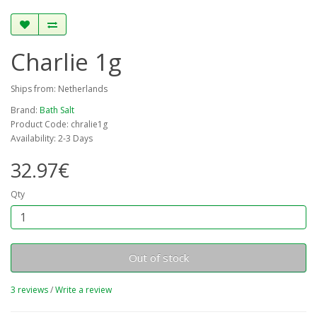
Charlie 1g
Ships from: Netherlands
Brand:
Bath Salt
Product Code: chralie1g
Availability: 2-3 Days
32.97€
Qty
Out of stock
3 reviews
/
Write a review