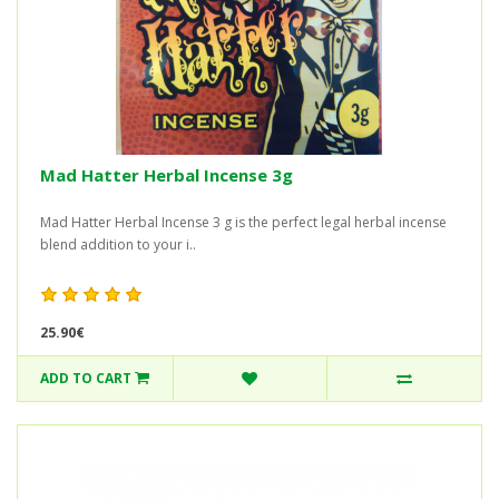
Mad Hatter Herbal Incense 3g
Mad Hatter Herbal Incense 3 g is the perfect legal herbal incense
blend addition to your i..
25.90€
ADD TO CART