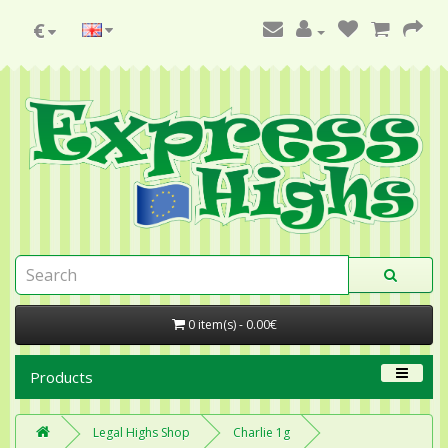
€
0 item(s) - 0.00€
Products
Legal Highs Shop
Charlie 1g