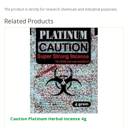
The product is strictly for research chemicals and industrial purposes.
Related Products
Caution Platinum Herbal Incense 4g