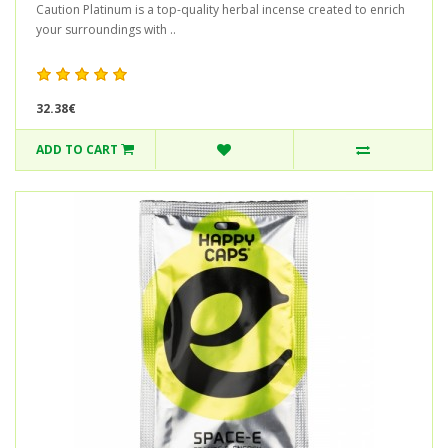
Caution Platinum is a top-quality herbal incense created to enrich
your surroundings with ..
32.38€
ADD TO CART