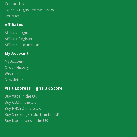
Contact Us
Express Highs Reviews - NEW
Site Map
Affiliates
Affiliate Login
Affiliate Register
Affiliate Information
My Account
My Account
Order History
Wish List
Newsletter
Visit Express Highs UK Store
Buy Vape in the UK
Buy CBD in the UK
Buy H4CBD in the UK
Buy Smoking Products in the UK
Buy Nootropics in the UK