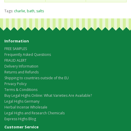
Tags:
charlie
,
bath
,
salts
Information
FREE SAMPLES
Frequently Asked Questions
FRAUD ALERT
Delivery Information
Returns and Refunds
Shipping to countries outside of the EU
Privacy Policy
Terms & Conditions
Buy Legal Highs Online: What Varieties Are Available?
Legal Highs Germany
Herbal Incense Wholesale
Legal Highs and Research Chemicals
Express Highs Blog
Customer Service