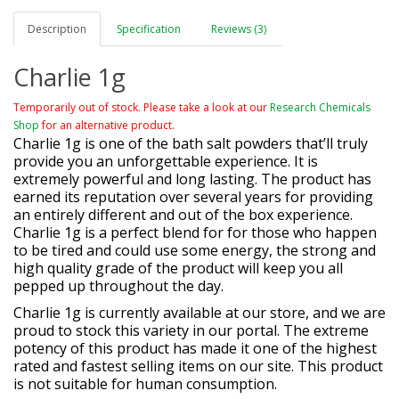
Description
Specification
Reviews (3)
Charlie 1g
Temporarily out of stock. Please take a look at our
Research Chemicals
Shop
for an alternative product.
Charlie 1g is one of the bath salt powders that’ll truly
provide you an unforgettable experience. It is
extremely powerful and long lasting. The product has
earned its reputation over several years for providing
an entirely different and out of the box experience.
Charlie 1g is a perfect blend for for those who happen
to be tired and could use some energy, the strong and
high quality grade of the product will keep you all
pepped up throughout the day.
Charlie 1g is currently available at our store, and we are
proud to stock this variety in our portal. The extreme
potency of this product has made it one of the highest
rated and fastest selling items on our site. This product
is not suitable for human consumption.