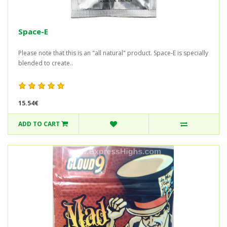
Space-E
Please note that this is an "all natural" product. Space-E is specially
blended to create..
15.54€
ADD TO CART