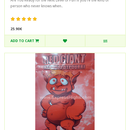
Are You Ready for the Next Level of Puff?If you're the kind of
person who never knows when..
25.90€
ADD TO CART