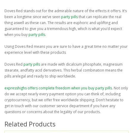
Doves Red stands out for the admirable nature of the effects it offers. It’s
been a longtime since we’ve seen
party pills
that can replicate the real
thing aswell as these can. The results are euphoric and uplifting and
guaranteed to give you a tremendous high, which is what you’d expect
when you buy
party pills
.
Using Doves Red means you are sure to have a great time no matter your
experience level with these products
Doves Red
party pills
are made with dicalcium phosphate, magnesium
stearate, andfatty acid derivatives. This herbal combination means the
pills arelegal and ready to ship worldwide.
expresshighs offers complete freedom when you buy
party pills
. Not only
do we accept nearly every payment option you can think of, including
cryptocurrency, but we offer free worldwide shipping. Don’t hesitate to
get in touch with our customer service department if you have any
questions or concerns about the legality of our products.
Related Products