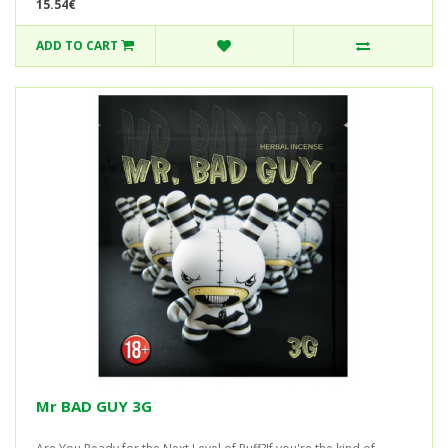
15.54€
ADD TO CART
Mr BAD GUY 3G