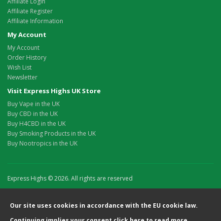
Affiliate Login
Affiliate Register
Affiliate Information
My Account
My Account
Order History
Wish List
Newsletter
Visit Express Highs UK Store
Buy Vape in the UK
Buy CBD in the UK
Buy H4CBD in the UK
Buy Smoking Products in the UK
Buy Nootropics in the UK
Express Highs © 2026. All rights are reserved
Our site uses cookies in accordance with the EU cookie law.
Continuing implies your consent
click here
to read more