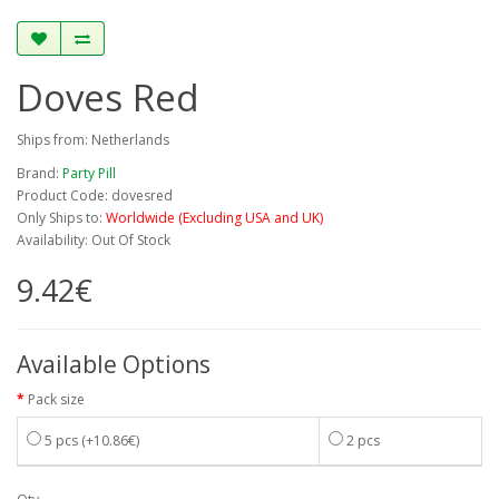
Doves Red
Ships from: Netherlands
Brand:
Party Pill
Product Code: dovesred
Only Ships to:
Worldwide (Excluding USA and UK)
Availability: Out Of Stock
9.42€
Available Options
Pack size
5 pcs
(+10.86€)
2 pcs