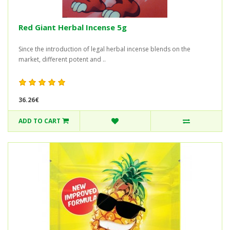
Red Giant Herbal Incense 5g
Since the introduction of legal herbal incense blends on the
market, different potent and ..
36.26€
ADD TO CART