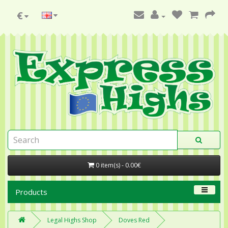
€
0 item(s) - 0.00€
Products
Legal Highs Shop
Doves Red