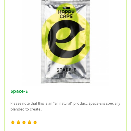
Space-E
Please note that this is an "all natural" product. Space-E is specially
blended to create..