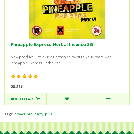
Pineapple Express Herbal Incense 3G
New product, just in!Bring a tropical twist to your room with
Pineapple Express Herbal Inc..
28.26€
ADD TO CART
Tags:
doves
,
red
,
party
,
pills