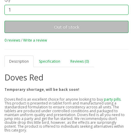
Qty
Out of stock
0 reviews
/
Write a review
Description
Specification
Reviews (0)
Doves Red
Temporary shortage, will be back soon!
Doves Red is an excellent choice for anyone looking to buy
party pills
.
This product is presented in tablet form and manufactured using a
standardized formulation to ensure consistency across all units. The
tablets are produced under controlled conditions and packaged to
maintain uniform quality and presentation. Doves Red is all you need to
jump into a party and get the fun started. We recommendyou don’t
double drop this little bird, however, as the effects are surprisingly
potent. The product is offered to individuals seeking alternatives within
this category.