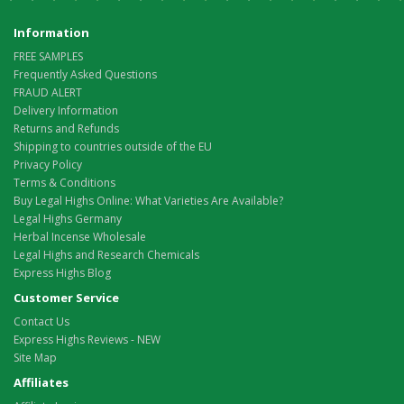
Information
FREE SAMPLES
Frequently Asked Questions
FRAUD ALERT
Delivery Information
Returns and Refunds
Shipping to countries outside of the EU
Privacy Policy
Terms & Conditions
Buy Legal Highs Online: What Varieties Are Available?
Legal Highs Germany
Herbal Incense Wholesale
Legal Highs and Research Chemicals
Express Highs Blog
Customer Service
Contact Us
Express Highs Reviews - NEW
Site Map
Affiliates