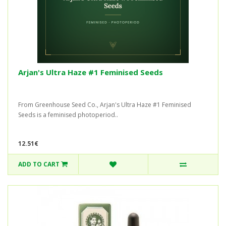
Arjan's Ultra Haze #1 Feminised Seeds
From Greenhouse Seed Co., Arjan's Ultra Haze #1 Feminised
Seeds is a feminised photoperiod..
12.51€
ADD TO CART