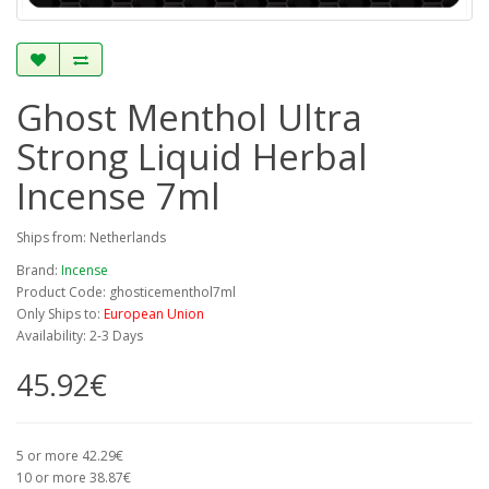
Ghost Menthol Ultra
Strong Liquid Herbal
Incense 7ml
Ships from: Netherlands
Brand:
Incense
Product Code: ghosticementhol7ml
Only Ships to:
European Union
Availability: 2-3 Days
45.92€
5 or more 42.29€
10 or more 38.87€