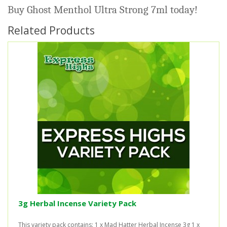
Buy Ghost Menthol Ultra Strong 7ml today!
Related Products
3g Herbal Incense Variety Pack
This variety pack contains: 1 x Mad Hatter Herbal Incense 3g 1 x