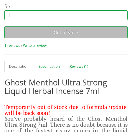
Qty
Out of stock
1 reviews
/
Write a review
Description
Specification
Reviews (1)
Ghost Menthol Ultra Strong
Liquid Herbal Incense 7ml
Temporarily out of stock due to formula update,
will be back soon!
You’ve probably heard of the Ghost Menthol
Ultra Strong 7ml. There is no doubt because it is
one of the fastest rising names in the liquid