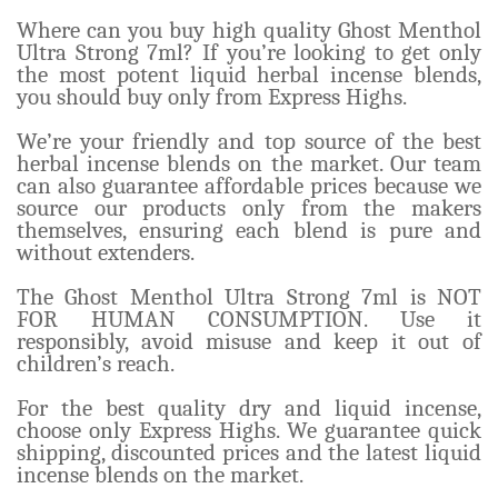
Where can you buy high quality Ghost Menthol
Ultra Strong 7ml? If you’re looking to get only
the most potent liquid herbal incense blends,
you should buy only from Express Highs.
We’re your friendly and top source of the best
herbal incense blends on the market. Our team
can also guarantee affordable prices because we
source our products only from the makers
themselves, ensuring each blend is pure and
without extenders.
The Ghost Menthol Ultra Strong 7ml is NOT
FOR HUMAN CONSUMPTION. Use it
responsibly, avoid misuse and keep it out of
children’s reach.
For the best quality dry and liquid incense,
choose only Express Highs. We guarantee quick
shipping, discounted prices and the latest liquid
incense blends on the market.