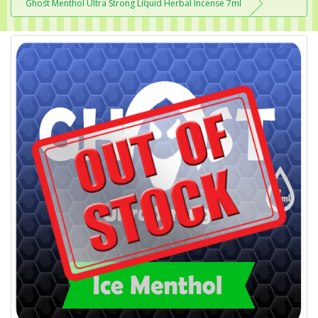
Ghost Menthol Ultra Strong Liquid Herbal Incense 7ml