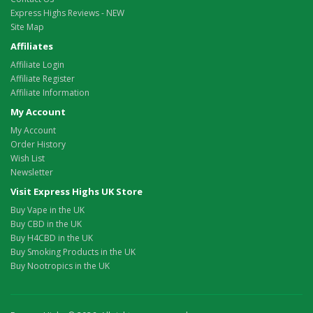
Express Highs Reviews - NEW
Site Map
Affiliates
Affiliate Login
Affiliate Register
Affiliate Information
My Account
My Account
Order History
Wish List
Newsletter
Visit Express Highs UK Store
Buy Vape in the UK
Buy CBD in the UK
Buy H4CBD in the UK
Buy Smoking Products in the UK
Buy Nootropics in the UK