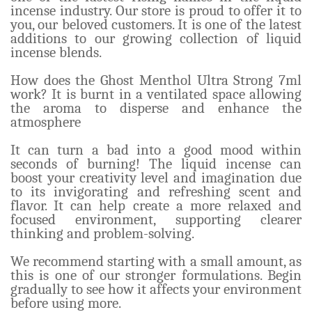
incense industry. Our store is proud to offer it to
you, our beloved customers. It is one of the latest
additions to our growing collection of liquid
incense blends.
How does the Ghost Menthol Ultra Strong 7ml
work? It is burnt in a ventilated space allowing
the aroma to disperse and enhance the
atmosphere
It can turn a bad into a good mood within
seconds of burning! The liquid incense can
boost your creativity level and imagination due
to its invigorating and refreshing scent and
flavor. It can help create a more relaxed and
focused environment, supporting clearer
thinking and problem-solving.
We recommend starting with a small amount, as
this is one of our stronger formulations. Begin
gradually to see how it affects your environment
before using more.