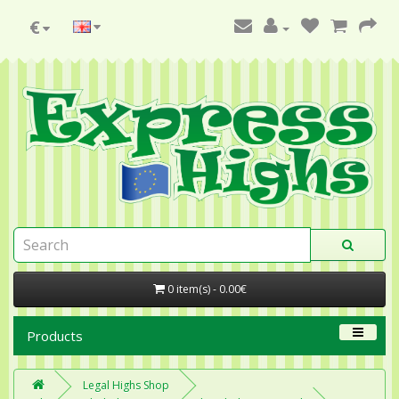
€
0 item(s) - 0.00€
Products
Legal Highs Shop