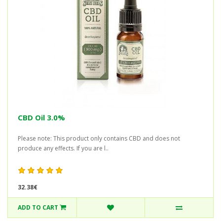
CBD Oil 3.0%
Please note: This product only contains CBD and does not
produce any effects. If you are l..
32.38€
ADD TO CART