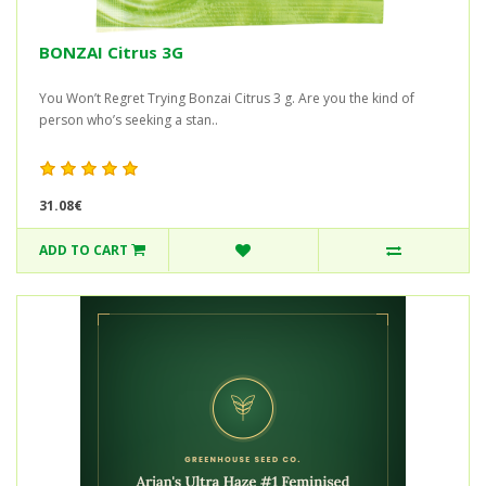
BONZAI Citrus 3G
You Won’t Regret Trying Bonzai Citrus 3 g. Are you the kind of
person who’s seeking a stan..
31.08€
ADD TO CART