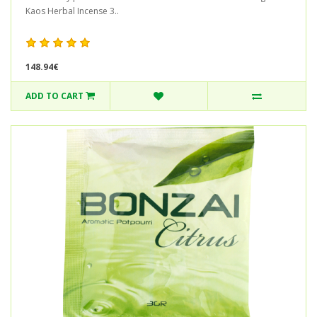
Kaos Herbal Incense 3..
148.94€
ADD TO CART