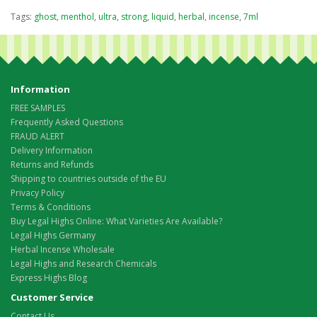
Tags:
ghost
,
menthol
,
ultra
,
strong
,
liquid
,
herbal
,
incense
,
7ml
Information
FREE SAMPLES
Frequently Asked Questions
FRAUD ALERT
Delivery Information
Returns and Refunds
Shipping to countries outside of the EU
Privacy Policy
Terms & Conditions
Buy Legal Highs Online: What Varieties Are Available?
Legal Highs Germany
Herbal Incense Wholesale
Legal Highs and Research Chemicals
Express Highs Blog
Customer Service
Contact Us