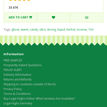
33.67€
ADD TO CART
Tags:
ghost
,
sweet
,
candy
,
ultra
,
strong
,
liquid
,
herbal
,
incense
,
7ml
Information
FREE SAMPLES
Frequently Asked Questions
FRAUD ALERT
Delivery Information
Returns and Refunds
Shipping to countries outside of the EU
Privacy Policy
Terms & Conditions
Buy Legal Highs Online: What Varieties Are Available?
Legal Highs Germany