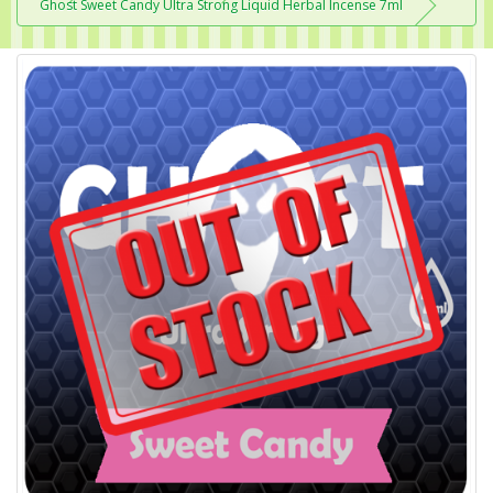
Ghost Sweet Candy Ultra Strong Liquid Herbal Incense 7ml