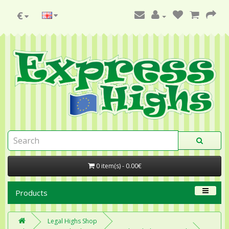
€
0 item(s) - 0.00€
Products
Legal Highs Shop