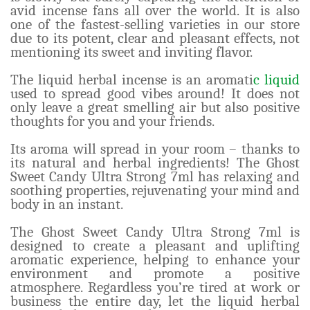
avid incense fans all over the world. It is also
one of the fastest-selling varieties in our store
due to its potent, clear and pleasant effects, not
mentioning its sweet and inviting flavor.
The liquid herbal incense is an aromati
c liquid
used to spread good vibes around! It does not
only leave a great smelling air but also positive
thoughts for you and your friends.
Its aroma will spread in your room – thanks to
its natural and herbal ingredients! The Ghost
Sweet Candy Ultra Strong 7ml has relaxing and
soothing properties, rejuvenating your mind and
body in an instant.
The Ghost Sweet Candy Ultra Strong 7ml is
designed to create a pleasant and uplifting
aromatic experience, helping to enhance your
environment and promote a positive
atmosphere. Regardless you’re tired at work or
business the entire day, let the liquid herbal