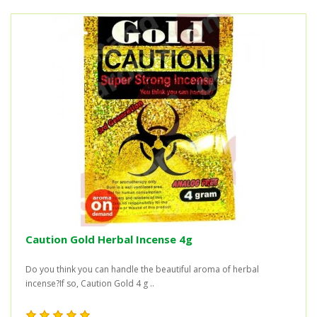
Caution Gold Herbal Incense 4g
Do you think you can handle the beautiful aroma of herbal
incense?If so, Caution Gold 4 g ..