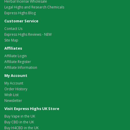
Herbal Incense Wholesale
Legal Highs and Research Chemicals
Express Highs Blog
Customer Service
Contact Us
Express Highs Reviews - NEW
Site Map
Affiliates
Affiliate Login
Affiliate Register
Affiliate Information
My Account
My Account
Order History
Wish List
Newsletter
Visit Express Highs UK Store
Buy Vape in the UK
Buy CBD in the UK
Buy H4CBD in the UK