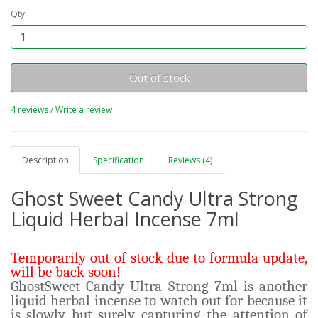
Qty
Out of stock
4 reviews
/
Write a review
Description
Specification
Reviews (4)
Ghost Sweet Candy Ultra Strong
Liquid Herbal Incense 7ml
Temporarily out of stock due to formula update,
will be back soon!
GhostSweet Candy Ultra Strong 7ml is another
liquid herbal incense to watch out for because it
is slowly but surely capturing the attention of