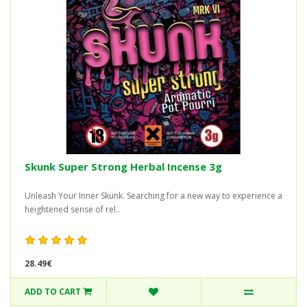
Skunk Super Strong Herbal Incense 3g
Unleash Your Inner Skunk. Searching for a new way to experience a
heightened sense of rel..
28.49€
ADD TO CART