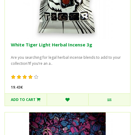
White Tiger Light Herbal Incense 3g
Are you searching for legal herbal incense blends to add to your
collection?If you’re an a..
19.43€
ADD TO CART