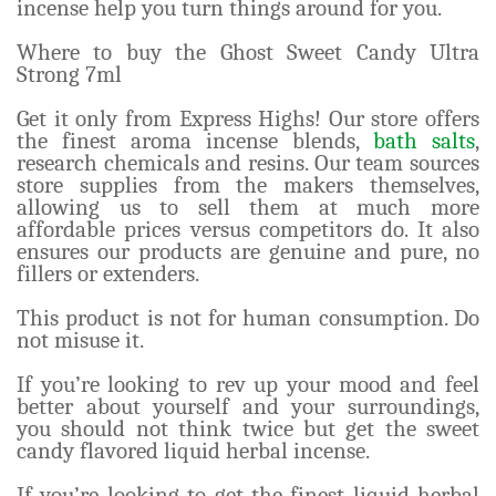
incense help you turn things around for you.
Where to buy the Ghost Sweet Candy Ultra
Strong 7ml
Get it only from Express Highs! Our store offers
the finest aroma incense blends,
bath salts
,
research chemicals and resins. Our team sources
store supplies from the makers themselves,
allowing us to sell them at much more
affordable prices versus competitors do. It also
ensures our products are genuine and pure, no
fillers or extenders.
This product is not for human consumption. Do
not misuse it.
If you’re looking to rev up your mood and feel
better about yourself and your surroundings,
you should not think twice but get the sweet
candy flavored liquid herbal incense.
If you’re looking to get the finest liquid herbal