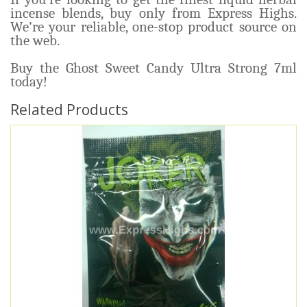
incense blends, buy only from Express Highs.
We’re your reliable, one-stop product source on
the web.
Buy the Ghost Sweet Candy Ultra Strong 7ml
today!
Related Products