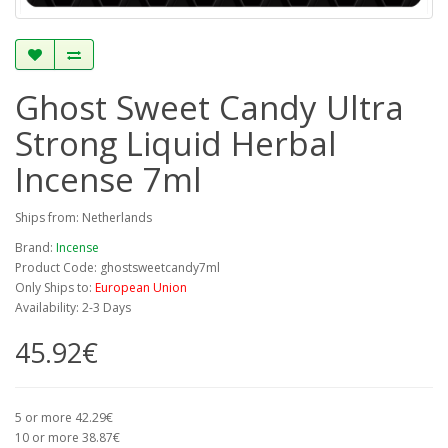
Ghost Sweet Candy Ultra
Strong Liquid Herbal
Incense 7ml
Ships from: Netherlands
Brand:
Incense
Product Code: ghostsweetcandy7ml
Only Ships to:
European Union
Availability: 2-3 Days
45.92€
5 or more 42.29€
10 or more 38.87€