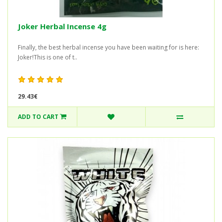
Joker Herbal Incense 4g
Finally, the best herbal incense you have been waiting for is here:
Joker!This is one of t..
29.43€
ADD TO CART