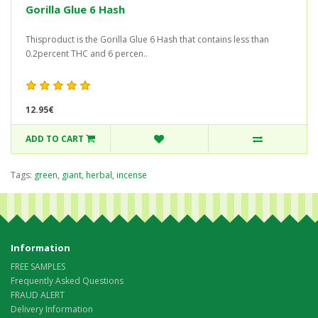
Gorilla Glue 6 Hash
Thisproduct is the Gorilla Glue 6 Hash that contains less than
0.2percent THC and 6 percen..
12.95€
ADD TO CART
Tags:
green
,
giant
,
herbal
,
incense
Information
FREE SAMPLES
Frequently Asked Questions
FRAUD ALERT
Delivery Information