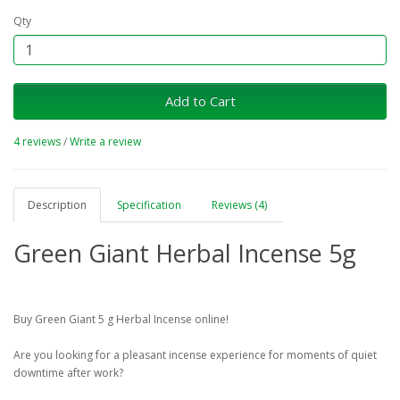
Qty
Add to Cart
4 reviews
/
Write a review
Description
Specification
Reviews (4)
Green Giant Herbal Incense 5g
Buy Green Giant 5 g Herbal Incense online!
Are you looking for a pleasant incense experience for moments of quiet
downtime after work?