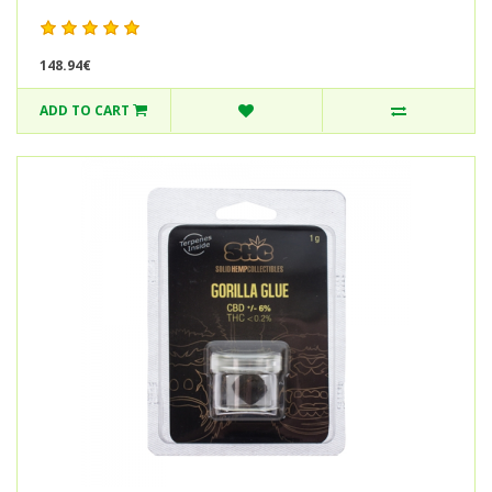
148.94€
ADD TO CART