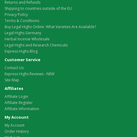
Returns and Refunds
Shipping to countries outside of the EU
Privacy Policy
Terms & Conditions
Buy Legal Highs Online: What Varieties Are Available?
Legal Highs Germany
Herbal Incense Wholesale
Legal Highs and Research Chemicals
Express Highs Blog
Customer Service
Contact Us
Express Highs Reviews - NEW
Site Map
Affiliates
Affiliate Login
Affiliate Register
Affiliate Information
My Account
My Account
Order History