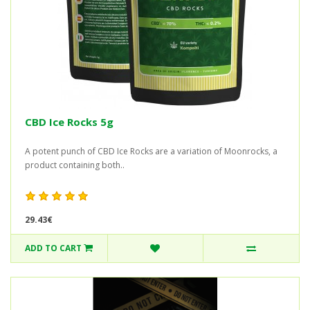
CBD Ice Rocks 5g
A potent punch of CBD Ice Rocks are a variation of Moonrocks, a
product containing both..
29.43€
ADD TO CART