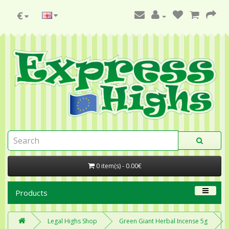
€
0 item(s) - 0.00€
Products
Legal Highs Shop
Green Giant Herbal Incense 5g