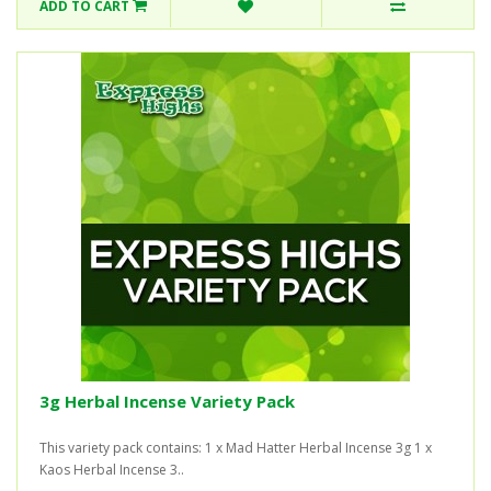
ADD TO CART
3g Herbal Incense Variety Pack
This variety pack contains: 1 x Mad Hatter Herbal Incense 3g 1 x
Kaos Herbal Incense 3..