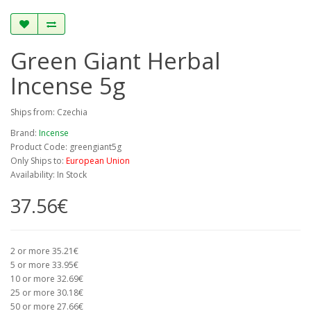
Green Giant Herbal
Incense 5g
Ships from: Czechia
Brand:
Incense
Product Code: greengiant5g
Only Ships to:
European Union
Availability: In Stock
37.56€
2 or more 35.21€
5 or more 33.95€
10 or more 32.69€
25 or more 30.18€
50 or more 27.66€