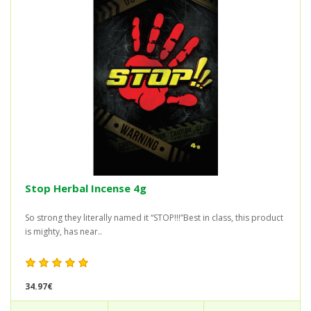
Stop Herbal Incense 4g
So strong they literally named it “STOP!!!”Best in class, this product
is mighty, has near..
34.97€