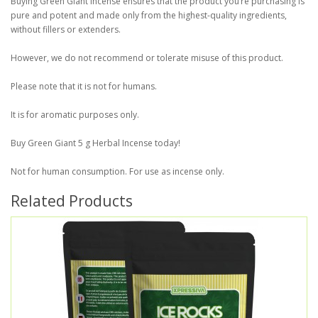
Buying Green Giant Incense ensures that the product you’re purchasing is
pure and potent and made only from the highest-quality ingredients,
without fillers or extenders.
However, we do not recommend or tolerate misuse of this product.
Please note that it is not for humans.
It is for aromatic purposes only.
Buy Green Giant 5 g Herbal Incense today!
Not for human consumption. For use as incense only.
Related Products