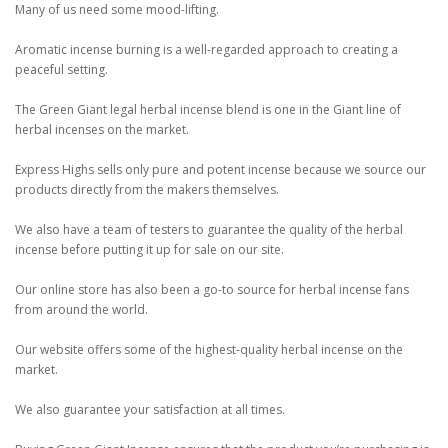
Many of us need some mood-lifting.
Aromatic incense burning is a well-regarded approach to creating a
peaceful setting.
The Green Giant legal herbal incense blend is one in the Giant line of
herbal incenses on the market.
Express Highs sells only pure and potent incense because we source our
products directly from the makers themselves.
We also have a team of testers to guarantee the quality of the herbal
incense before putting it up for sale on our site.
Our online store has also been a go-to source for herbal incense fans
from around the world.
Our website offers some of the highest-quality herbal incense on the
market.
We also guarantee your satisfaction at all times.