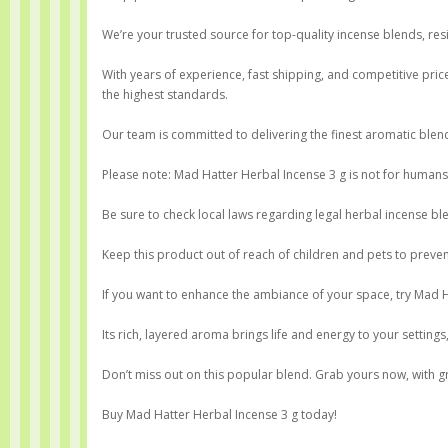
We’re your trusted source for top-quality incense blends, res
With years of experience, fast shipping, and competitive price
the highest standards.
Our team is committed to delivering the finest aromatic bl
Please note: Mad Hatter Herbal Incense 3 g is not for humans, 
Be sure to check local laws regarding legal herbal incense b
Keep this product out of reach of children and pets to preven
If you want to enhance the ambiance of your space, try Mad H
Its rich, layered aroma brings life and energy to your settings
Don’t miss out on this popular blend. Grab yours now, with gr
Buy Mad Hatter Herbal Incense 3 g today!