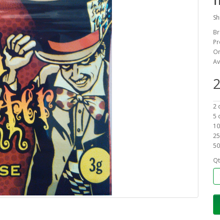
Sh
Br
Pr
On
Av
2
2 
5 
10
25
50
Qt