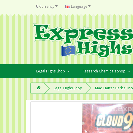
€
Currency
Language
Legal Highs Shop
Research Chemicals Shop
Legal Highs Shop
Mad Hatter Herbal Inc