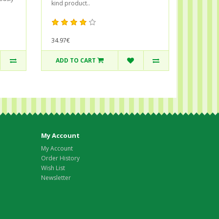
kind product..
34.97€
ADD TO CART
My Account
My Account
Order History
Wish List
Newsletter