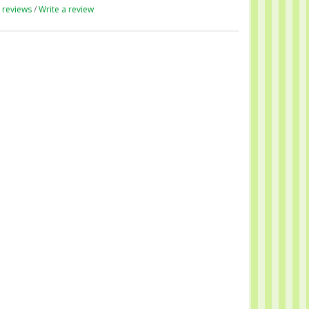
 reviews
/
Write a review