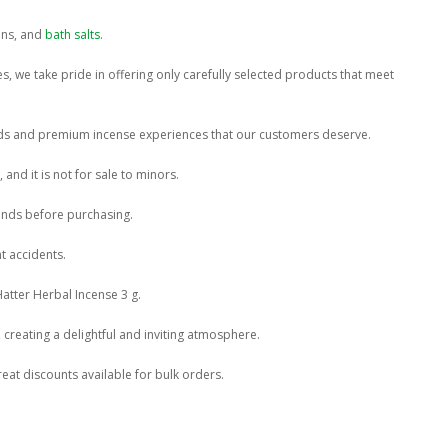
ins, and
bath salts
.
s, we take pride in offering only carefully selected products that meet
ends and premium incense experiences that our customers deserve.
and it is not for sale to minors.
lends before purchasing.
t accidents.
atter Herbal Incense 3 g.
, creating a delightful and inviting atmosphere.
eat discounts available for bulk orders.