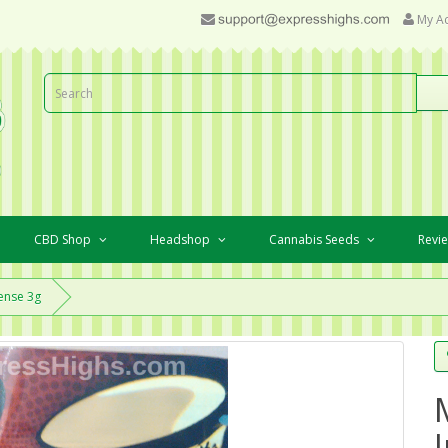
My A
CBD Shop
Headshop
Cannabis Seeds
Revi
ense 3g