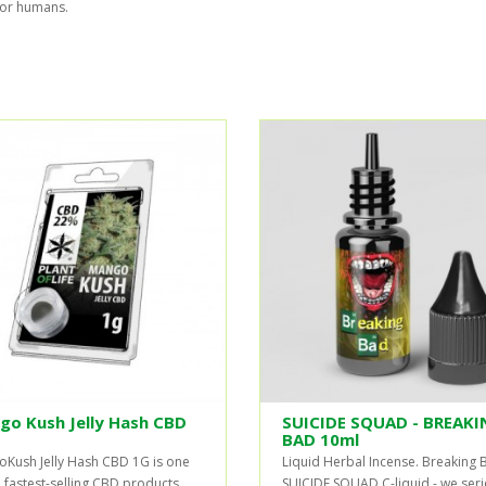
for humans.
go Kush Jelly Hash CBD
SUICIDE SQUAD - BREAKI
BAD 10ml
Kush Jelly Hash CBD 1G is one
Liquid Herbal Incense. Breaking 
e fastest-selling CBD products
SUICIDE SQUAD C-liquid - we seri