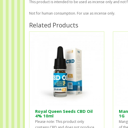
This product is intended to be used as incense only and not 
Not for human consumption. For use as incense only.
Related Products
Royal Queen Seeds CBD Oil
Man
4% 10ml
1G
Please note: This product only
Mango
contains CBD and does not produce
of th