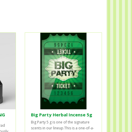
NG
Big Party Herbal Incense 5g
Big Party 5 g is one of the signature
Bad
scents in our lineup.This is a one-of-a-
ously