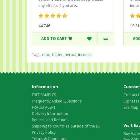
any effects. If you are..
inour
44.74€
19.31
ADD TO CART
ADD
Tags:
mad
,
hatter
,
herbal
,
incense
Information
Custome
FREE SAMPLES
Contact 
Frequently Asked Questions
Express 
FRAUD ALERT
Site Map
Delivery Information
Returns and Refunds
Visit E
Shipping to countries outside of the EU
Privacy Policy
Buy Vape 
Terms & Conditions
Buy CBD 