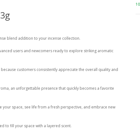
10
 3g
ense blend addition to your incense collection.
advanced users and newcomers ready to explore striking aromatic
ore because customers consistently appreciate the overall quality and
 aroma, an unforgettable presence that quickly becomes a favorite
ce your space, see life from a fresh perspective, and embrace new
 to fill your space with a layered scent.