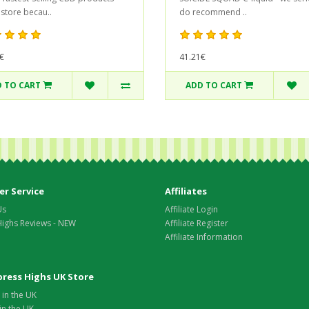
 store becau..
do recommend ..
€
41.21€
 TO CART
ADD TO CART
r Service
Affiliates
Us
Affiliate Login
Highs Reviews - NEW
Affiliate Register
Affiliate Information
xpress Highs UK Store
in the UK
in the UK