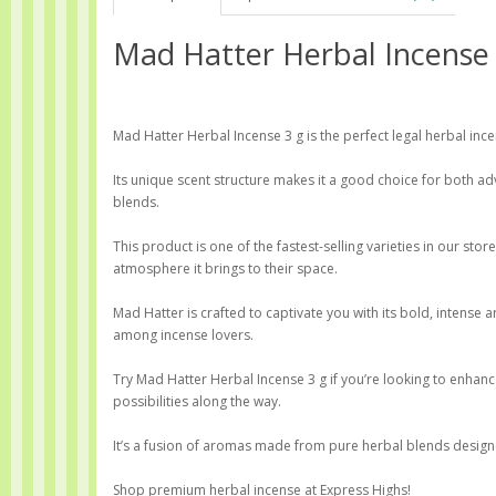
Mad Hatter Herbal Incense
Mad Hatter Herbal Incense 3 g is the perfect legal herbal inc
Its unique scent structure makes it a good choice for both 
blends.
This product is one of the fastest-selling varieties in our st
atmosphere it brings to their space.
Mad Hatter is crafted to captivate you with its bold, intense
among incense lovers.
Try Mad Hatter Herbal Incense 3 g if you’re looking to enhan
possibilities along the way.
It’s a fusion of aromas made from pure herbal blends designed
Shop premium herbal incense at Express Highs!