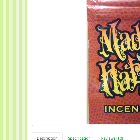
Description
Specification
Reviews (10)