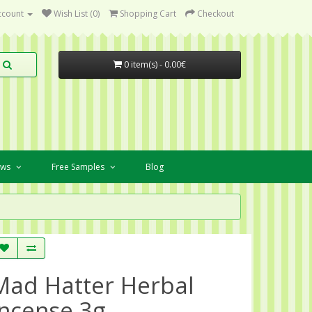
ccount
Wish List (0)
Shopping Cart
Checkout
0 item(s) - 0.00€
ews
Free Samples
Blog
Mad Hatter Herbal
Incense 3g