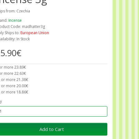
ips from: Czechia
and:
Incense
oduct Code: madhatter3g
ly Ships to:
European Union
ailability: In Stock
5.90€
or more 23.89€
or more 22.63€
 or more 21.38€
 or more 20.00€
 or more 18.86€
y
Add to Cart