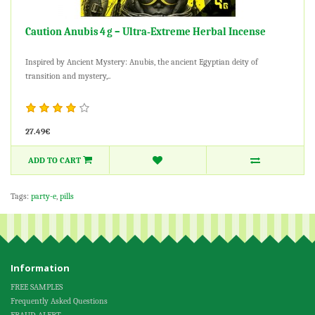
Caution Anubis 4 g – Ultra‑Extreme Herbal Incense
Inspired by Ancient Mystery: Anubis, the ancient Egyptian deity of
transition and mystery,..
27.49€
ADD TO CART
Tags:
party-e
,
pills
Information
FREE SAMPLES
Frequently Asked Questions