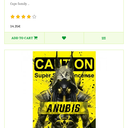
Caps family. ..
14.25€
ADD TO CART