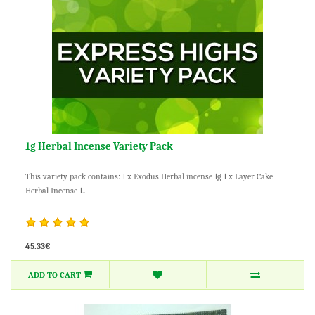
1g Herbal Incense Variety Pack
This variety pack contains: 1 x Exodus Herbal incense 1g 1 x Layer Cake
Herbal Incense 1..
45.33€
ADD TO CART