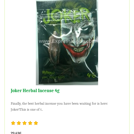
Joker Herbal Incense 4g
Finally, the best herbal incense you have been waiting for is here:
Joker!This is one of t..
29.43€