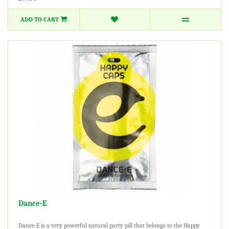
ADD TO CART
Dance-E
Dance-E is a very powerful natural party pill that belongs to the Happy