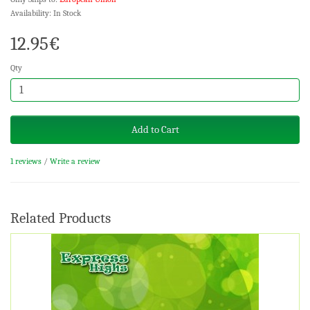
Availability: In Stock
12.95€
Qty
Add to Cart
1 reviews
/
Write a review
Related Products