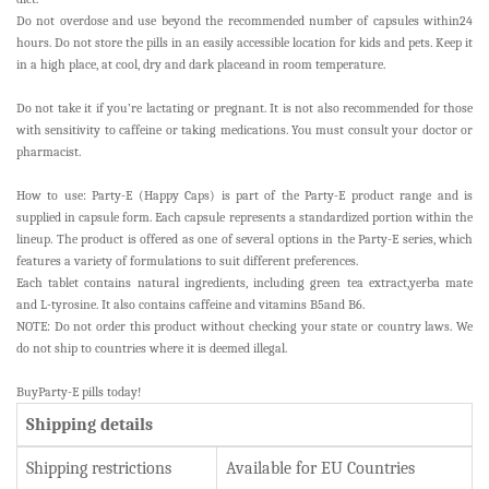
Do not overdose and use beyond the recommended number of capsules within24
hours. Do not store the pills in an easily accessible location for kids and pets. Keep it
in a high place, at cool, dry and dark placeand in room temperature.
Do not take it if you’re lactating or pregnant. It is not also recommended for those
with sensitivity to caffeine or taking medications. You must consult your doctor or
pharmacist.
How to use: Party-E (Happy Caps) is part of the Party-E product range and is
supplied in capsule form. Each capsule represents a standardized portion within the
lineup. The product is offered as one of several options in the Party-E series, which
features a variety of formulations to suit different preferences.
Each tablet contains natural ingredients, including green tea extract,yerba mate
and L-tyrosine. It also contains caffeine and vitamins B5and B6.
NOTE: Do not order this product without checking your state or country laws. We
do not ship to countries where it is deemed illegal.
BuyParty-E pills today!
Shipping details
Shipping restrictions
Available for EU Countries