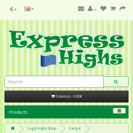
€
0 item(s) - 0.00€
Products
Legal Highs Shop
Party-E