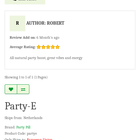
R
AUTHOR: ROBERT
Review Add on:
6 Month's ago
Average Rating:
All-natural party boost, great vibes and energy
Showing 1 to 1 of 1 (1 Pages)
Party-E
Ships from: Netherlands
Brand:
Party Pill
Product Code: partye
Only Ships to:
European Union