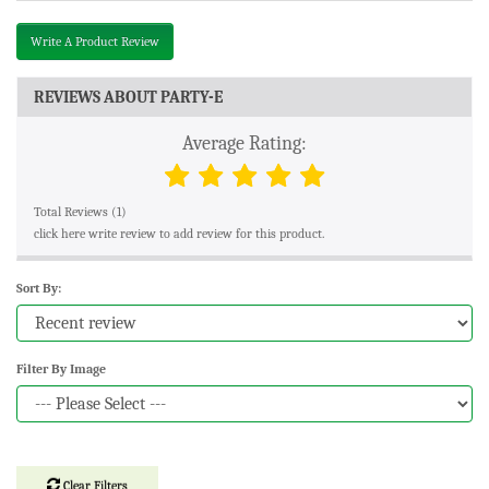
Write A Product Review
REVIEWS ABOUT PARTY-E
Average Rating:
Total Reviews (1)
click here write review to add review for this product.
Sort By:
Filter By Image
Clear Filters