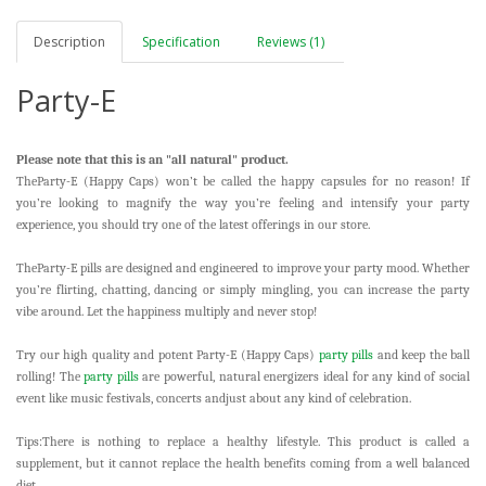
Description
Specification
Reviews (1)
Party-E
Please note that this is an "all natural" product.
TheParty-E (Happy Caps)
won’t be called the happy capsules for no reason! If
you’re looking to magnify the way you’re feeling and intensify your party
experience, you should try one of the latest offerings in our store.
TheParty-E pills are designed and engineered to improve your party mood. Whether
you’re flirting, chatting, dancing or simply mingling, you can increase the party
vibe around. Let the happiness multiply and never stop!
Try our high quality and potent Party-E (Happy Caps)
party pills
and keep the ball
rolling! The
party pills
are powerful, natural energizers ideal for any kind of social
event like music festivals, concerts andjust about any kind of celebration.
Tips:There is nothing to replace a healthy lifestyle. This product is called a
supplement, but it cannot replace the health benefits coming from a well balanced
diet.