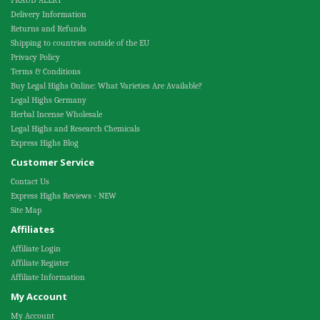
FRAUD ALERT
Delivery Information
Returns and Refunds
Shipping to countries outside of the EU
Privacy Policy
Terms & Conditions
Buy Legal Highs Online: What Varieties Are Available?
Legal Highs Germany
Herbal Incense Wholesale
Legal Highs and Research Chemicals
Express Highs Blog
Customer Service
Contact Us
Express Highs Reviews - NEW
Site Map
Affiliates
Affiliate Login
Affiliate Register
Affiliate Information
My Account
My Account