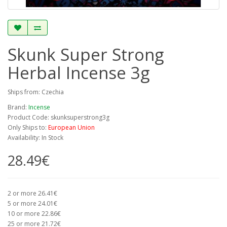
Skunk Super Strong
Herbal Incense 3g
Ships from: Czechia
Brand:
Incense
Product Code: skunksuperstrong3g
Only Ships to:
European Union
Availability: In Stock
28.49€
2 or more 26.41€
5 or more 24.01€
10 or more 22.86€
25 or more 21.72€