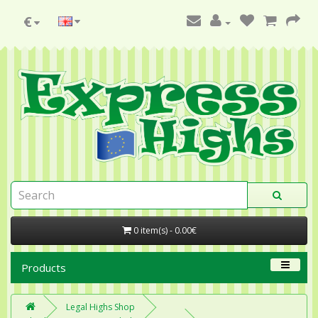
€
0 item(s) - 0.00€
Products
Legal Highs Shop