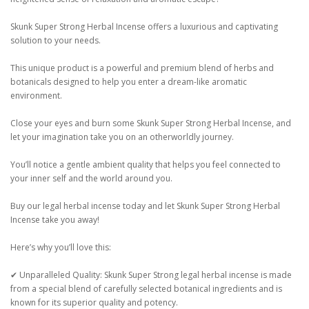
Skunk Super Strong Herbal Incense offers a luxurious and captivating
solution to your needs.
This unique product is a powerful and premium blend of herbs and
botanicals designed to help you enter a dream-like aromatic
environment.
Close your eyes and burn some Skunk Super Strong Herbal Incense, and
let your imagination take you on an otherworldly journey.
You’ll notice a gentle ambient quality that helps you feel connected to
your inner self and the world around you.
Buy our legal herbal incense today and let Skunk Super Strong Herbal
Incense take you away!
Here’s why you’ll love this:
✔ Unparalleled Quality: Skunk Super Strong legal herbal incense is made
from a special blend of carefully selected botanical ingredients and is
known for its superior quality and potency.