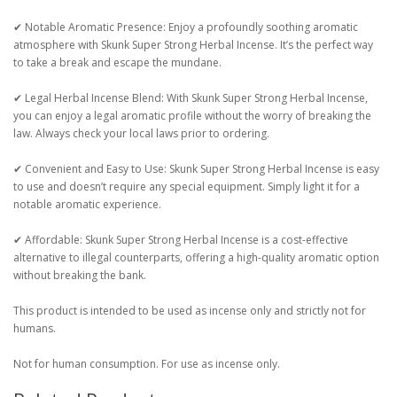
✔ Notable Aromatic Presence: Enjoy a profoundly soothing aromatic
atmosphere with Skunk Super Strong Herbal Incense. It’s the perfect way
to take a break and escape the mundane.
✔ Legal Herbal Incense Blend: With Skunk Super Strong Herbal Incense,
you can enjoy a legal aromatic profile without the worry of breaking the
law. Always check your local laws prior to ordering.
✔ Convenient and Easy to Use: Skunk Super Strong Herbal Incense is easy
to use and doesn’t require any special equipment. Simply light it for a
notable aromatic experience.
✔ Affordable: Skunk Super Strong Herbal Incense is a cost-effective
alternative to illegal counterparts, offering a high-quality aromatic option
without breaking the bank.
This product is intended to be used as incense only and strictly not for
humans.
Not for human consumption. For use as incense only.