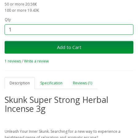
50 or more 20.58€
100 or more 19.43€
Qty
Add to Cart
1 reviews
/
Write a review
Description
Specification
Reviews (1)
Skunk Super Strong Herbal
Incense 3g
Unleash Your Inner Skunk. Searching for a new way to experience a
heightened sense of relaxation and aromatic escape?