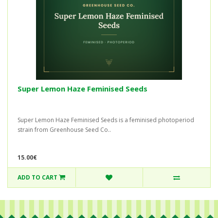
Super Lemon Haze Feminised Seeds
Super Lemon Haze Feminised Seeds is a feminised photoperiod
strain from Greenhouse Seed Co..
15.00€
ADD TO CART