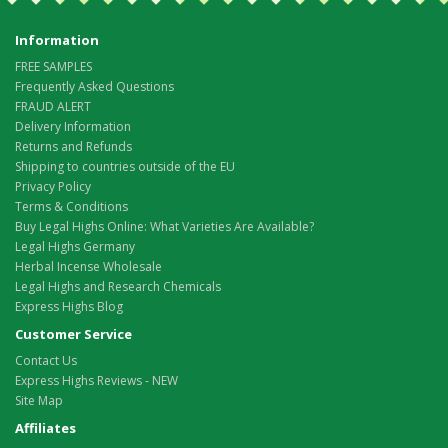
Information
FREE SAMPLES
Frequently Asked Questions
FRAUD ALERT
Delivery Information
Returns and Refunds
Shipping to countries outside of the EU
Privacy Policy
Terms & Conditions
Buy Legal Highs Online: What Varieties Are Available?
Legal Highs Germany
Herbal Incense Wholesale
Legal Highs and Research Chemicals
Express Highs Blog
Customer Service
Contact Us
Express Highs Reviews - NEW
Site Map
Affiliates