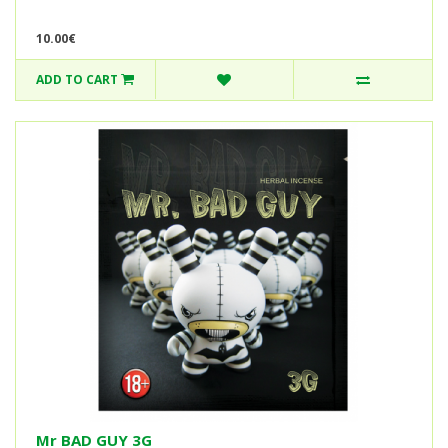
10.00€
ADD TO CART
Mr BAD GUY 3G