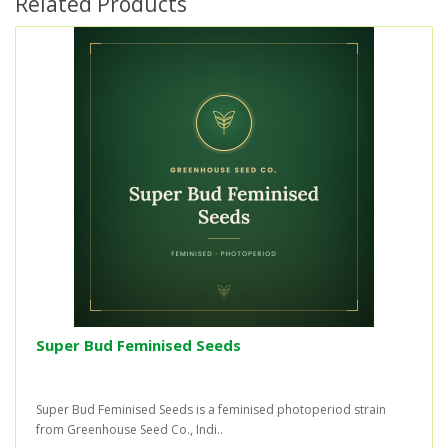
Related Products
Super Bud Feminised Seeds
Super Bud Feminised Seeds is a feminised photoperiod strain
from Greenhouse Seed Co., Indi..