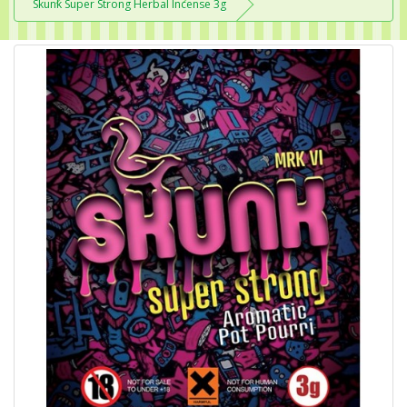
Skunk Super Strong Herbal Incense 3g