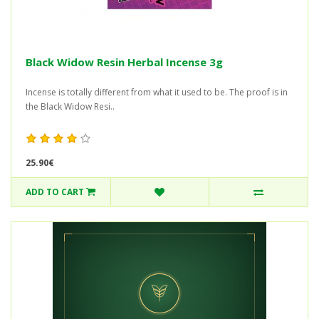
Black Widow Resin Herbal Incense 3g
Incense is totally different from what it used to be. The proof is in
the Black Widow Resi..
25.90€
ADD TO CART