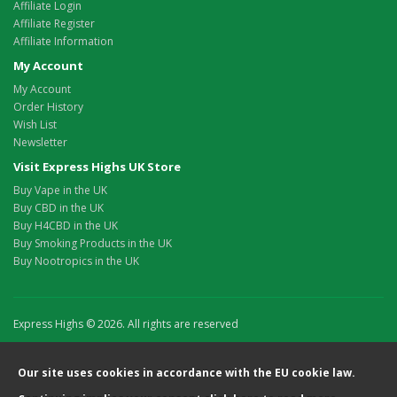
Affiliate Login
Affiliate Register
Affiliate Information
My Account
My Account
Order History
Wish List
Newsletter
Visit Express Highs UK Store
Buy Vape in the UK
Buy CBD in the UK
Buy H4CBD in the UK
Buy Smoking Products in the UK
Buy Nootropics in the UK
Express Highs © 2026. All rights are reserved
Our site uses cookies in accordance with the EU cookie law.