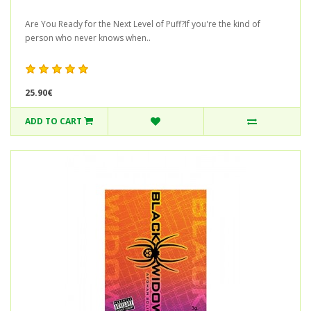
Are You Ready for the Next Level of Puff?If you're the kind of
person who never knows when..
25.90€
ADD TO CART