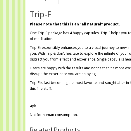
Trip-E
Please note that this is an "all natural" product.
One Trip-E package has 4 happy capsules. Trip-E helps you to
of meditation.
Trip-E responsibly enhances you to a visual journey to new in
you. With Trip-E don’t hesitate to explore the infinite of your
distract you from effect and experience. Single capsule is he
Users are happy with the results and notice that it's more exc
disrupt the experience you are enjoying.
Trip-E is fast becoming the most favorite and sought after i
this fine stuff,
4pk
Not for human consumption.
Related Products