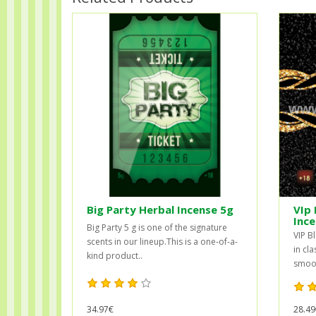
Big Party Herbal Incense 5g
VIp 
Ince
Big Party 5 g is one of the signature
VIP B
scents in our lineup.This is a one-of-a-
in cla
kind product..
smooth
28.49
34.97€