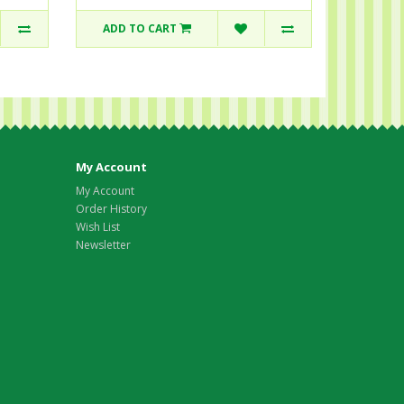
ADD TO CART
My Account
My Account
Order History
Wish List
Newsletter