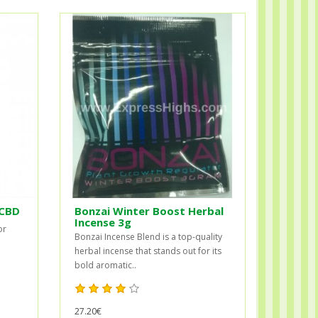
 CBD
Bonzai Winter Boost Herbal
Incense 3g
or
Bonzai Incense Blend is a top-quality
herbal incense that stands out for its
bold aromatic..
27.20€