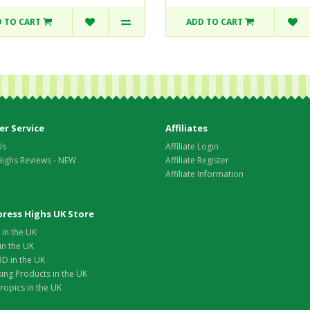
 TO CART
ADD TO CART
r Service
Affiliates
Us
Affiliate Login
Highs Reviews - NEW
Affiliate Register
Affiliate Information
xpress Highs UK Store
in the UK
in the UK
D in the UK
ing Products in the UK
opics in the UK