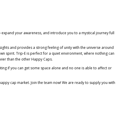
 expand your awareness, and introduce you to a mystical journey full
sights and provides a strong feeling of unity with the universe around
 own spirit. Trip-E is perfect for a quiet environment, where nothing can
avier than the other Happy Caps.
iting if you can get some space alone and no one is able to affect or
n happy cap market. Join the team now! We are ready to supply you with