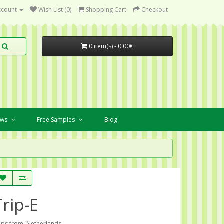
ccount
Wish List (0)
Shopping Cart
Checkout
0 item(s) - 0.00€
ews
Free Samples
Blog
Trip-E
ips from: Netherlands