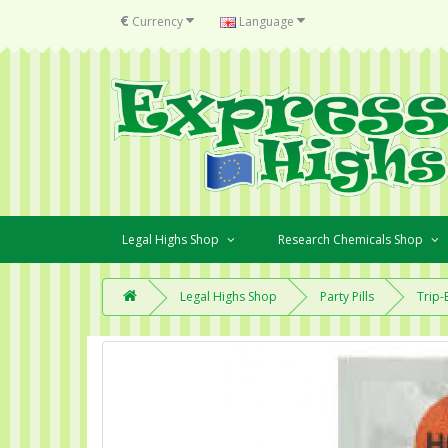
€
Currency
Language
Legal Highs Shop
Research Chemicals Shop
Legal Highs Shop
Party Pills
Trip-