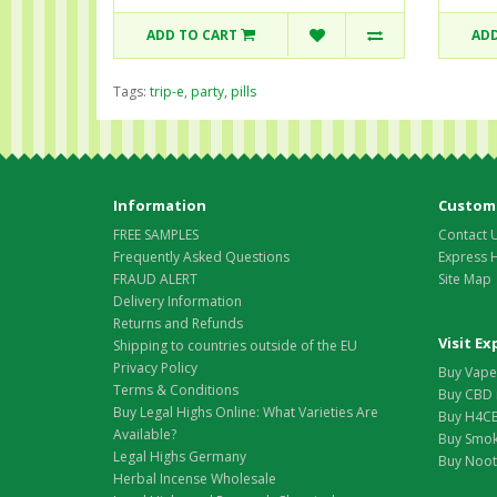
ADD TO CART
ADD
Tags:
trip-e
,
party
,
pills
Information
Custome
FREE SAMPLES
Contact 
Frequently Asked Questions
Express 
FRAUD ALERT
Site Map
Delivery Information
Returns and Refunds
Visit E
Shipping to countries outside of the EU
Privacy Policy
Buy Vape 
Terms & Conditions
Buy CBD 
Buy Legal Highs Online: What Varieties Are
Buy H4CB
Available?
Buy Smok
Legal Highs Germany
Buy Nootr
Herbal Incense Wholesale