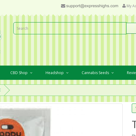
My A
CBD Shop
Headshop
Cannabis Seeds
Revi
E
Sh