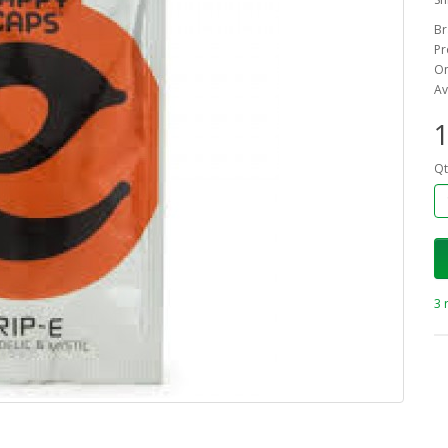
Br
Pr
On
Av
1
Qt
3 