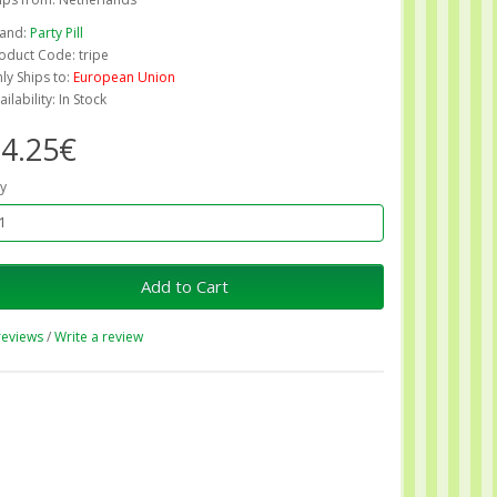
and:
Party Pill
oduct Code: tripe
ly Ships to:
European Union
ailability: In Stock
4.25€
y
Add to Cart
reviews
/
Write a review