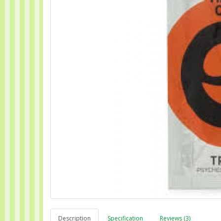
Description
Specification
Reviews (3)