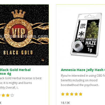
Black Gold Herbal
Amnesia Haze Jelly Hash
nse 4g
Ifyou’re interested in using CBD f
lack Gold Herbal Incense is best
benefits including on mood
ss; it is mighty and burns
boostwithout the psychoact..
ly.Overall, i..
€
18.13€