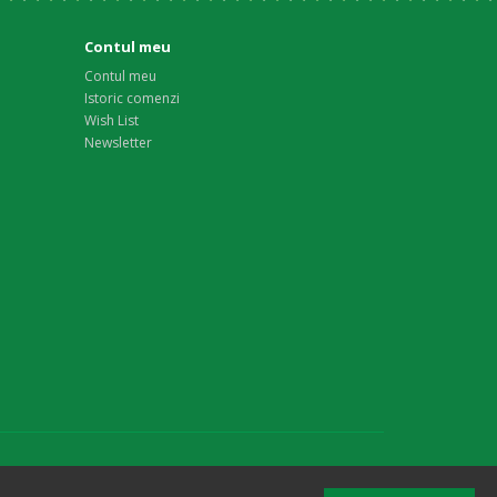
Contul meu
Contul meu
Istoric comenzi
Wish List
Newsletter