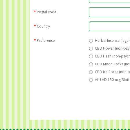
Postal code
Country
Preference
Herbal Incense (legal
CBD Flower (non-psy
CBD Hash (non-psych
CBD Moon Rocks (non
CBD Ice Rocks (non-p
AL-LAD 150mcg Blotte