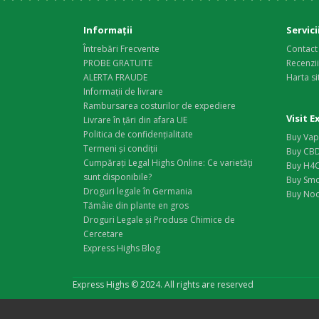
Informaţii
Servici
Întrebări Frecvente
Contact
PROBE GRATUITE
Recenzi
ALERTA FRAUDE
Harta si
Informații de livrare
Rambursarea costurilor de expediere
Visit 
Livrare în țări din afara UE
Politica de confidențialitate
Buy Vap
Termeni și condiții
Buy CBD
Cumpărați Legal Highs Online: Ce varietăți
Buy H4C
sunt disponibile?
Buy Smo
Droguri legale în Germania
Buy Noo
Tămâie din plante en gros
Droguri Legale și Produse Chimice de
Cercetare
Express Highs Blog
Express Highs © 2024. All rights are reserved