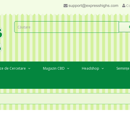
Co
ce de Cercetare
Magazin CBD
Headshop
Semințe