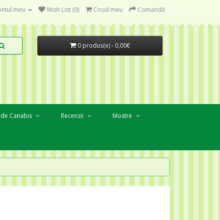
ntul meu
Wish List (0)
Coşul meu
Comandă
0 produs(e) - 0,00€
 de Canabis
Recenzii
Mostre