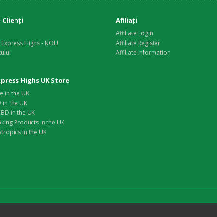
i Clienţi
Afiliaţi
Affiliate Login
i Express Highs - NOU
Affiliate Register
tului
Affiliate Information
Express Highs UK Store
e in the UK
 in the UK
BD in the UK
king Products in the UK
tropics in the UK