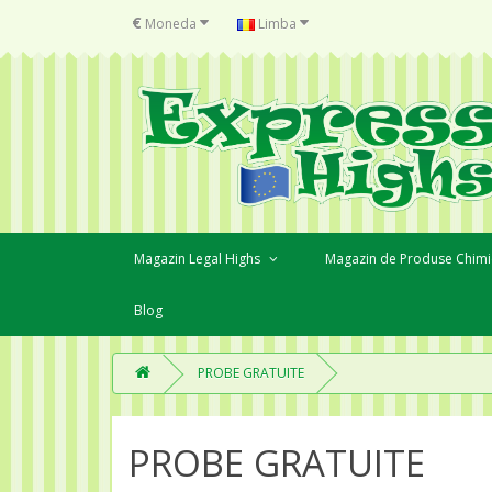
€
Moneda
Limba
Magazin Legal Highs
Magazin de Produse Chimi
Blog
PROBE GRATUITE
PROBE GRATUITE