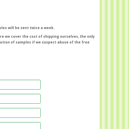
les will be sent twice a week.
e we cover the cost of shipping ourselves, the only
bution of samples if we suspect abuse of the free