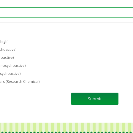
 high)
choactive)
oactive)
-psychoactive)
sychoactive)
rs (Research Chemical)
Submit