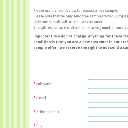
Please use the form below to request a free sample.
Please note that we only send free samples within Europe
Only one sample will be sent per customer.
You will receive an e-mail with the tracking number once 
Important: We do not charge anything for these fre
condition is that you are a new customer in our sto
sample offer - we reserve the right to not send a s
Full Name
E-mail
Address line 1
City