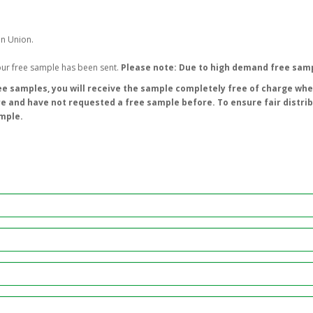
an Union.
your free sample has been sent.
Please note: Due to high demand free samp
e samples, you will receive the sample completely free of charge wher
re and have not requested a free sample before. To ensure fair distri
ample.