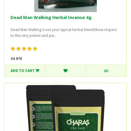
Dead Man Walking Herbal Incense 4g
Dead Man Walking is not your typical herbal blend!Show respect
to this very potent and pur..
34.97€
ADD TO CART