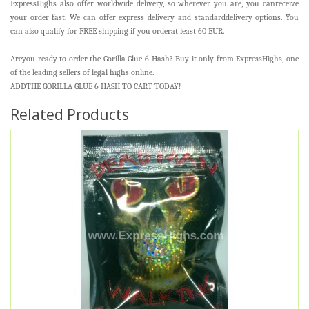
ExpressHighs also offer worldwide delivery, so wherever you are, you canreceive
your order fast. We can offer express delivery and standarddelivery options. You
can also qualify for FREE shipping if you orderat least 60 EUR.
Areyou ready to order the Gorilla Glue 6 Hash? Buy it only from ExpressHighs, one
of the leading sellers of legal highs online.
ADDTHE GORILLA GLUE 6 HASH TO CART TODAY!
Related Products