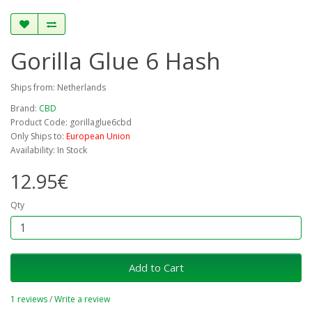
Gorilla Glue 6 Hash
Ships from: Netherlands
Brand:
CBD
Product Code: gorillaglue6cbd
Only Ships to:
European Union
Availability: In Stock
12.95€
Qty
Add to Cart
1 reviews
/
Write a review