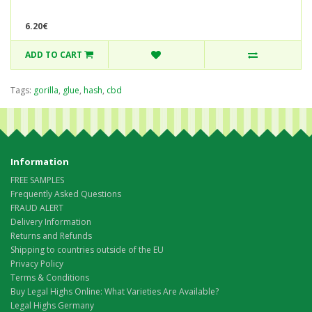
6.20€
ADD TO CART
Tags:
gorilla
,
glue
,
hash
,
cbd
Information
FREE SAMPLES
Frequently Asked Questions
FRAUD ALERT
Delivery Information
Returns and Refunds
Shipping to countries outside of the EU
Privacy Policy
Terms & Conditions
Buy Legal Highs Online: What Varieties Are Available?
Legal Highs Germany