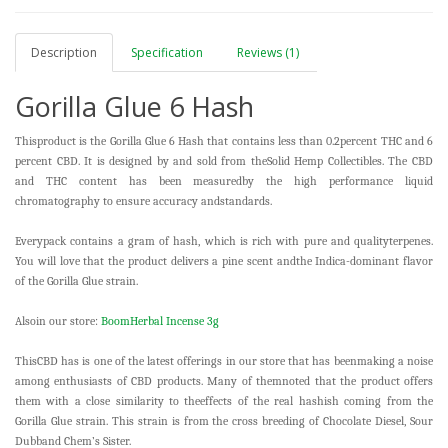
Description
Specification
Reviews (1)
Gorilla Glue 6 Hash
Thisproduct is the Gorilla Glue 6 Hash that contains less than 0.2percent THC and 6
percent CBD. It is designed by and sold from theSolid Hemp Collectibles. The CBD
and THC content has been measuredby the high performance liquid
chromatography to ensure accuracy andstandards.
Everypack contains a gram of hash, which is rich with pure and qualityterpenes.
You will love that the product delivers a pine scent andthe Indica-dominant flavor
of the Gorilla Glue strain.
Alsoin our store:
BoomHerbal Incense 3g
ThisCBD has is one of the latest offerings in our store that has beenmaking a noise
among enthusiasts of CBD products. Many of themnoted that the product offers
them with a close similarity to theeffects of the real hashish coming from the
Gorilla Glue strain. This strain is from the cross breeding of Chocolate Diesel, Sour
Dubband Chem’s Sister.