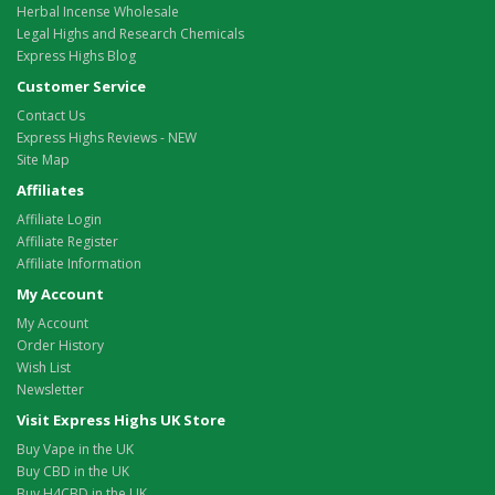
Herbal Incense Wholesale
Legal Highs and Research Chemicals
Express Highs Blog
Customer Service
Contact Us
Express Highs Reviews - NEW
Site Map
Affiliates
Affiliate Login
Affiliate Register
Affiliate Information
My Account
My Account
Order History
Wish List
Newsletter
Visit Express Highs UK Store
Buy Vape in the UK
Buy CBD in the UK
Buy H4CBD in the UK