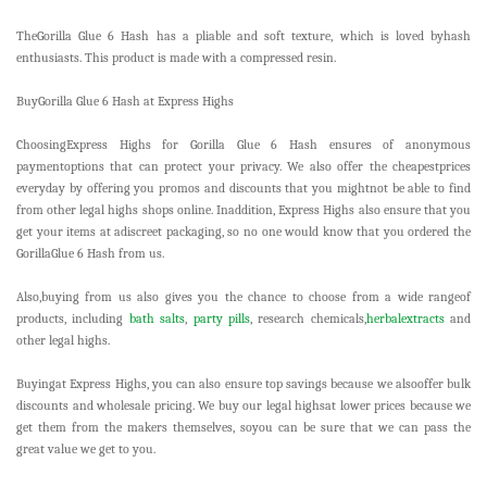
TheGorilla Glue 6 Hash has a pliable and soft texture, which is loved byhash
enthusiasts. This product is made with a compressed resin.
BuyGorilla Glue 6 Hash at Express Highs
ChoosingExpress Highs for Gorilla Glue 6 Hash ensures of anonymous
paymentoptions that can protect your privacy. We also offer the cheapestprices
everyday by offering you promos and discounts that you mightnot be able to find
from other legal highs shops online. Inaddition, Express Highs also ensure that you
get your items at adiscreet packaging, so no one would know that you ordered the
GorillaGlue 6 Hash from us.
Also,buying from us also gives you the chance to choose from a wide rangeof
products, including
bath salts
,
party pills
, research chemicals,
herbalextracts
and
other legal highs.
Buyingat Express Highs, you can also ensure top savings because we alsooffer bulk
discounts and wholesale pricing. We buy our legal highsat lower prices because we
get them from the makers themselves, soyou can be sure that we can pass the
great value we get to you.