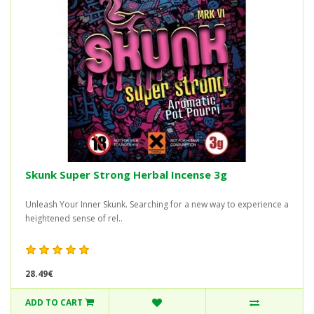
Skunk Super Strong Herbal Incense 3g
Unleash Your Inner Skunk. Searching for a new way to experience a
heightened sense of rel..
28.49€
ADD TO CART