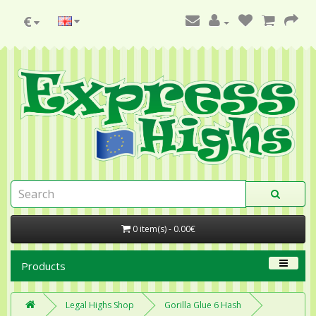
€
0 item(s) - 0.00€
Products
Legal Highs Shop
Gorilla Glue 6 Hash