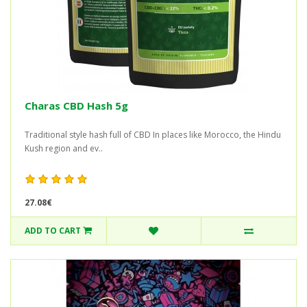
Charas CBD Hash 5g
Traditional style hash full of CBD In places like Morocco, the Hindu
Kush region and ev..
27.08€
ADD TO CART