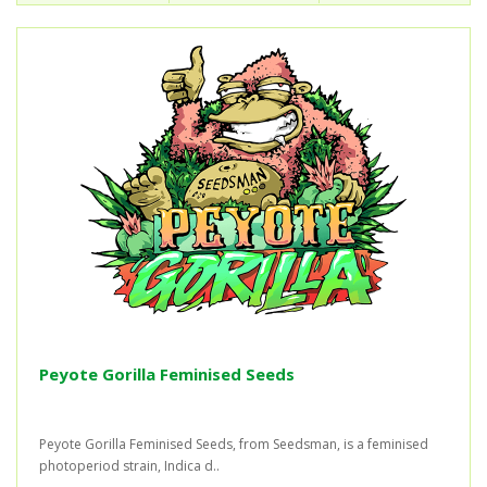
Peyote Gorilla Feminised Seeds
Peyote Gorilla Feminised Seeds, from Seedsman, is a feminised
photoperiod strain, Indica d..