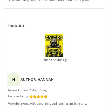
PRODUCT
Caution Anubis 4 g
H
AUTHOR: HANNAH
Review Add on: 7 Month's ago
Average Rating:
Powerful aroma with deep, rich, and long-lasting fragrance