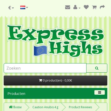
€
0 product(en) - 0,00€
Producten
Home
Caution Anubis 4 g
Product Reviews