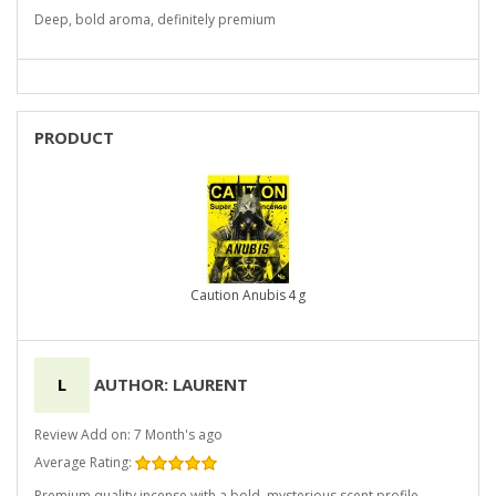
Deep, bold aroma, definitely premium
PRODUCT
Caution Anubis 4 g
L
AUTHOR: LAURENT
Review Add on: 7 Month's ago
Average Rating:
Premium quality incense with a bold, mysterious scent profile