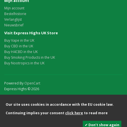
Mijn account
Mijn account
Bestelhistorie
Verlanglijst
Nieuwsbrief
Visit Express Highs UK Store
Buy Vape in the UK
Buy CBD in the UK
Buy H4CBD in the UK
Buy Smoking Products in the UK
Buy Nootropics in the UK
Powered By
OpenCart
Express Highs © 2026
Our site uses cookies in accordance with the EU cookie law.
Continuing implies your consent
click here
to read more
✔ Don’t show again