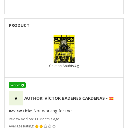
PRODUCT
Caution Anubis 4 g
Verified
V
AUTHOR: VÍCTOR BADENES CARDENAS
-
Not working for me
Review Title:
Review Add on: 11 Month's ago
Average Rating: