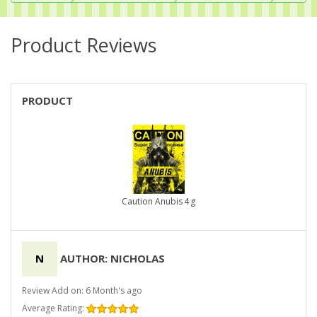
Product Reviews
PRODUCT
Caution Anubis 4 g
N
AUTHOR: NICHOLAS
Review Add on: 6 Month's ago
Average Rating: