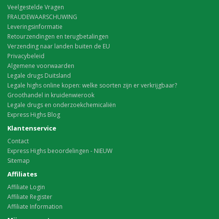
Veelgestelde Vragen
FRAUDEWAARSCHUWING
Leveringsinformatie
Retourzendingen en terugbetalingen
Verzending naar landen buiten de EU
Privacybeleid
Algemene voorwaarden
Legale drugs Duitsland
Legale highs online kopen: welke soorten zijn er verkrijgbaar?
Groothandel in kruidenwierook
Legale drugs en onderzoekchemicaliën
Express Highs Blog
Klantenservice
Contact
Express Highs beoordelingen - NIEUW
Sitemap
Affiliates
Affiliate Login
Affiliate Register
Affiliate Information