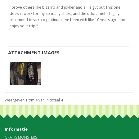
I prove others like bizarro and jokker and all is gut but This one
doesn’t work for my so many sticks, and the udor…meh i highly
recomend bizarro o platinum, i’ve been with like 10 years ago and
enjoy your trip!!!
ATTACHMENT IMAGES
Weergeven 1 t/m 4 van in totaal 4
Informatie
GRATIS MONSTERS